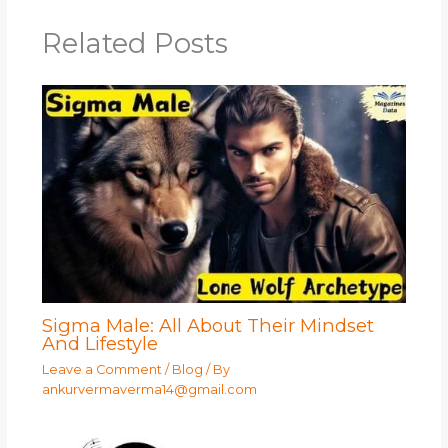
Related Posts
Sigma Male: All About Their Mindset
And Lifestyle
Leave a Comment
/
Blog
/ By
ankurvermaverma14@gmail.com