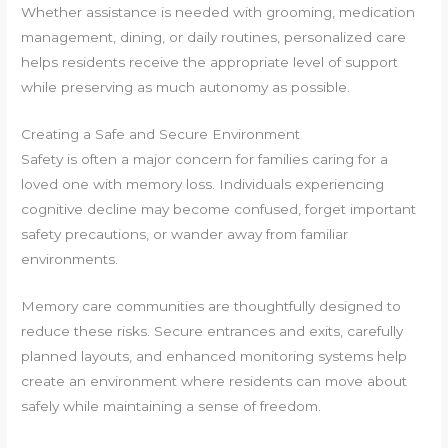
Whether assistance is needed with grooming, medication
management, dining, or daily routines, personalized care
helps residents receive the appropriate level of support
while preserving as much autonomy as possible.
Creating a Safe and Secure Environment
Safety is often a major concern for families caring for a
loved one with memory loss. Individuals experiencing
cognitive decline may become confused, forget important
safety precautions, or wander away from familiar
environments.
Memory care communities are thoughtfully designed to
reduce these risks. Secure entrances and exits, carefully
planned layouts, and enhanced monitoring systems help
create an environment where residents can move about
safely while maintaining a sense of freedom.