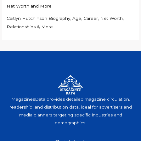
Net Worth and More
Caitlyn Hutchinson Biography, Age, Career, Net Worth,
Relationships & More
MagazinesData provides detailed magazine circulation,
readership, and distribution data, ideal for advertisers and
media planners targeting specific industries and
demographics.