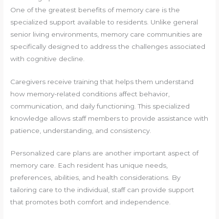
One of the greatest benefits of memory care is the
specialized support available to residents. Unlike general
senior living environments, memory care communities are
specifically designed to address the challenges associated
with cognitive decline.
Caregivers receive training that helps them understand
how memory-related conditions affect behavior,
communication, and daily functioning. This specialized
knowledge allows staff members to provide assistance with
patience, understanding, and consistency.
Personalized care plans are another important aspect of
memory care. Each resident has unique needs,
preferences, abilities, and health considerations. By
tailoring care to the individual, staff can provide support
that promotes both comfort and independence.