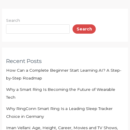
Search
Search
Recent Posts
How Can a Complete Beginner Start Learning AI? A Step-
by-Step Roadmap
Why a Smart Ring Is Becoming the Future of Wearable
Tech
Why RingConn Smart Ring Is a Leading Sleep Tracker
Choice in Germany
Iman Vellani: Age, Height, Career, Movies and TV Shows,