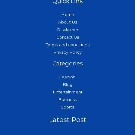
Quick Link
Home
About Us
Disclaimer
Contact Us
Terms and conditions
Privacy Policy
Categories
Fashion
Blog
Entertainment
Business
Sports
Latest Post