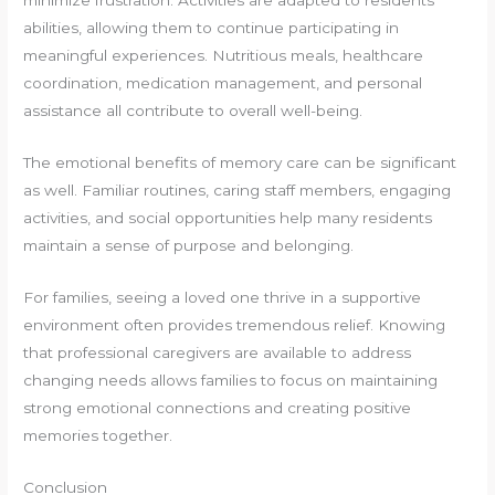
minimize frustration. Activities are adapted to residents’
abilities, allowing them to continue participating in
meaningful experiences. Nutritious meals, healthcare
coordination, medication management, and personal
assistance all contribute to overall well-being.
The emotional benefits of memory care can be significant
as well. Familiar routines, caring staff members, engaging
activities, and social opportunities help many residents
maintain a sense of purpose and belonging.
For families, seeing a loved one thrive in a supportive
environment often provides tremendous relief. Knowing
that professional caregivers are available to address
changing needs allows families to focus on maintaining
strong emotional connections and creating positive
memories together.
Conclusion