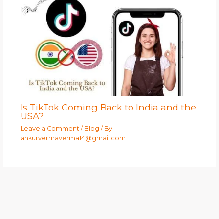
Is TikTok Coming Back to India and the
USA?
Leave a Comment
/
Blog
/ By
ankurvermaverma14@gmail.com