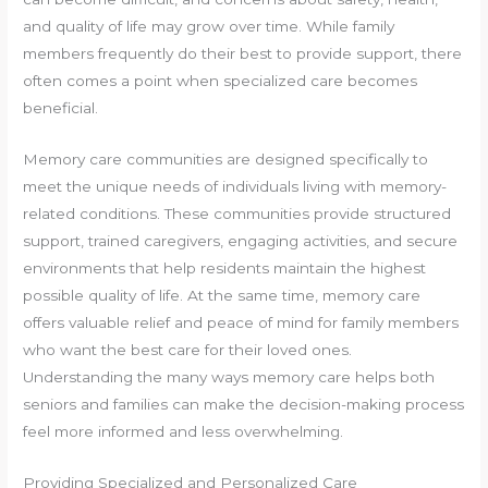
and quality of life may grow over time. While family
members frequently do their best to provide support, there
often comes a point when specialized care becomes
beneficial.
Memory care communities are designed specifically to
meet the unique needs of individuals living with memory-
related conditions. These communities provide structured
support, trained caregivers, engaging activities, and secure
environments that help residents maintain the highest
possible quality of life. At the same time, memory care
offers valuable relief and peace of mind for family members
who want the best care for their loved ones.
Understanding the many ways memory care helps both
seniors and families can make the decision-making process
feel more informed and less overwhelming.
Providing Specialized and Personalized Care