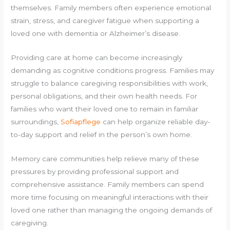
themselves. Family members often experience emotional
strain, stress, and caregiver fatigue when supporting a
loved one with dementia or Alzheimer’s disease.
Providing care at home can become increasingly
demanding as cognitive conditions progress. Families may
struggle to balance caregiving responsibilities with work,
personal obligations, and their own health needs. For
families who want their loved one to remain in familiar
surroundings,
Sofiapflege
can help organize reliable day-
to-day support and relief in the person’s own home.
Memory care communities help relieve many of these
pressures by providing professional support and
comprehensive assistance. Family members can spend
more time focusing on meaningful interactions with their
loved one rather than managing the ongoing demands of
caregiving.