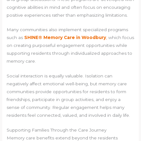
cognitive abilities in mind and often focus on encouraging
positive experiences rather than emphasizing limitations.
Many communities also implement specialized programs
such as
SHINE® Memory Care in Woodbury
,
which focus
on creating purposeful engagement opportunities while
supporting residents through individualized approaches to
memory care.
Social interaction is equally valuable. Isolation can
negatively affect emotional well-being, but memory care
communities provide opportunities for residents to form
friendships, participate in group activities, and enjoy a
sense of community. Regular engagement helps many
residents feel connected, valued, and involved in daily life.
Supporting Families Through the Care Journey
Memory care benefits extend beyond the residents