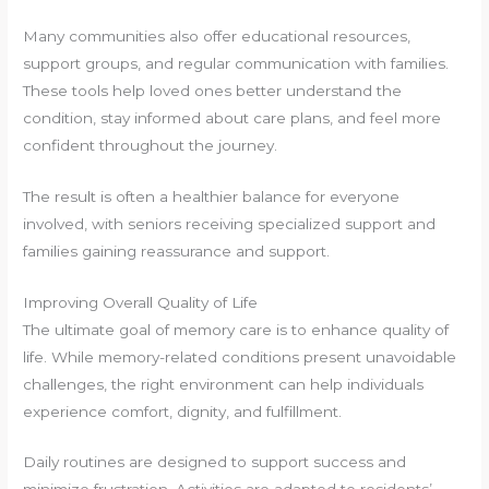
Many communities also offer educational resources,
support groups, and regular communication with families.
These tools help loved ones better understand the
condition, stay informed about care plans, and feel more
confident throughout the journey.
The result is often a healthier balance for everyone
involved, with seniors receiving specialized support and
families gaining reassurance and support.
Improving Overall Quality of Life
The ultimate goal of memory care is to enhance quality of
life. While memory-related conditions present unavoidable
challenges, the right environment can help individuals
experience comfort, dignity, and fulfillment.
Daily routines are designed to support success and