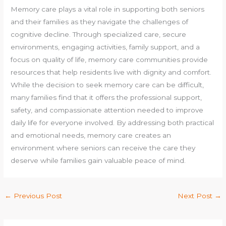
Memory care plays a vital role in supporting both seniors
and their families as they navigate the challenges of
cognitive decline. Through specialized care, secure
environments, engaging activities, family support, and a
focus on quality of life, memory care communities provide
resources that help residents live with dignity and comfort.
While the decision to seek memory care can be difficult,
many families find that it offers the professional support,
safety, and compassionate attention needed to improve
daily life for everyone involved. By addressing both practical
and emotional needs, memory care creates an
environment where seniors can receive the care they
deserve while families gain valuable peace of mind.
←
Previous Post
Next Post
→