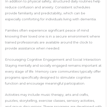
In addition to physical safety, structured daily routines help
reduce confusion and anxiety. Consistent schedules
provide familiarity and predictability, which can be
especially comforting for individuals living with dementia.
Families often experience significant peace of mind
knowing their loved one is in a secure environment where
trained professionals are available around the clock to
provide assistance when needed.
Encouraging Cognitive Engagement and Social Interaction
Staying mentally and socially engaged remains important at
every stage of life. Memory care communities typically offer
programs specifically designed to stimulate cognitive
function and encourage meaningful participation.
Activities may include music therapy, arts and crafts,
puzzles, storytelling, exercise classes, sensory activities,
and group discussions. These programs are developed with