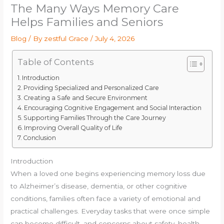
The Many Ways Memory Care
Helps Families and Seniors
Blog
/ By
zestful Grace
/
July 4, 2026
Table of Contents
Introduction
Providing Specialized and Personalized Care
Creating a Safe and Secure Environment
Encouraging Cognitive Engagement and Social Interaction
Supporting Families Through the Care Journey
Improving Overall Quality of Life
Conclusion
Introduction
When a loved one begins experiencing memory loss due
to Alzheimer’s disease, dementia, or other cognitive
conditions, families often face a variety of emotional and
practical challenges. Everyday tasks that were once simple
can become difficult, and concerns about safety, health,