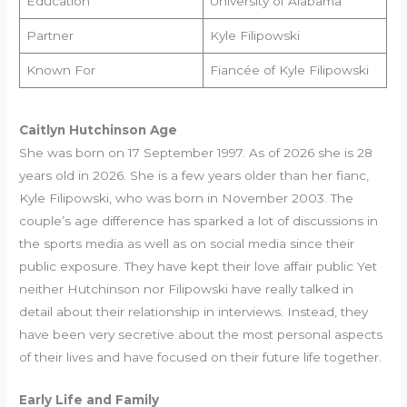
Education
University of Alabama
Partner
Kyle Filipowski
Known For
Fiancée of Kyle Filipowski
Caitlyn Hutchinson Age
She was born on 17 September 1997. As of 2026 she is 28
years old in 2026. She is a few years older than her fianc,
Kyle Filipowski, who was born in November 2003. The
couple’s age difference has sparked a lot of discussions in
the sports media as well as on social media since their
public exposure. They have kept their love affair public Yet
neither Hutchinson nor Filipowski have really talked in
detail about their relationship in interviews. Instead, they
have been very secretive about the most personal aspects
of their lives and have focused on their future life together.
Early Life and Family