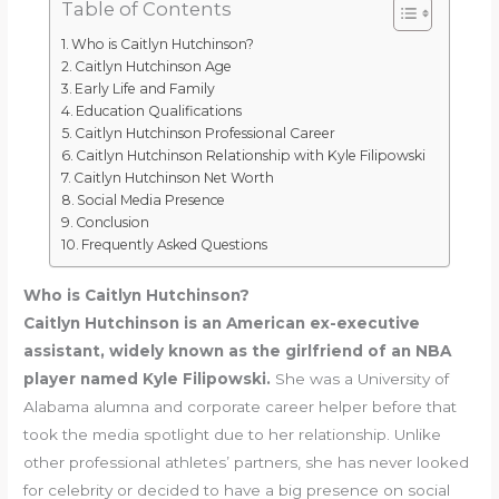
Table of Contents
Who is Caitlyn Hutchinson?
Caitlyn Hutchinson Age
Early Life and Family
Education Qualifications
Caitlyn Hutchinson Professional Career
Caitlyn Hutchinson Relationship with Kyle Filipowski
Caitlyn Hutchinson Net Worth
Social Media Presence
Conclusion
Frequently Asked Questions
Who is Caitlyn Hutchinson?
Caitlyn Hutchinson is an American ex-executive
assistant, widely known as the girlfriend of an NBA
player named Kyle Filipowski.
She was a University of
Alabama alumna and corporate career helper before that
took the media spotlight due to her relationship. Unlike
other professional athletes’ partners, she has never looked
for celebrity or decided to have a big presence on social