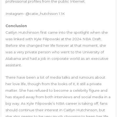
professional profiles from the public Internet.
Instagram- @catie_hutchison 1.1K
Conclusion
Caitlyn Hutchinson first came into the spotlight when she
was linked with Kyle Filipowski at the 2024 NBA Draft.
Before she changed her life forever at that moment, she
was a very private person who went to the University of
Alabama and had a job in corporate world as an executive
assistant.
There have been a lot of media talks and rumours about
her love life, though from the looks of it, it still a private
matter. She has refused to become a celebrity figure and
has stayed away from both interviews and social media in a
big way. As Kyle Filipowski’s NBA career is taking off, fans
should continue their interest in Caitlyn Hutchinson, but
she also seems to be very much choosing to keep her life