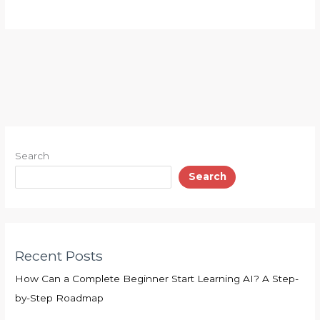
Search
Search
Recent Posts
How Can a Complete Beginner Start Learning AI? A Step-
by-Step Roadmap