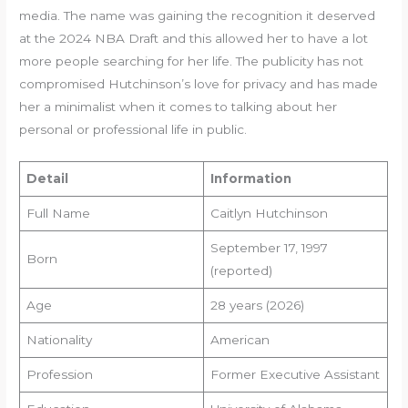
media. The name was gaining the recognition it deserved
at the 2024 NBA Draft and this allowed her to have a lot
more people searching for her life. The publicity has not
compromised Hutchinson’s love for privacy and has made
her a minimalist when it comes to talking about her
personal or professional life in public.
Detail
Information
Full Name
Caitlyn Hutchinson
September 17, 1997
Born
(reported)
Age
28 years (2026)
Nationality
American
Profession
Former Executive Assistant