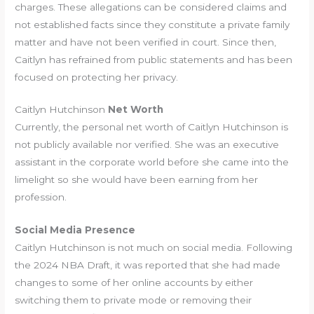
charges. These allegations can be considered claims and
not established facts since they constitute a private family
matter and have not been verified in court. Since then,
Caitlyn has refrained from public statements and has been
focused on protecting her privacy.
Caitlyn Hutchinson
Net Worth
Currently, the personal net worth of Caitlyn Hutchinson is
not publicly available nor verified. She was an executive
assistant in the corporate world before she came into the
limelight so she would have been earning from her
profession.
Social Media Presence
Caitlyn Hutchinson is not much on social media. Following
the 2024 NBA Draft, it was reported that she had made
changes to some of her online accounts by either
switching them to private mode or removing their