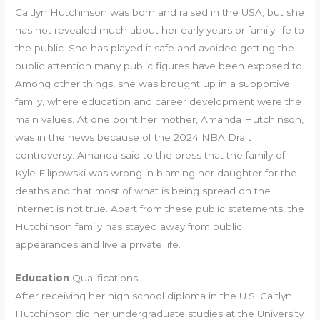
Caitlyn Hutchinson was born and raised in the USA, but she
has not revealed much about her early years or family life to
the public. She has played it safe and avoided getting the
public attention many public figures have been exposed to.
Among other things, she was brought up in a supportive
family, where education and career development were the
main values. At one point her mother, Amanda Hutchinson,
was in the news because of the 2024 NBA Draft
controversy. Amanda said to the press that the family of
Kyle Filipowski was wrong in blaming her daughter for the
deaths and that most of what is being spread on the
internet is not true. Apart from these public statements, the
Hutchinson family has stayed away from public
appearances and live a private life.
Education
Qualifications
After receiving her high school diploma in the U.S. Caitlyn
Hutchinson did her undergraduate studies at the University