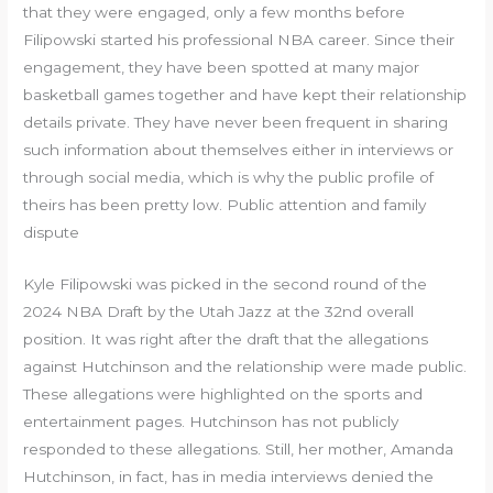
that they were engaged, only a few months before
Filipowski started his professional NBA career. Since their
engagement, they have been spotted at many major
basketball games together and have kept their relationship
details private. They have never been frequent in sharing
such information about themselves either in interviews or
through social media, which is why the public profile of
theirs has been pretty low. Public attention and family
dispute
Kyle Filipowski was picked in the second round of the
2024 NBA Draft by the Utah Jazz at the 32nd overall
position. It was right after the draft that the allegations
against Hutchinson and the relationship were made public.
These allegations were highlighted on the sports and
entertainment pages. Hutchinson has not publicly
responded to these allegations. Still, her mother, Amanda
Hutchinson, in fact, has in media interviews denied the