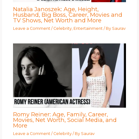
Natalia Janoszek: Age, Height,
Husband, Big Boss, Career, Movies and
TV Shows, Net Worth and More
Leave a Comment
/
Celebrity
,
Entertainment
/ By
Saurav
Romy Reiner: Age, Family, Career,
Movies, Net Worth, Social Media, and
More
Leave a Comment
/
Celebrity
/ By
Saurav