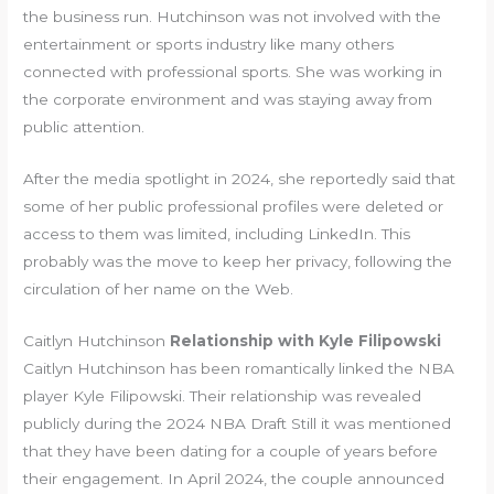
the business run. Hutchinson was not involved with the
entertainment or sports industry like many others
connected with professional sports. She was working in
the corporate environment and was staying away from
public attention.
After the media spotlight in 2024, she reportedly said that
some of her public professional profiles were deleted or
access to them was limited, including LinkedIn. This
probably was the move to keep her privacy, following the
circulation of her name on the Web.
Caitlyn Hutchinson
Relationship with Kyle Filipowski
Caitlyn Hutchinson has been romantically linked the NBA
player Kyle Filipowski. Their relationship was revealed
publicly during the 2024 NBA Draft Still it was mentioned
that they have been dating for a couple of years before
their engagement. In April 2024, the couple announced