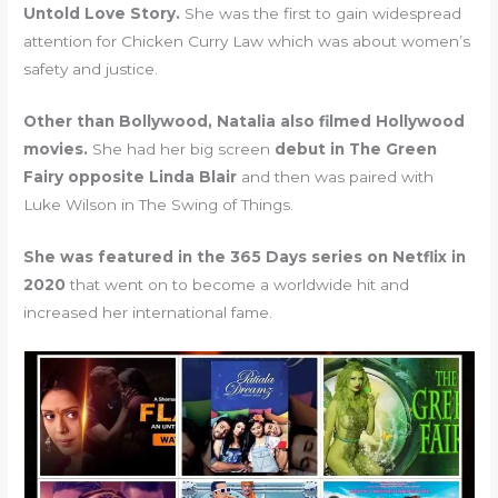
Untold Love Story.
She was the first to gain widespread
attention for Chicken Curry Law which was about women’s
safety and justice.
Other than Bollywood, Natalia also filmed Hollywood
movies.
She had her big screen
debut in The Green
Fairy opposite Linda Blair
and then was paired with
Luke Wilson in The Swing of Things.
She was featured in the 365 Days series on Netflix in
2020
that went on to become a worldwide hit and
increased her international fame.