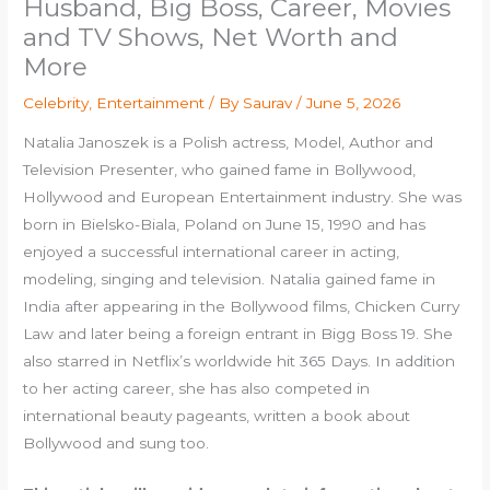
Husband, Big Boss, Career, Movies
and TV Shows, Net Worth and
More
Celebrity
,
Entertainment
/ By
Saurav
/
June 5, 2026
Natalia Janoszek is a Polish actress, Model, Author and
Television Presenter, who gained fame in Bollywood,
Hollywood and European Entertainment industry. She was
born in Bielsko-Biala, Poland on June 15, 1990 and has
enjoyed a successful international career in acting,
modeling, singing and television. Natalia gained fame in
India after appearing in the Bollywood films, Chicken Curry
Law and later being a foreign entrant in Bigg Boss 19. She
also starred in Netflix’s worldwide hit 365 Days. In addition
to her acting career, she has also competed in
international beauty pageants, written a book about
Bollywood and sung too.