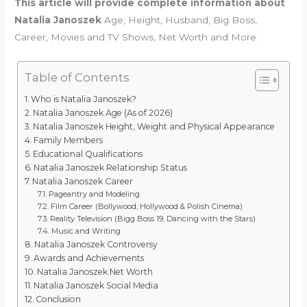
This article will provide complete information about
Natalia Janoszek
Age, Height, Husband, Big Boss,
Career, Movies and TV Shows, Net Worth and More.
Table of Contents
Who is Natalia Janoszek?
Natalia Janoszek Age (As of 2026)
Natalia Janoszek Height, Weight and Physical Appearance
Family Members
Educational Qualifications
Natalia Janoszek Relationship Status
Natalia Janoszek Career
Pageantry and Modeling
Film Career (Bollywood, Hollywood & Polish Cinema)
Reality Television (Bigg Boss 19, Dancing with the Stars)
Music and Writing
Natalia Janoszek Controversy
Awards and Achievements
Natalia Janoszek Net Worth
Natalia Janoszek Social Media
Conclusion