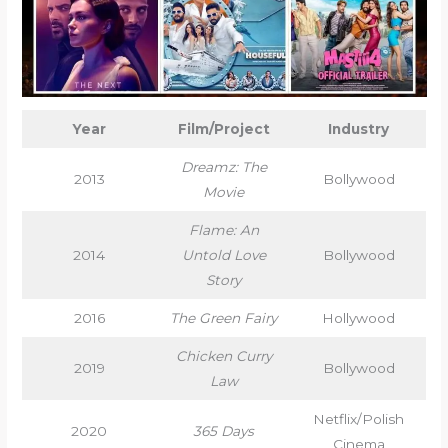
Year
Film/Project
Industry
Dreamz: The
2013
Bollywood
Movie
Flame: An
2014
Untold Love
Bollywood
Story
2016
The Green Fairy
Hollywood
Chicken Curry
2019
Bollywood
Law
Netflix/Polish
2020
365 Days
Cinema