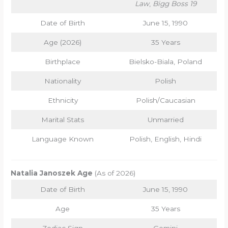
Law
,
Bigg Boss 19
Date of Birth
June 15, 1990
Age (2026)
35 Years
Birthplace
Bielsko-Biala, Poland
Nationality
Polish
Ethnicity
Polish/Caucasian
Marital Stats
Unmarried
Language Known
Polish, English, Hindi
Natalia Janoszek Age
(As of 2026)
Date of Birth
June 15, 1990
Age
35 Years