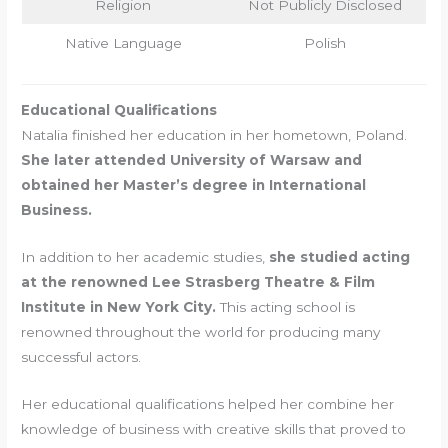
Religion
Not Publicly Disclosed
Native Language
Polish
Educational Qualifications
Natalia finished her education in her hometown, Poland.
She later attended University of Warsaw and
obtained her Master’s degree in International
Business.
In addition to her academic studies,
she studied acting
at the renowned Lee Strasberg Theatre & Film
Institute in New York City.
This acting school is
renowned throughout the world for producing many
successful actors.
Her educational qualifications helped her combine her
knowledge of business with creative skills that proved to