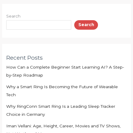
Search
Search
Recent Posts
How Can a Complete Beginner Start Learning AI? A Step-
by-Step Roadmap
Why a Smart Ring Is Becoming the Future of Wearable
Tech
Why RingConn Smart Ring Is a Leading Sleep Tracker
Choice in Germany
Iman Vellani: Age, Height, Career, Movies and TV Shows,