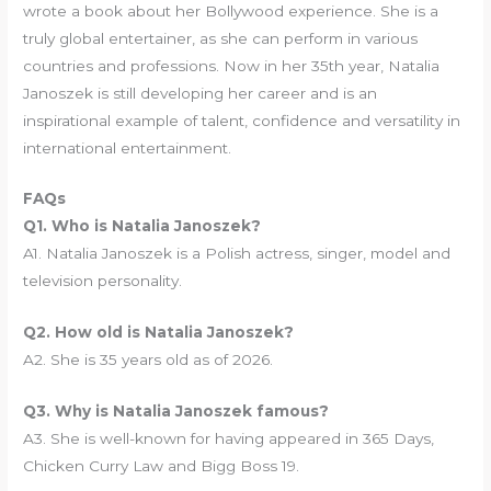
wrote a book about her Bollywood experience. She is a
truly global entertainer, as she can perform in various
countries and professions. Now in her 35th year, Natalia
Janoszek is still developing her career and is an
inspirational example of talent, confidence and versatility in
international entertainment.
FAQs
Q1. Who is Natalia Janoszek?
A1. Natalia Janoszek is a Polish actress, singer, model and
television personality.
Q2. How old is Natalia Janoszek?
A2. She is 35 years old as of 2026.
Q3. Why is Natalia Janoszek famous?
A3. She is well-known for having appeared in 365 Days,
Chicken Curry Law and Bigg Boss 19.