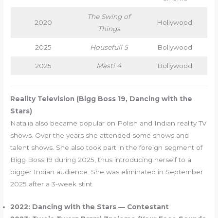
The Swing of
2020
Hollywood
Things
2025
Housefull 5
Bollywood
2025
Masti 4
Bollywood
Reality Television (Bigg Boss 19, Dancing with the
Stars)
Natalia also became popular on Polish and Indian reality TV
shows. Over the years she attended some shows and
talent shows. She also took part in the foreign segment of
Bigg Boss 19 during 2025, thus introducing herself to a
bigger Indian audience. She was eliminated in September
2025 after a 3-week stint
2022: Dancing with the Stars — Contestant