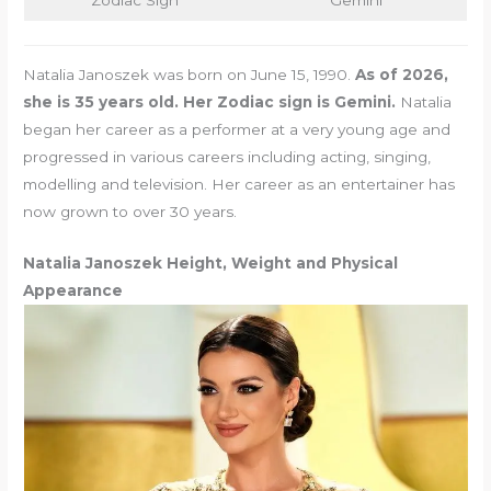
Zodiac Sign
Gemini
Natalia Janoszek was born on June 15, 1990.
As of 2026,
she is 35 years old. Her Zodiac sign is Gemini.
Natalia
began her career as a performer at a very young age and
progressed in various careers including acting, singing,
modelling and television. Her career as an entertainer has
now grown to over 30 years.
Natalia Janoszek Height, Weight and Physical
Appearance