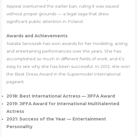
Appeal overturned the earlier ban, ruling it was issued
without proper grounds — a legal saga that drew
significant public attention in Poland.
Awards and Achievements
Natalia Janoszek has won awards for her modeling, acting
and entertaining performances over the years. She has
accomplished so much in different fields of work, and it’s
easy to see why she has been successful. In 2012, she won
the Best Dress Award in the Supermodel International
pageant.
2018: Best International Actress — JIFFA Award
2019: JIFFA Award for International Multitalented
Actress
2021: Success of the Year — Entertainment
Personality