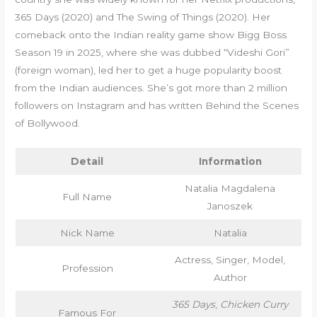
365 Days (2020) and The Swing of Things (2020). Her
comeback onto the Indian reality game show Bigg Boss
Season 19 in 2025, where she was dubbed “Videshi Gori”
(foreign woman), led her to get a huge popularity boost
from the Indian audiences. She’s got more than 2 million
followers on Instagram and has written Behind the Scenes
of Bollywood.
Detail
Information
Natalia Magdalena
Full Name
Janoszek
Nick Name
Natalia
Actress, Singer, Model,
Profession
Author
365 Days
,
Chicken Curry
Famous For