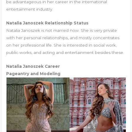
be advantageous in her career in the international
entertainment industry.
Natalia Janoszek Relationship Status
Natalia Janoszek is not married now. She is very private
with her personal relationships, and mostly concentrates
on her professional life. She is interested in social work,
public works, and acting and entertainment besides these.
Natalia Janoszek Career
Pageantry and Modeling