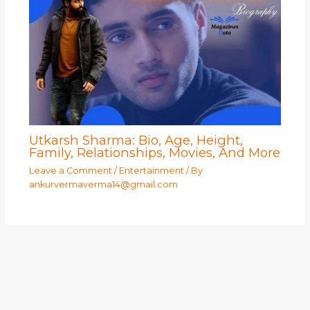
Utkarsh Sharma: Bio, Age, Height,
Family, Relationships, Movies, And More
Leave a Comment
/
Entertainment
/ By
ankurvermaverma14@gmail.com