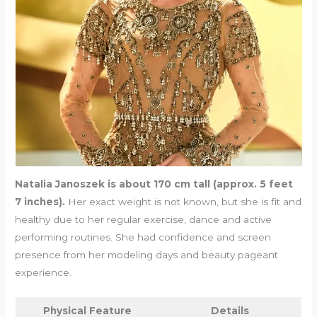
Natalia Janoszek is about 170 cm tall (approx. 5 feet
7 inches).
Her exact weight is not known, but she is fit and
healthy due to her regular exercise, dance and active
performing routines. She had confidence and screen
presence from her modeling days and beauty pageant
experience.
Physical Feature
Details