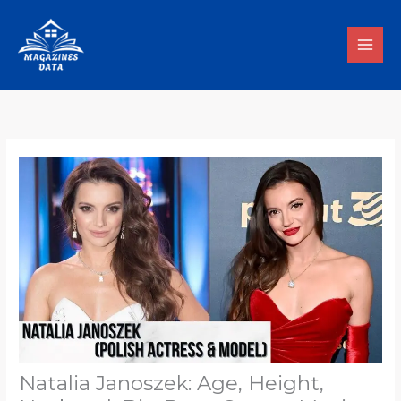
Skip
to
content
Natalia Janoszek: Age, Height,