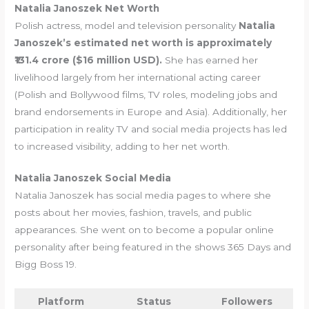
Natalia Janoszek Net Worth
Polish actress, model and television personality
Natalia
Janoszek’s estimated net worth is approximately
₹131.4 crore ($16 million USD).
She has earned her
livelihood largely from her international acting career
(Polish and Bollywood films, TV roles, modeling jobs and
brand endorsements in Europe and Asia). Additionally, her
participation in reality TV and social media projects has led
to increased visibility, adding to her net worth.
Natalia Janoszek Social Media
Natalia Janoszek has social media pages to where she
posts about her movies, fashion, travels, and public
appearances. She went on to become a popular online
personality after being featured in the shows 365 Days and
Bigg Boss 19.
Platform
Status
Followers