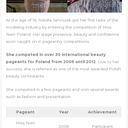
At the age of 16, Natalia Janoszek got her first taste of the
modeling industry by entering the competition of Miss
Teen Poland. Her stage presence, beauty and confidence
soon caught on in pageantry competitions.
She competed in over 30 international beauty
pageants for Poland from 2006 until 2012
. Due to her
success, she is referred as one of the most awarded Polish
beauty contestants.
She competed in a few pageants and won several awards
such as fashion and presentation.
Pageant
Year
Achievement
Miss Teen
2006
Participant