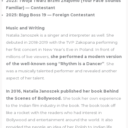
2023: Twoja Twarz Brzmi Znajomo (Your Face Sounds
Familiar) — Contestant
2025: Bigg Boss 19 — Foreign Contestant
Music and Writing
Natalia Janoszek is a singer and interpreter as well. She
debuted in 2018-2019 with the TVP Zakopana performing
her first concert in New Year’s Eve in Poland. In front of
millions of live viewers,
she performed a modern version
of the well-known song “Rhythm is a Dancer”
. She
was a musically talented performer and revealed another
aspect of her talent.
In 2016, Natalia Janoszek published her book Behind
the Scenes of Bollywood.
She took her own experience
to the Indian film industry in the book. The book took off
like a rocket with the readers who had interest in
Bollywood and entertainment around the world. It also
provided the people an idea of her Polish to Indian life