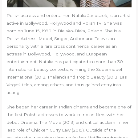
Polish actress and entertainer, Natalia Janoszek, is an artist
active in Bollywood, Hollywood and Polish TV. She was
born on June 15, 1990 in Bielsko-Biała, Poland. She is a
Polish Actress, Model, Singer, Author and Television
personality with a rare cross continental career as an
actress in Bollywood, Hollywood, and European
entertainment. Natalia has participated in more than 30
international beauty contests, winning the Supermodel
International (2012, Thailand) and Tropic Beauty (2013, Las
Vegas) titles, among others, and thus gained entry into
acting.
She began her career in Indian cinema and became one of
the first Polish actresses to work in Indian films with her
debut Dreamz: The Movie (2013) and critical acclaim in her
lead role of Chicken Curry Law (2019). Outside of the
country she was widely known for her Netflix productions,