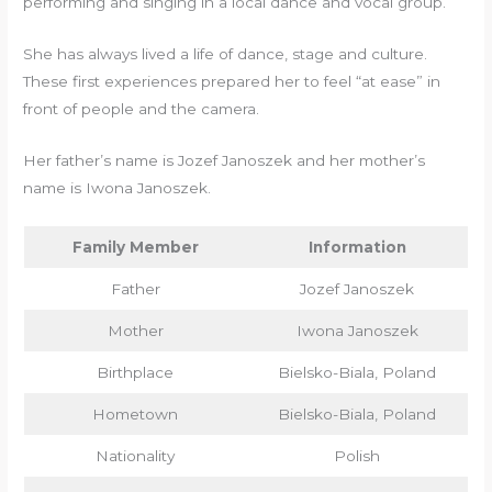
performing and singing in a local dance and vocal group.
She has always lived a life of dance, stage and culture.
These first experiences prepared her to feel “at ease” in
front of people and the camera.
Her father’s name is Jozef Janoszek and her mother’s
name is Iwona Janoszek.
Family Member
Information
Father
Jozef Janoszek
Mother
Iwona Janoszek
Birthplace
Bielsko-Biala, Poland
Hometown
Bielsko-Biala, Poland
Nationality
Polish