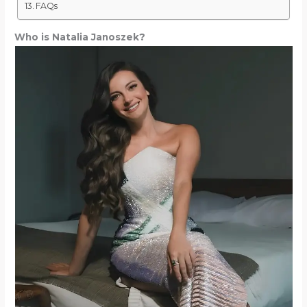
FAQs
Who is Natalia Janoszek?