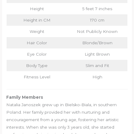
Height
5 feet 7 inches
Height in CM
170 cm
Weight
Not Publicly Known
Hair Color
Blonde/Brown
Eye Color
Light Brown
Body Type
Slim and Fit
Fitness Level
High
Family Members
Natalia Janoszek grew up in Bielsko-Biala, in southern
Poland. Her family provided her with nurturing and
encouragement from a young age, fostering her artistic
interests. When she was only 3 years old, she started