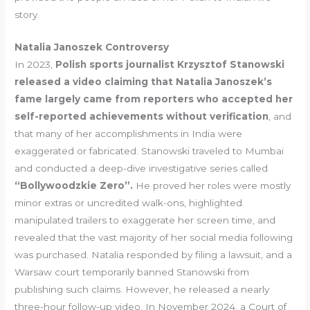
story.
Natalia Janoszek Controversy
In 2023,
Polish sports journalist Krzysztof Stanowski
released a video claiming that Natalia Janoszek’s
fame largely came from reporters who accepted her
self-reported achievements without verification
, and
that many of her accomplishments in India were
exaggerated or fabricated. Stanowski traveled to Mumbai
and conducted a deep-dive investigative series called
“Bollywoodzkie Zero”.
He proved her roles were mostly
minor extras or uncredited walk-ons, highlighted
manipulated trailers to exaggerate her screen time, and
revealed that the vast majority of her social media following
was purchased. Natalia responded by filing a lawsuit, and a
Warsaw court temporarily banned Stanowski from
publishing such claims. However, he released a nearly
three-hour follow-up video. In November 2024, a Court of