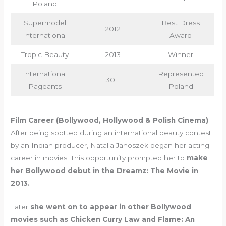
Poland
Supermodel
Best Dress
2012
International
Award
Tropic Beauty
2013
Winner
International
Represented
30+
Pageants
Poland
Film Career (Bollywood, Hollywood & Polish Cinema)
After being spotted during an international beauty contest
by an Indian producer, Natalia Janoszek began her acting
career in movies. This opportunity prompted her to
make
her Bollywood debut in the Dreamz: The Movie in
2013.
Later
she went on to appear in other Bollywood
movies such as Chicken Curry Law and Flame: An