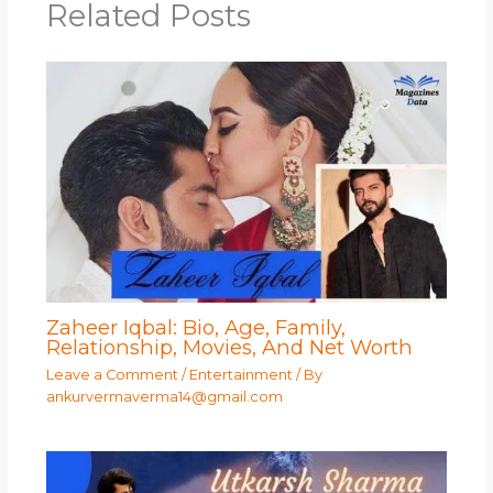
Related Posts
Zaheer Iqbal: Bio, Age, Family,
Relationship, Movies, And Net Worth
Leave a Comment
/
Entertainment
/ By
ankurvermaverma14@gmail.com