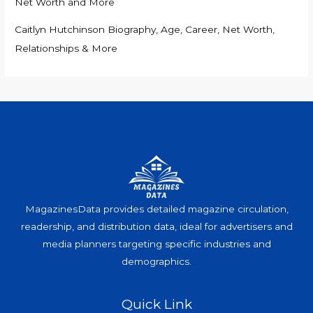
Net Worth and More
Caitlyn Hutchinson Biography, Age, Career, Net Worth,
Relationships & More
MagazinesData provides detailed magazine circulation,
readership, and distribution data, ideal for advertisers and
media planners targeting specific industries and
demographics.
Quick Link