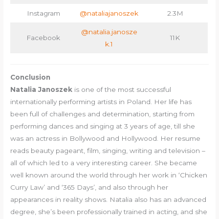
Instagram
@nataliajanoszek
2.3M
@natalia.janosze
Facebook
11K
k.1
Conclusion
Natalia Janoszek
is one of the most successful
internationally performing artists in Poland. Her life has
been full of challenges and determination, starting from
performing dances and singing at 3 years of age, till she
was an actress in Bollywood and Hollywood. Her resume
reads beauty pageant, film, singing, writing and television –
all of which led to a very interesting career. She became
well known around the world through her work in ‘Chicken
Curry Law’ and ‘365 Days’, and also through her
appearances in reality shows. Natalia also has an advanced
degree, she’s been professionally trained in acting, and she