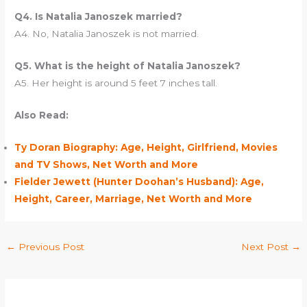
Q4. Is Natalia Janoszek married?
A4. No, Natalia Janoszek is not married.
Q5. What is the height of Natalia Janoszek?
A5. Her height is around 5 feet 7 inches tall.
Also Read:
Ty Doran Biography: Age, Height, Girlfriend, Movies
and TV Shows, Net Worth and More
Fielder Jewett (Hunter Doohan’s Husband): Age,
Height, Career, Marriage, Net Worth and More
←
Previous Post
Next Post
→