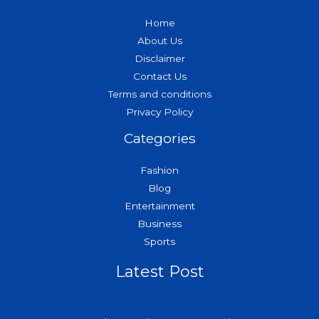
Home
About Us
Disclaimer
Contact Us
Terms and conditions
Privacy Policy
Categories
Fashion
Blog
Entertainment
Business
Sports
Latest Post