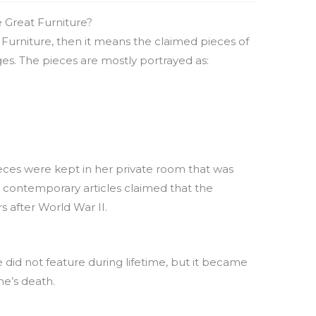
 Great Furniture?
 Furniture, then it means the claimed pieces of
es. The pieces are mostly portrayed as:
ieces were kept in her private room that was
 contemporary articles claimed that the
s after World War II.
 did not feature during lifetime, but it became
ne’s death.