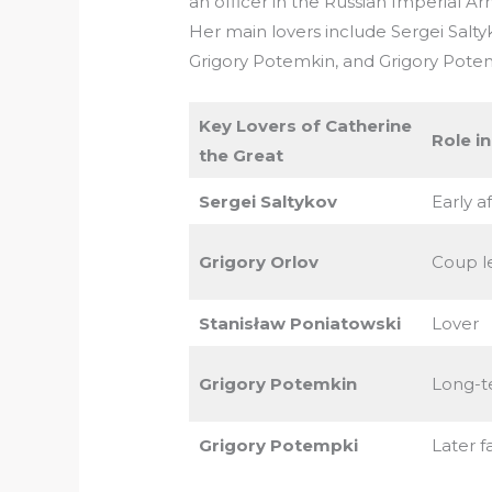
an officer in the Russian Imperial A
Her main lovers include Sergei Salty
Grigory Potemkin, and Grigory Pote
Key Lovers of Catherine
Role in
the Great
Sergei Saltykov
Early af
Grigory Orlov
Coup l
Stanisław Poniatowski
Lover
Grigory Potemkin
Long-t
Grigory Potempki
Later f