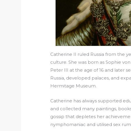
Catherine II ruled Russia from the 
culture. She was born as Sophie von 
Peter III at the age of 16 and later 
Russia, developed palaces, and expan
Hermitage Museum.
Catherine has always supported educ
and collected many paintings, book
gossip that depletes her achievement
nymphomaniac and utilised sex rumo