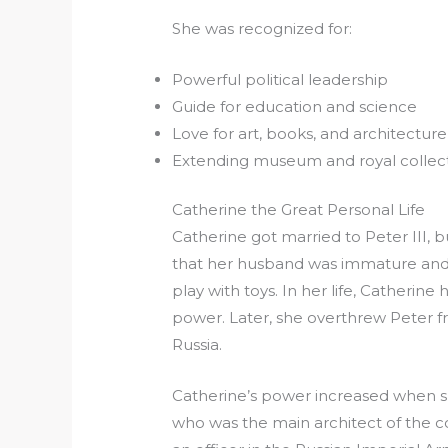
She was recognized for:
Powerful political leadership
Guide for education and science
Love for art, books, and architecture
Extending museum and royal collec
Catherine the Great Personal Life
Catherine got married to Peter III, b
that her husband was immature and 
play with toys. In her life, Catherin
power. Later, she overthrew Peter
Russia.
Catherine’s power increased when she
who was the main architect of the 