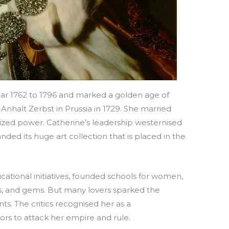
year 1762 to 1796 and marked a golden age of
Anhalt Zerbst in Prussia in 1729. She married
seized power. Catherine’s leadership westernised
ded its huge art collection that is placed in the
ational initiatives, founded schools for women,
s, and gems. But many lovers sparked the
s. The critics recognised her as a
rs to attack her empire and rule.