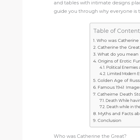
and tables with intimate designs plac
guide you through why everyone is 
Table of Content
Who was Catherine 
Catherine the Great
What do you mean b
Origins of Erotic Fu
Political Enemie
Limited Modern E
Golden Age of Russ
Famous 1941 Images
Catheirne Death Sto
Death While havin
Death while in t
Myths and Facts ab
Conclusion
Who was Catherine the Great?