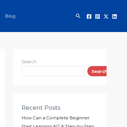
Search
Blog
Search
Search
Recent Posts
How Can a Complete Beginner
Start Learning AI? A Step-by-Step