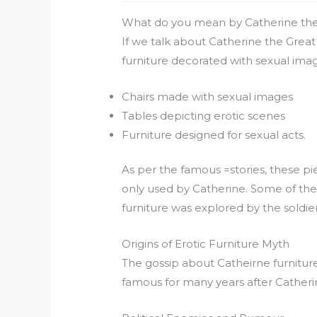
What do you mean by Catherine the
If we talk about Catherine the Great
furniture decorated with sexual imag
Chairs made with sexual images
Tables depicting erotic scenes
Furniture designed for sexual acts.
As per the famous =stories, these p
only used by Catherine. Some of the
furniture was explored by the soldier
Origins of Erotic Furniture Myth
The gossip about Catheirne furniture
famous for many years after Catheri