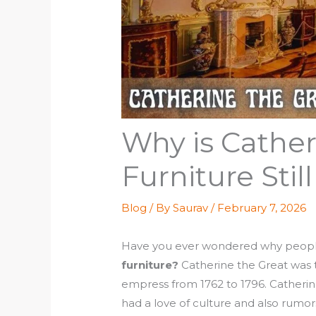
Why is Cather
Furniture Still
Blog
/ By
Saurav
/
February 7, 2026
Have you ever wondered why people 
furniture?
Catherine the Great was 
empress from 1762 to 1796. Catherine
had a love of culture and also rumors