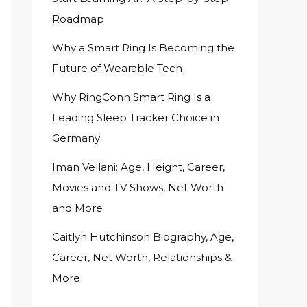
Roadmap
Why a Smart Ring Is Becoming the
Future of Wearable Tech
Why RingConn Smart Ring Is a
Leading Sleep Tracker Choice in
Germany
Iman Vellani: Age, Height, Career,
Movies and TV Shows, Net Worth
and More
Caitlyn Hutchinson Biography, Age,
Career, Net Worth, Relationships &
More