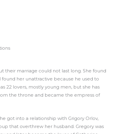
tions
ut their marriage could not last long. She found
found her unattractive because he used to
e has 22 lovers, mostly young men, but she has
 from the throne and became the empress of
 got into a relationship with Grigory Orlov,
coup that overthrew her husband. Gregory was