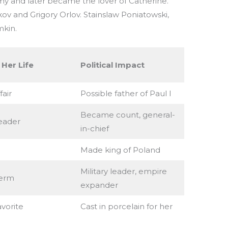
rmy and later became the lover of Catherine.
kov and Grigory Orlov. Stainslaw Poniatowski,
mkin.
 Her Life
Political Impact
fair
Possible father of Paul I
Became count, general-
eader
in-chief
Made king of Poland
Military leader, empire
erm
expander
avorite
Cast in porcelain for her