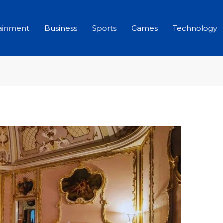
ainment
Business
Sports
Games
Technology