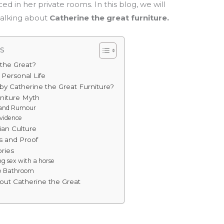
ed in her private rooms. In this blog, we will
talking about
Catherine the great furniture.
s
the Great?
 Personal Life
y Catherine the Great Furniture?
rniture Myth
s and Rumour
vidence
ian Culture
 and Proof
ries
g sex with a horse
he Bathroom
out Catherine the Great