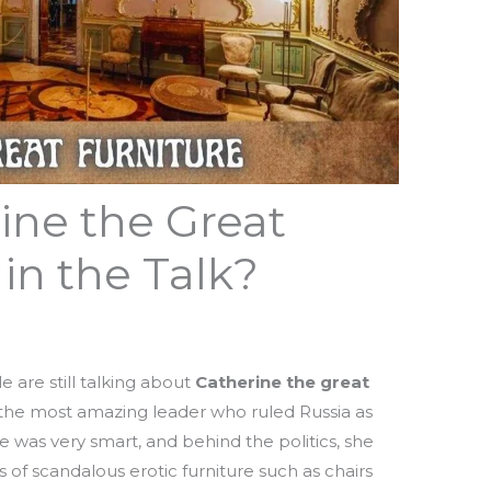
ine the Great
 in the Talk?
are still talking about
Catherine the great
the most amazing leader who ruled Russia as
 was very smart, and behind the politics, she
 of scandalous erotic furniture such as chairs