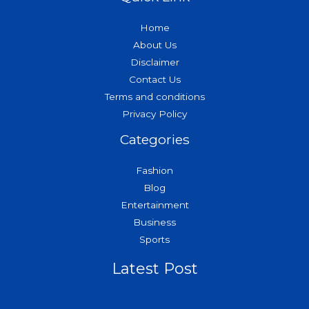
Home
About Us
Disclaimer
Contact Us
Terms and conditions
Privacy Policy
Categories
Fashion
Blog
Entertainment
Business
Sports
Latest Post