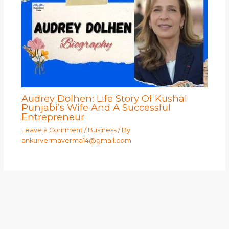
Audrey Dolhen: Life Story Of Kushal
Punjabi’s Wife And A Successful
Entrepreneur
Leave a Comment
/
Business
/ By
ankurvermaverma14@gmail.com