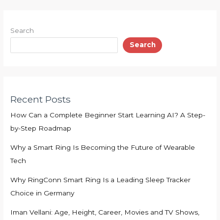
Search
Search
Recent Posts
How Can a Complete Beginner Start Learning AI? A Step-
by-Step Roadmap
Why a Smart Ring Is Becoming the Future of Wearable
Tech
Why RingConn Smart Ring Is a Leading Sleep Tracker
Choice in Germany
Iman Vellani: Age, Height, Career, Movies and TV Shows,