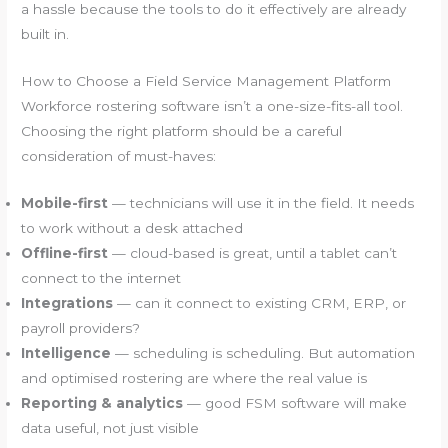
a hassle because the tools to do it effectively are already
built in.
How to Choose a Field Service Management Platform
Workforce rostering software isn’t a one-size-fits-all tool.
Choosing the right platform should be a careful
consideration of must-haves:
Mobile-first
— technicians will use it in the field. It needs
to work without a desk attached
Offline-first
— cloud-based is great, until a tablet can’t
connect to the internet
Integrations
— can it connect to existing CRM, ERP, or
payroll providers?
Intelligence
— scheduling is scheduling. But automation
and optimised rostering are where the real value is
Reporting & analytics
— good FSM software will make
data useful, not just visible