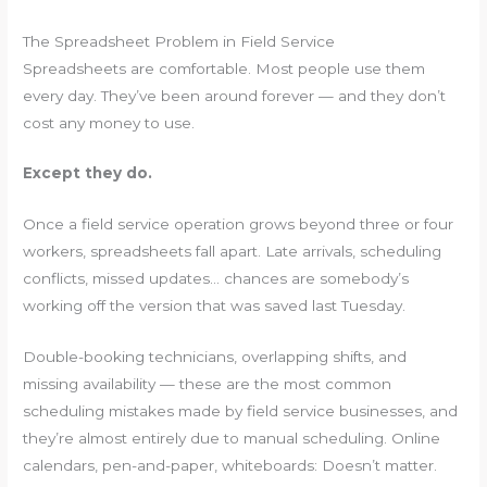
The Spreadsheet Problem in Field Service
Spreadsheets are comfortable. Most people use them
every day. They’ve been around forever — and they don’t
cost any money to use.
Except they do.
Once a field service operation grows beyond three or four
workers, spreadsheets fall apart. Late arrivals, scheduling
conflicts, missed updates… chances are somebody’s
working off the version that was saved last Tuesday.
Double-booking technicians, overlapping shifts, and
missing availability — these are the most common
scheduling mistakes made by field service businesses, and
they’re almost entirely due to manual scheduling. Online
calendars, pen-and-paper, whiteboards: Doesn’t matter.