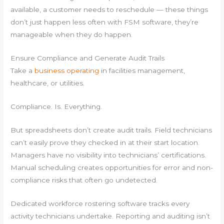
available, a customer needs to reschedule — these things
don’t just happen less often with FSM software, they’re
manageable when they do happen.
Ensure Compliance and Generate Audit Trails
Take a
business operating
in facilities management,
healthcare, or utilities.
Compliance. Is. Everything.
But spreadsheets don’t create audit trails. Field technicians
can’t easily prove they checked in at their start location.
Managers have no visibility into technicians’ certifications.
Manual scheduling creates opportunities for error and non-
compliance risks that often go undetected.
Dedicated workforce rostering software tracks every
activity technicians undertake. Reporting and auditing isn’t