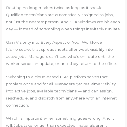
Routing no longer takes twice as long as it should.
Qualified technicians are automatically assigned to jobs,
not just the nearest person. And SLA windows are hit each
day — instead of scrambling when things inevitably run late.
Gain Visibility into Every Aspect of Your Workforce
It’s no secret that spreadsheets offer weak visibility into
active jobs. Managers can’t see who’s en route until the
worker sends an update, or until they return to the office.
Switching to a cloud-based FSM platform solves that
problem once and for all. Managers get real-time visibility
into active jobs, available technicians — and can assign,
reschedule, and dispatch from anywhere with an internet
connection.
Which is important when something goes wrong. And it
will. Jobs take longer than expected, materials aren’t