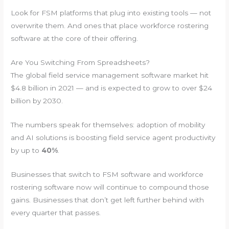
Look for FSM platforms that plug into existing tools — not
overwrite them. And ones that place workforce rostering
software at the core of their offering.
Are You Switching From Spreadsheets?
The global field service management software market hit
$4.8 billion in 2021 — and is expected to grow to over $24
billion by 2030.
The numbers speak for themselves: adoption of mobility
and AI solutions is boosting field service agent productivity
by up to
40%
.
Businesses that switch to FSM software and workforce
rostering software now will continue to compound those
gains. Businesses that don’t get left further behind with
every quarter that passes.