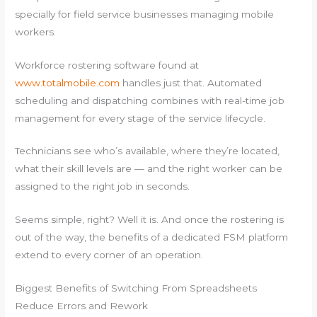
specially for field service businesses managing mobile
workers.
Workforce rostering software found at
www.totalmobile.com
handles just that. Automated
scheduling and dispatching combines with real-time job
management for every stage of the service lifecycle.
Technicians see who’s available, where they’re located,
what their skill levels are — and the right worker can be
assigned to the right job in seconds.
Seems simple, right? Well it is. And once the rostering is
out of the way, the benefits of a dedicated FSM platform
extend to every corner of an operation.
Biggest Benefits of Switching From Spreadsheets
Reduce Errors and Rework