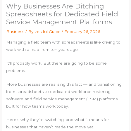
Why Businesses Are Ditching
Spreadsheets for Dedicated Field
Service Management Platforms
Business
/ By
zestful Grace
/
February 26, 2026
Managing a field team with spreadsheets is like driving to
work with a map from ten years ago.
It’ll probably work. But there are going to be some
problems.
More businesses are realising this fact — and transitioning
from spreadsheets to dedicated workforce rostering
software and field service management (FSM) platforms
built for how teams work today.
Here’s why they’re switching, and what it means for
businesses that haven’t made the move yet.