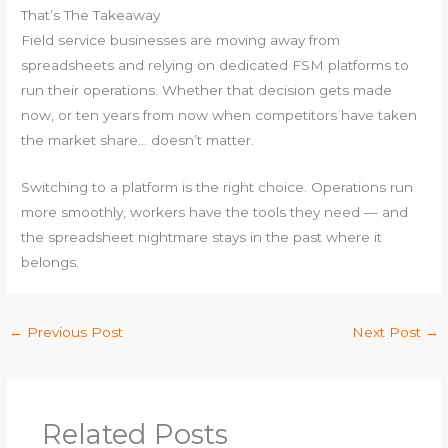
That’s The Takeaway
Field service businesses are moving away from
spreadsheets and relying on dedicated FSM platforms to
run their operations. Whether that decision gets made
now, or ten years from now when competitors have taken
the market share… doesn’t matter.
Switching to a platform is the right choice. Operations run
more smoothly, workers have the tools they need — and
the spreadsheet nightmare stays in the past where it
belongs.
←
Previous Post
Next Post
→
Related Posts