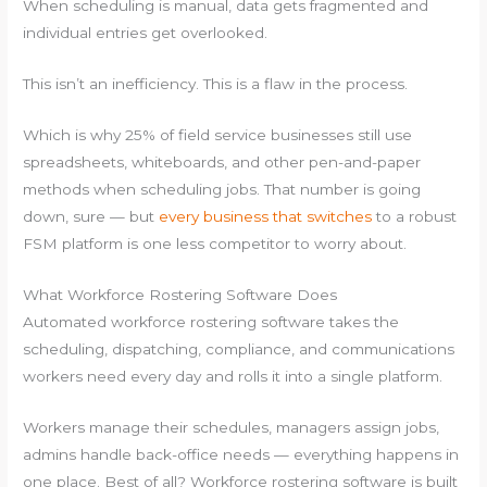
When scheduling is manual, data gets fragmented and
individual entries get overlooked.
This isn’t an inefficiency. This is a flaw in the process.
Which is why 25% of field service businesses still use
spreadsheets, whiteboards, and other pen-and-paper
methods when scheduling jobs. That number is going
down, sure — but
every business that switches
to a robust
FSM platform is one less competitor to worry about.
What Workforce Rostering Software Does
Automated workforce rostering software takes the
scheduling, dispatching, compliance, and communications
workers need every day and rolls it into a single platform.
Workers manage their schedules, managers assign jobs,
admins handle back-office needs — everything happens in
one place. Best of all? Workforce rostering software is built