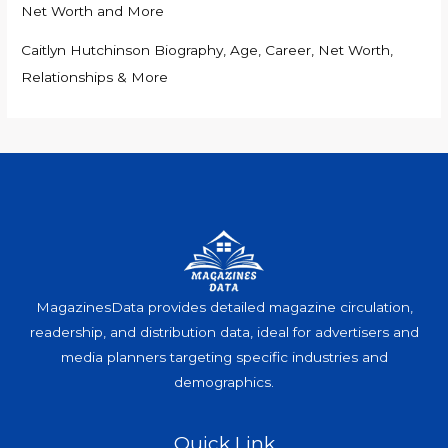
Net Worth and More
Caitlyn Hutchinson Biography, Age, Career, Net Worth,
Relationships & More
MagazinesData provides detailed magazine circulation,
readership, and distribution data, ideal for advertisers and
media planners targeting specific industries and
demographics.
Quick Link