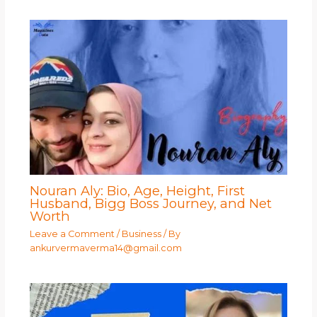
Nouran Aly: Bio, Age, Height, First
Husband, Bigg Boss Journey, and Net
Worth
Leave a Comment
/
Business
/ By
ankurvermaverma14@gmail.com