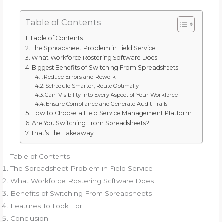
Table of Contents
Table of Contents
The Spreadsheet Problem in Field Service
What Workforce Rostering Software Does
Biggest Benefits of Switching From Spreadsheets
Reduce Errors and Rework
Schedule Smarter, Route Optimally
Gain Visibility into Every Aspect of Your Workforce
Ensure Compliance and Generate Audit Trails
How to Choose a Field Service Management Platform
Are You Switching From Spreadsheets?
That’s The Takeaway
Table of Contents
The Spreadsheet Problem in Field Service
What Workforce Rostering Software Does
Benefits of Switching From Spreadsheets
Features To Look For
Conclusion