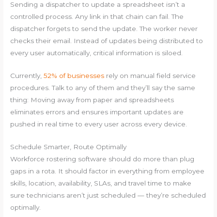
Sending a dispatcher to update a spreadsheet isn’t a
controlled process. Any link in that chain can fail. The
dispatcher forgets to send the update. The worker never
checks their email. Instead of updates being distributed to
every user automatically, critical information is siloed.
Currently,
52% of businesses
rely on manual field service
procedures. Talk to any of them and they’ll say the same
thing: Moving away from paper and spreadsheets
eliminates errors and ensures important updates are
pushed in real time to every user across every device.
Schedule Smarter, Route Optimally
Workforce rostering software should do more than plug
gaps in a rota. It should factor in everything from employee
skills, location, availability, SLAs, and travel time to make
sure technicians aren’t just scheduled — they’re scheduled
optimally.