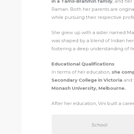
in a Tamil-Brahmin family
, and her
Raman. Both her parents are original
while pursuing their respective prof
She grew up with a sister named Madh
was shaped by a blend of Indian heri
fostering a deep understanding of he
Educational Qualifications
In terms of her education,
she comp
Secondary College in Victoria
and 
Monash University, Melbourne.
After her education, Vini built a car
School