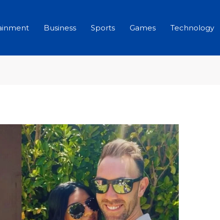
ainment
Business
Sports
Games
Technology