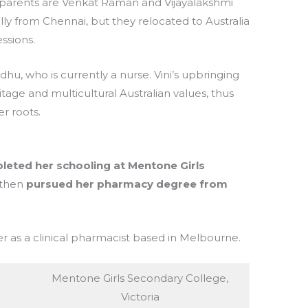
 parents are Venkat Raman and Vijayalakshmi
ly from Chennai, but they relocated to Australia
essions.
u, who is currently a nurse. Vini’s upbringing
tage and multicultural Australian values, thus
r roots.
leted her schooling at Mentone Girls
then
pursued her pharmacy degree from
eer as a clinical pharmacist based in Melbourne.
Mentone Girls Secondary College,
Victoria