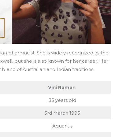
lian pharmacist. She is widely recognized as the
xwell, but she is also known for her career. Her
 blend of Australian and Indian traditions.
Vini Raman
33 years old
3rd March 1993
Aquarius