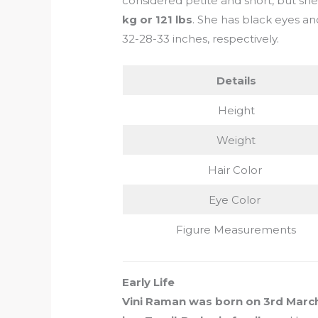
considered petite and short, but sh
kg or 121 lbs
. She has black eyes a
32-28-33 inches, respectively.
Details
Height
Weight
Hair Color
Eye Color
Figure Measurements
Early Life
Vini Raman was born on 3rd March 