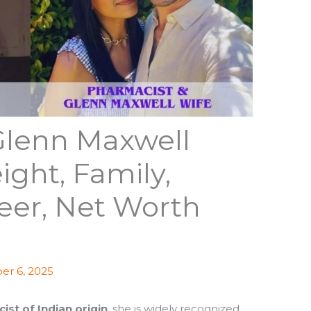
Glenn Maxwell
ight, Family,
eer, Net Worth
r 6, 2025
ist of Indian origin
, she is widely recognized