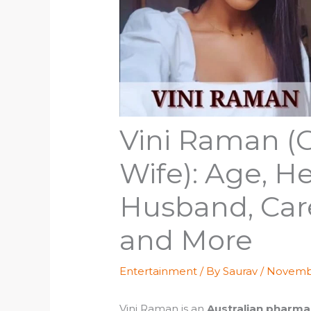
Vini Raman (
Wife): Age, He
Husband, Car
and More
Entertainment
/ By
Saurav
/
Novembe
Vini Raman is an
Australian pharmac