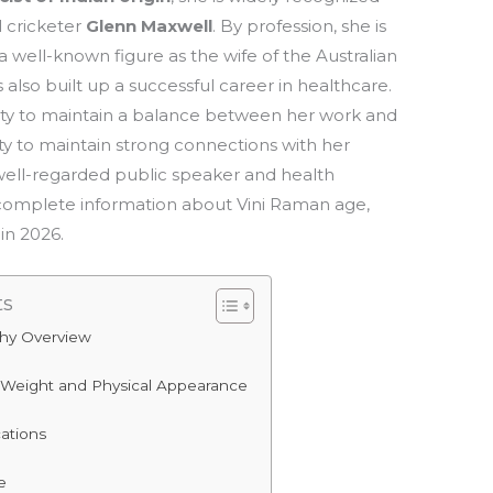
l cricketer
Glenn Maxwell
. By profession, she is
 a well-known figure as the wife of the Australian
also built up a successful career in healthcare.
ility to maintain a balance between her work and
lity to maintain strong connections with her
l a well-regarded public speaker and health
ide complete information about Vini Raman age,
in 2026.
ts
phy Overview
 Weight and Physical Appearance
cations
e