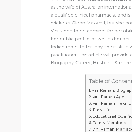
as the wife of Australian internationa
a qualified clinical pharmacist and is
cricketer Glenn Maxwell, but she has 
Vini is one to be admired for her ab
her public profile, as well as her abi
Indian roots. To this day, she is stil
practitioner. This article will prov
Biography, Career, Husband & more 
Table of Conten
Vini Raman: Biogra
Vini Raman Age
Vini Raman Height,
Early Life
Educational Qualifi
Family Members
Vini Raman Marriag