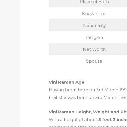
Place of Birth
Known For
Nationality
Religion
Net Worth
Spouse
Vini Raman Age
Having been born on 3rd March 1993,
that she was born on 3rd March, her 
Vini Raman Height, Weight and Ph
With a height of about
5 feet 3 inc