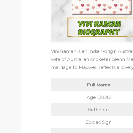
Vini Raman is an Indian-origin Austra
wife of Australian cricketer Glenn Ma
marriage to Maxwell reflects a lovely
Full Name
Age (2026)
Birthdate
Zodiac Sign