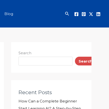
Search
Blog
Search
Search
Recent Posts
How Can a Complete Beginner
Start Learning AI? A Step-by-Step