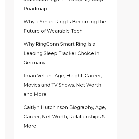
Roadmap
Why a Smart Ring Is Becoming the
Future of Wearable Tech
Why RingConn Smart Ring Is a
Leading Sleep Tracker Choice in
Germany
Iman Vellani: Age, Height, Career,
Movies and TV Shows, Net Worth
and More
Caitlyn Hutchinson Biography, Age,
Career, Net Worth, Relationships &
More