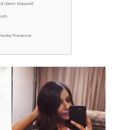
d Glenn Maxwell
orth
 Media Presence