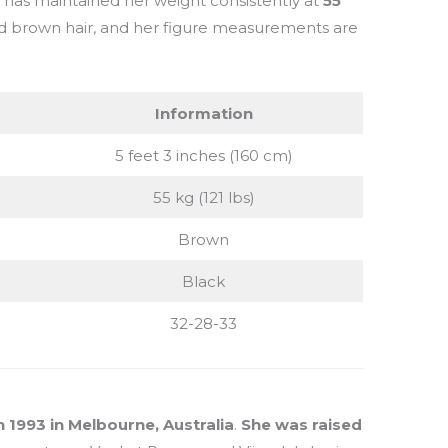
e has maintained her weight consistently at
55
nd brown hair, and her figure measurements are
Information
5 feet 3 inches (160 cm)
55 kg (121 lbs)
Brown
Black
32-28-33
1993 in Melbourne, Australia
.
She was raised