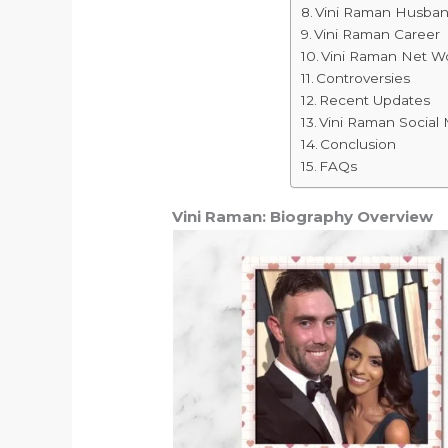
Vini Raman Husban
Vini Raman Career
Vini Raman Net W
Controversies
Recent Updates
Vini Raman Social
Conclusion
FAQs
Vini Raman: Biography Overview