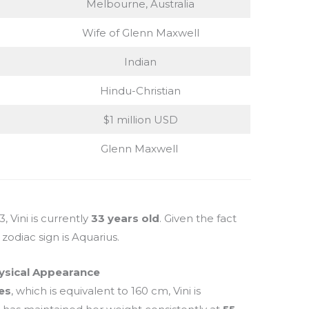
Melbourne, Australia
Wife of Glenn Maxwell
Indian
Hindu-Christian
$1 million USD
Glenn Maxwell
 Vini is currently
33 years old
. Given the fact
zodiac sign is Aquarius.
ysical Appearance
hes
, which is equivalent to 160 cm, Vini is