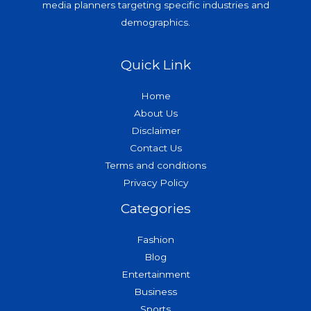
media planners targeting specific industries and
demographics.
Quick Link
Home
About Us
Disclaimer
Contact Us
Terms and conditions
Privacy Policy
Categories
Fashion
Blog
Entertainment
Business
Sports