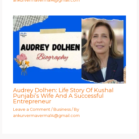
ankurvermaverma14@gmail.com
Audrey Dolhen: Life Story Of Kushal
Punjabi’s Wife And A Successful
Entrepreneur
Leave a Comment
/
Business
/ By
ankurvermaverma14@gmail.com