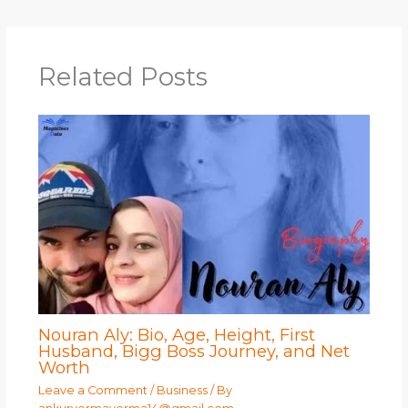
Related Posts
Nouran Aly: Bio, Age, Height, First
Husband, Bigg Boss Journey, and Net
Worth
Leave a Comment
/
Business
/ By