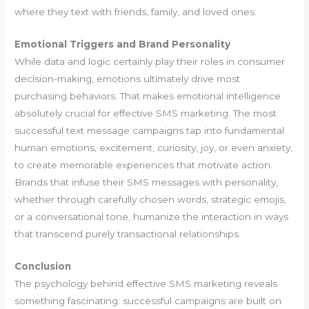
where they text with friends, family, and loved ones.
Emotional Triggers and Brand Personality
While data and logic certainly play their roles in consumer
decision-making, emotions ultimately drive most
purchasing behaviors. That makes emotional intelligence
absolutely crucial for effective SMS marketing. The most
successful text message campaigns tap into fundamental
human emotions, excitement, curiosity, joy, or even anxiety,
to create memorable experiences that motivate action.
Brands that infuse their SMS messages with personality,
whether through carefully chosen words, strategic emojis,
or a conversational tone, humanize the interaction in ways
that transcend purely transactional relationships.
Conclusion
The psychology behind effective SMS marketing reveals
something fascinating: successful campaigns are built on