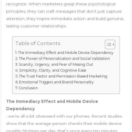
recognize. When marketers grasp these psychological
principles, they can craft messages that don’t just capture
attention, they inspire immediate action and build genuine,
lasting customer relationships.
Table of Contents
The Immediacy Effect and Mobile Device Dependency
The Power of Personalization and Social Validation
Scarcity, Urgency, and Fear of Missing Out
Simplicity, Clarity, and Cognitive Ease
The Trust Factor and Permission-Based Marketing
Emotional Triggers and Brand Personality
Conclusion
The Immediacy Effect and Mobile Device
Dependency
: we’re all a bit obsessed with our phones. Recent studies
show that the average person checks their mobile device
roughly 96 times per day, that’s once every ten minutes