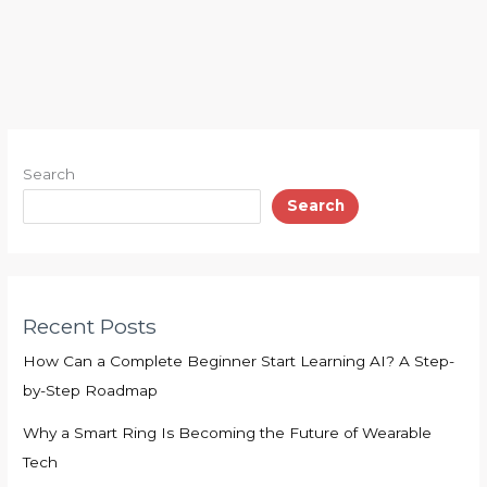
Search
Search
Recent Posts
How Can a Complete Beginner Start Learning AI? A Step-
by-Step Roadmap
Why a Smart Ring Is Becoming the Future of Wearable
Tech