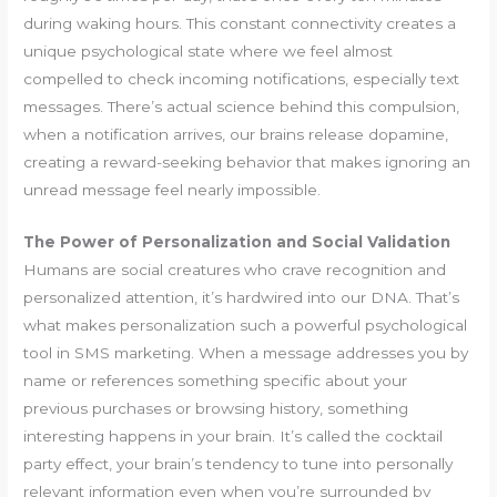
during waking hours. This constant connectivity creates a
unique psychological state where we feel almost
compelled to check incoming notifications, especially text
messages. There’s actual science behind this compulsion,
when a notification arrives, our brains release dopamine,
creating a reward-seeking behavior that makes ignoring an
unread message feel nearly impossible.
The Power of Personalization and Social Validation
Humans are social creatures who crave recognition and
personalized attention, it’s hardwired into our DNA. That’s
what makes personalization such a powerful psychological
tool in SMS marketing. When a message addresses you by
name or references something specific about your
previous purchases or browsing history, something
interesting happens in your brain. It’s called the cocktail
party effect, your brain’s tendency to tune into personally
relevant information even when you’re surrounded by