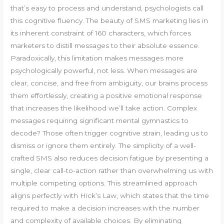
that’s easy to process and understand, psychologists call
this cognitive fluency. The beauty of SMS marketing lies in
its inherent constraint of 160 characters, which forces
marketers to distill messages to their absolute essence.
Paradoxically, this limitation makes messages more
psychologically powerful, not less. When messages are
clear, concise, and free from ambiguity, our brains process
them effortlessly, creating a positive emotional response
that increases the likelihood we’ll take action. Complex
messages requiring significant mental gymnastics to
decode? Those often trigger cognitive strain, leading us to
dismiss or ignore them entirely. The simplicity of a well-
crafted SMS also reduces decision fatigue by presenting a
single, clear call-to-action rather than overwhelming us with
multiple competing options. This streamlined approach
aligns perfectly with Hick’s Law, which states that the time
required to make a decision increases with the number
and complexity of available choices. By eliminating