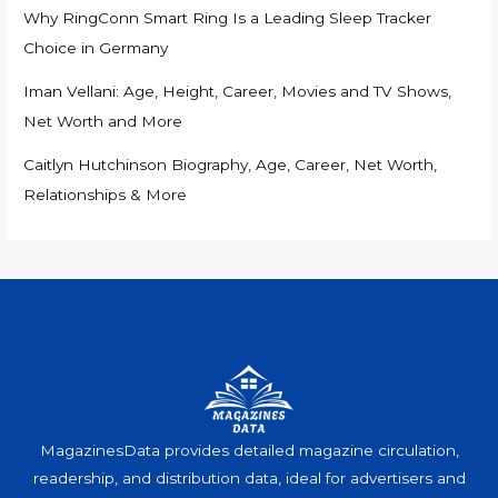
Why RingConn Smart Ring Is a Leading Sleep Tracker
Choice in Germany
Iman Vellani: Age, Height, Career, Movies and TV Shows,
Net Worth and More
Caitlyn Hutchinson Biography, Age, Career, Net Worth,
Relationships & More
MagazinesData provides detailed magazine circulation,
readership, and distribution data, ideal for advertisers and