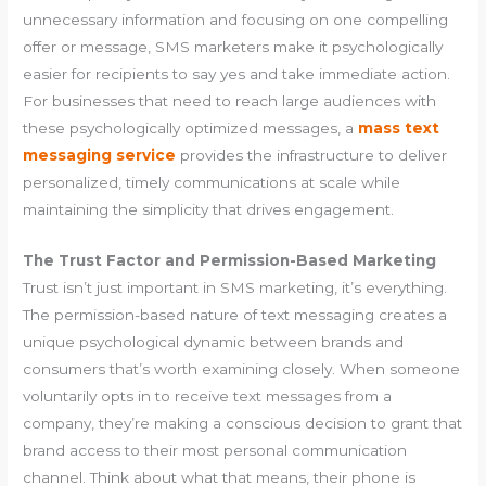
unnecessary information and focusing on one compelling
offer or message, SMS marketers make it psychologically
easier for recipients to say yes and take immediate action.
For businesses that need to reach large audiences with
these psychologically optimized messages, a
mass text
messaging service
provides the infrastructure to deliver
personalized, timely communications at scale while
maintaining the simplicity that drives engagement.
The Trust Factor and Permission-Based Marketing
Trust isn’t just important in SMS marketing, it’s everything.
The permission-based nature of text messaging creates a
unique psychological dynamic between brands and
consumers that’s worth examining closely. When someone
voluntarily opts in to receive text messages from a
company, they’re making a conscious decision to grant that
brand access to their most personal communication
channel. Think about what that means, their phone is