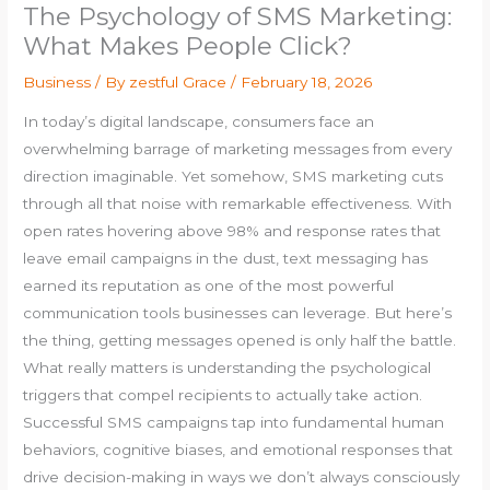
The Psychology of SMS Marketing:
What Makes People Click?
Business
/ By
zestful Grace
/
February 18, 2026
In today’s digital landscape, consumers face an
overwhelming barrage of marketing messages from every
direction imaginable. Yet somehow, SMS marketing cuts
through all that noise with remarkable effectiveness. With
open rates hovering above 98% and response rates that
leave email campaigns in the dust, text messaging has
earned its reputation as one of the most powerful
communication tools businesses can leverage. But here’s
the thing, getting messages opened is only half the battle.
What really matters is understanding the psychological
triggers that compel recipients to actually take action.
Successful SMS campaigns tap into fundamental human
behaviors, cognitive biases, and emotional responses that
drive decision-making in ways we don’t always consciously