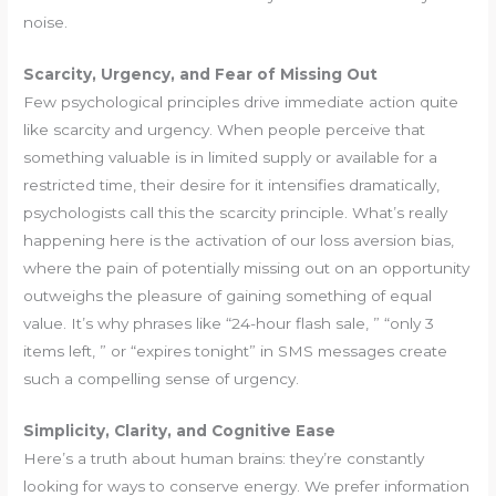
noise.
Scarcity, Urgency, and Fear of Missing Out
Few psychological principles drive immediate action quite
like scarcity and urgency. When people perceive that
something valuable is in limited supply or available for a
restricted time, their desire for it intensifies dramatically,
psychologists call this the scarcity principle. What’s really
happening here is the activation of our loss aversion bias,
where the pain of potentially missing out on an opportunity
outweighs the pleasure of gaining something of equal
value. It’s why phrases like “24-hour flash sale, ” “only 3
items left, ” or “expires tonight” in SMS messages create
such a compelling sense of urgency.
Simplicity, Clarity, and Cognitive Ease
Here’s a truth about human brains: they’re constantly
looking for ways to conserve energy. We prefer information