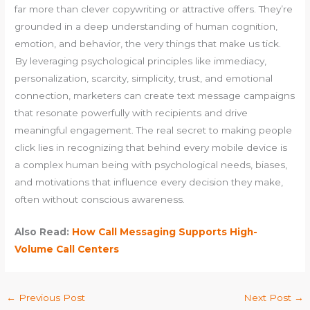
far more than clever copywriting or attractive offers. They’re
grounded in a deep understanding of human cognition,
emotion, and behavior, the very things that make us tick.
By leveraging psychological principles like immediacy,
personalization, scarcity, simplicity, trust, and emotional
connection, marketers can create text message campaigns
that resonate powerfully with recipients and drive
meaningful engagement. The real secret to making people
click lies in recognizing that behind every mobile device is
a complex human being with psychological needs, biases,
and motivations that influence every decision they make,
often without conscious awareness.
Also Read:
How Call Messaging Supports High-
Volume Call Centers
←
Previous Post
Next Post
→