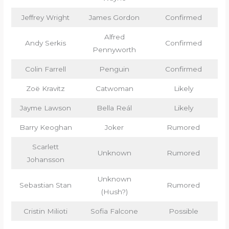
Jeffrey Wright
James Gordon
Confirmed
Alfred
Andy Serkis
Confirmed
Pennyworth
Colin Farrell
Penguin
Confirmed
Zoë Kravitz
Catwoman
Likely
Jayme Lawson
Bella Reál
Likely
Barry Keoghan
Joker
Rumored
Scarlett
Unknown
Rumored
Johansson
Unknown
Sebastian Stan
Rumored
(Hush?)
Cristin Milioti
Sofia Falcone
Possible