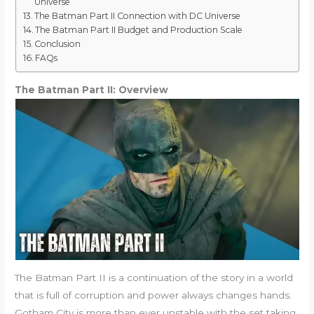
Universe
The Batman Part II Connection with DC Universe
The Batman Part II Budget and Production Scale
Conclusion
FAQs
The Batman Part II: Overview
The Batman Part II is a continuation of the story in a world
that is full of corruption and power always changes hands.
Gotham City is more than ever unstable with the set taking