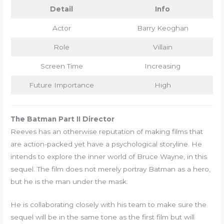
Detail
Info
Actor
Barry Keoghan
Role
Villain
Screen Time
Increasing
Future Importance
High
The Batman Part II Director
Reeves has an otherwise reputation of making films that
are action-packed yet have a psychological storyline. He
intends to explore the inner world of Bruce Wayne, in this
sequel. The film does not merely portray Batman as a hero,
but he is the man under the mask.
He is collaborating closely with his team to make sure the
sequel will be in the same tone as the first film but will