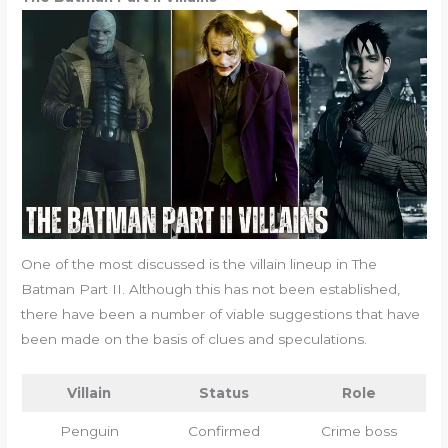
One of the most discussed is the villain lineup in The
Batman Part II. Although this has not been established,
there have been a number of viable suggestions that have
been made on the basis of clues and speculations.
Villain
Status
Role
Penguin
Confirmed
Crime boss