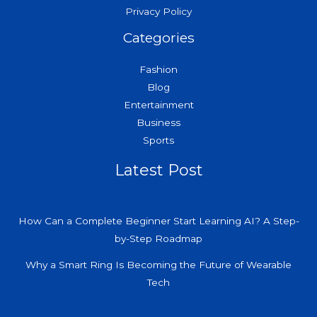
Privacy Policy
Categories
Fashion
Blog
Entertainment
Business
Sports
Latest Post
How Can a Complete Beginner Start Learning AI? A Step-
by-Step Roadmap
Why a Smart Ring Is Becoming the Future of Wearable
Tech