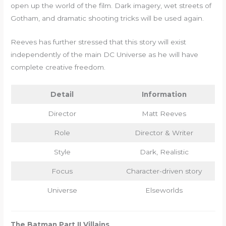
open up the world of the film. Dark imagery, wet streets of
Gotham, and dramatic shooting tricks will be used again.
Reeves has further stressed that this story will exist
independently of the main DC Universe as he will have
complete creative freedom.
Detail
Information
Director
Matt Reeves
Role
Director & Writer
Style
Dark, Realistic
Focus
Character-driven story
Universe
Elseworlds
The Batman Part II Villains