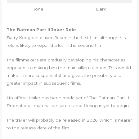
Tone
Dark
The Batman Part II Joker Role
Barry Keoghan played Joker in the first film, although his
role is likely to expand a lot in the second film.
The filmmakers are gradually developing his character as
opposed to making him the main villain at once. This would
make it more suspenseful and gives the possibility of a
greater impact in subsequent films.
No official trailer has been made yet of The Batman Part II.
Promotional material is scarce since filming is yet to begin.
The trailer will probably be released in 2026, which is nearer
to the release date of the film.