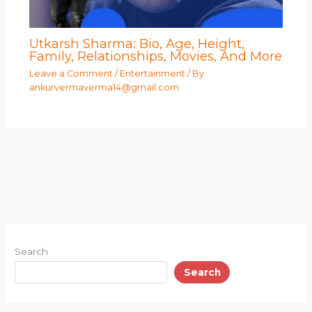
Utkarsh Sharma: Bio, Age, Height,
Family, Relationships, Movies, And More
Leave a Comment
/
Entertainment
/ By
ankurvermaverma14@gmail.com
Search
Search