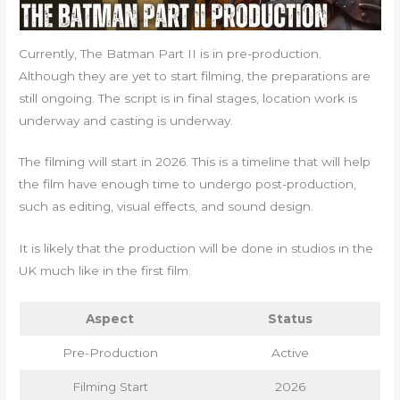
Currently, The Batman Part II is in pre-production.
Although they are yet to start filming, the preparations are
still ongoing. The script is in final stages, location work is
underway and casting is underway.
The filming will start in 2026. This is a timeline that will help
the film have enough time to undergo post-production,
such as editing, visual effects, and sound design.
It is likely that the production will be done in studios in the
UK much like in the first film.
Aspect
Status
Pre-Production
Active
Filming Start
2026