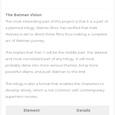
The Batman Vision
The most interesting part of this project is that it is a part of
a planned trilogy. Warner Bros. has verified that Matt
Reeves is set to direct three films thus making a complete
arc of Batman journey.
This implies that Part II will be the middle part- the darkest
and most convoluted part of any trilogy. It will most
probably delve into more serious themes, bring more
powerful villains, and push Batman to the limit.
The trilogy is also a format that enables the characters to
develop slowly, which is not common with contemporary
superhero movies.
Element
Details