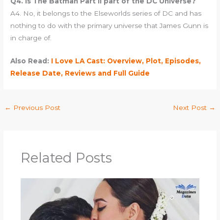
Q4. Is The Batman Part II part of the DC Universe?
A4. No, it belongs to the Elseworlds series of DC and has
nothing to do with the primary universe that James Gunn is
in charge of.
Also Read:
I Love LA Cast: Overview, Plot, Episodes,
Release Date, Reviews and Full Guide
←
Previous Post
Next Post
→
Related Posts