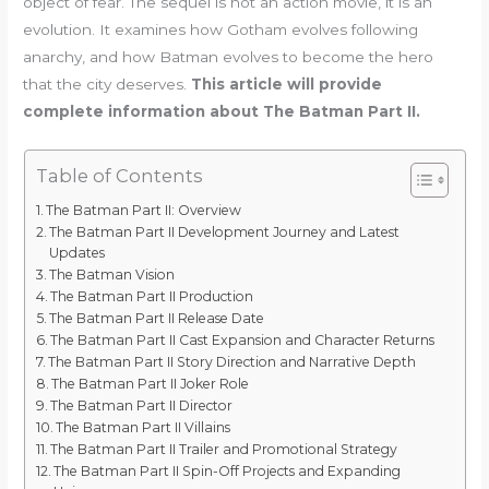
object of fear. The sequel is not an action movie, it is an
evolution. It examines how Gotham evolves following
anarchy, and how Batman evolves to become the hero
that the city deserves.
This article will provide
complete information about The Batman Part II.
Table of Contents
The Batman Part II: Overview
The Batman Part II Development Journey and Latest
Updates
The Batman Vision
The Batman Part II Production
The Batman Part II Release Date
The Batman Part II Cast Expansion and Character Returns
The Batman Part II Story Direction and Narrative Depth
The Batman Part II Joker Role
The Batman Part II Director
The Batman Part II Villains
The Batman Part II Trailer and Promotional Strategy
The Batman Part II Spin-Off Projects and Expanding