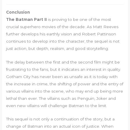
Conclusion
The Batman Part II
is proving to be one of the most
crucial superhero movies of the decade. As Matt Reeves
further develops his earthly vision and Robert Pattinson
continues to develop into the character, the sequel is not
just action, but depth, realism, and good storytelling.
The delay between the first and the second film might be
frustrating to the fans, but it indicates an interest in quality.
Gotham City has never been as unsafe as it is today with
the increase in crime, the shifting of power and the entry of
various villains into the scene, who may end up being more
lethal than ever. The villains such as Penguin, Joker and
even new villains will challenge Batman to the limit.
This sequel is not only a continuation of the story, but a
change of Batman into an actual icon of justice. When