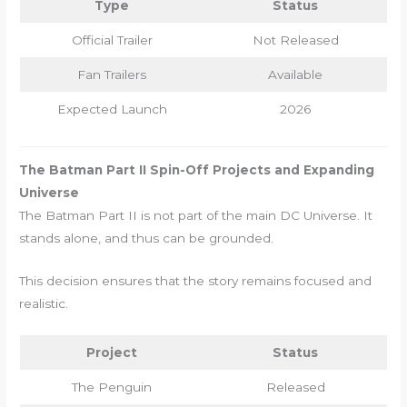
Type
Status
Official Trailer
Not Released
Fan Trailers
Available
Expected Launch
2026
The Batman Part II Spin-Off Projects and Expanding
Universe
The Batman Part II is not part of the main DC Universe. It
stands alone, and thus can be grounded.
This decision ensures that the story remains focused and
realistic.
Project
Status
The Penguin
Released