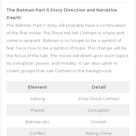
The Batman Part II Story Direction and Narrative
Depth
The Batman Part II story will probably have a continuation
of the first movie. The flood has left Gotham in chaos and
crime is rampant. Batman is no longer to be a symbol of
fear, he is now to be a symbol of hope. This change will be
the focus of the tale. The movie will dwell upon such topics
as corruption, power, and morality. It can also usher in
covert groups that rule Gotham in the background.
Element
Detail
Setting
Post-Flood Gotham
Theme
Corruption
Batman Arc
Growth
Conflict
Rising Crime