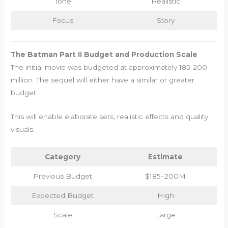
Tone
Realistic
Focus
Story
The Batman Part II Budget and Production Scale
The initial movie was budgeted at approximately 185-200
million. The sequel will either have a similar or greater
budget.
This will enable elaborate sets, realistic effects and quality
visuals.
Category
Estimate
Previous Budget
$185–200M
Expected Budget
High
Scale
Large