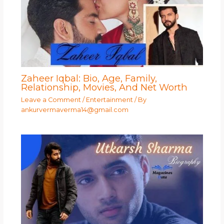
Zaheer Iqbal: Bio, Age, Family,
Relationship, Movies, And Net Worth
Leave a Comment
/
Entertainment
/ By
ankurvermaverma14@gmail.com