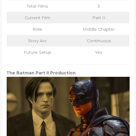
Total Films
3
Current Film
Part II
Role
Middle Chapter
Story Arc
Continuous
Future Setup
Yes
The Batman Part II Production