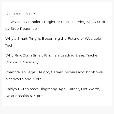
Recent Posts
How Can a Complete Beginner Start Learning AI? A Step-
by-Step Roadmap
Why a Smart Ring Is Becoming the Future of Wearable
Tech
Why RingConn Smart Ring Is a Leading Sleep Tracker
Choice in Germany
Iman Vellani: Age, Height, Career, Movies and TV Shows,
Net Worth and More
Caitlyn Hutchinson Biography, Age, Career, Net Worth,
Relationships & More