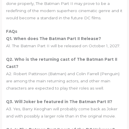
done properly, The Batman Part II may prove to be a
redefining of the modern superhero cinematic genre and it
would become a standard in the future DC films.
FAQs
Q1. When does The Batman Part II Release?
A1. The Batman Part II will be released on October 1, 2027.
Q2. Who is the returning cast of The Batman Part II
Cast?
A2. Robert Pattinson (Batman) and Colin Farrell (Penguin)
are among the main returning actors, and other main
characters are expected to play their roles as well.
Q3. Will Joker be featured in The Batman Part II?
A3. Yes, Barry Keoghan will probably come back as Joker
and with possibly a larger role than in the original movie.