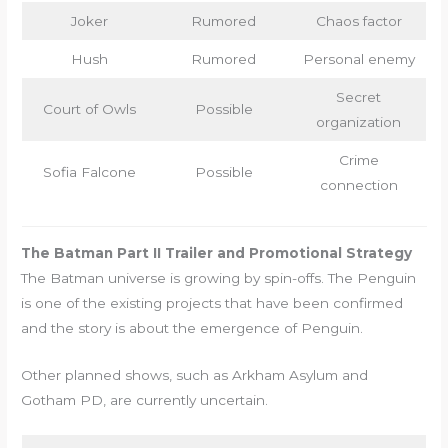
Joker
Rumored
Chaos factor
Hush
Rumored
Personal enemy
Secret
Court of Owls
Possible
organization
Crime
Sofia Falcone
Possible
connection
The Batman Part II Trailer and Promotional Strategy
The Batman universe is growing by spin-offs. The Penguin
is one of the existing projects that have been confirmed
and the story is about the emergence of Penguin.
Other planned shows, such as Arkham Asylum and
Gotham PD, are currently uncertain.