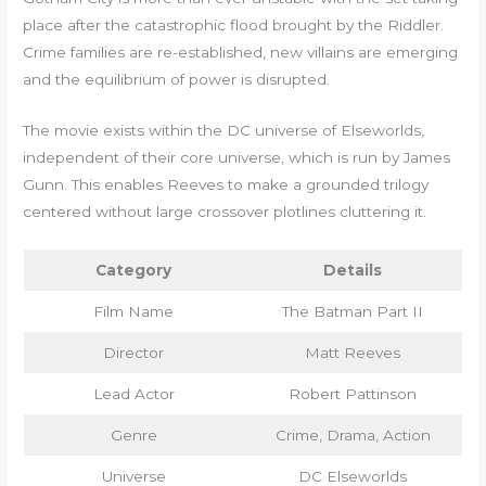
place after the catastrophic flood brought by the Riddler.
Crime families are re-established, new villains are emerging
and the equilibrium of power is disrupted.
The movie exists within the DC universe of Elseworlds,
independent of their core universe, which is run by James
Gunn. This enables Reeves to make a grounded trilogy
centered without large crossover plotlines cluttering it.
Category
Details
Film Name
The Batman Part II
Director
Matt Reeves
Lead Actor
Robert Pattinson
Genre
Crime, Drama, Action
Universe
DC Elseworlds