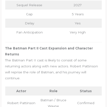
Sequel Release
2027
Gap
5 Years
Delay
Yes
Fan Anticipation
Very High
The Batman Part II Cast Expansion and Character
Returns
The Batman Part II cast is likely to consist of some
returning actors along with new actors. Robert Pattinson
will reprise the role of Batman, and his journey will
continue.
Actor
Role
Status
Batman / Bruce
Robert Pattinson
Confirmed
Wayne