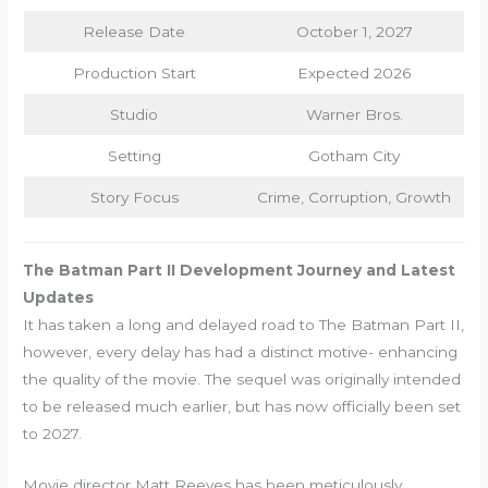
Release Date
October 1, 2027
Production Start
Expected 2026
Studio
Warner Bros.
Setting
Gotham City
Story Focus
Crime, Corruption, Growth
The Batman Part II Development Journey and Latest
Updates
It has taken a long and delayed road to The Batman Part II,
however, every delay has had a distinct motive- enhancing
the quality of the movie. The sequel was originally intended
to be released much earlier, but has now officially been set
to 2027.
Movie director Matt Reeves has been meticulously