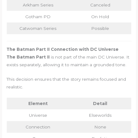
Arkham Series
Canceled
Gotham PD
On Hold
Catwoman Series
Possible
The Batman Part II Connection with DC Universe
The Batman Part II
is not part of the main DC Universe. It
exists separately, allowing it to maintain a grounded tone.
This decision ensures that the story remains focused and
realistic.
Element
Detail
Universe
Elseworlds
Connection
None