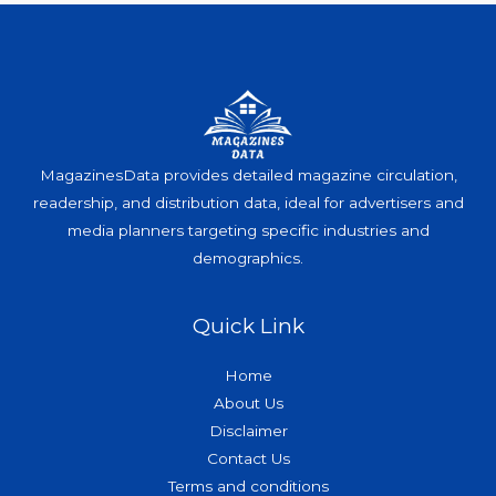
MagazinesData provides detailed magazine circulation,
readership, and distribution data, ideal for advertisers and
media planners targeting specific industries and
demographics.
Quick Link
Home
About Us
Disclaimer
Contact Us
Terms and conditions