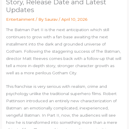
Story, Release Date and Latest
Updates
Entertainment
/ By
Saurav
/
April 10, 2026
The Batman Part II is the next anticipation which still
continues to grow with a fan base awaiting the next
installment into the dark and grounded universe of
Gotham. Following the staggering success of The Batman,
director Matt Reeves comes back with a follow-up that will
tell a more in-depth story, stronger character growth as
well as a more perilous Gotham City.
This franchise is very serious with realism, crime and
psychology unlike the traditional superhero films. Robert
Pattinson introduced an entirely new characterization of
Batman: an emotionally complicated, inexperienced,
vengeful Batman. In Part II, now, the audiences will see
how he is transformed into something more than a mere