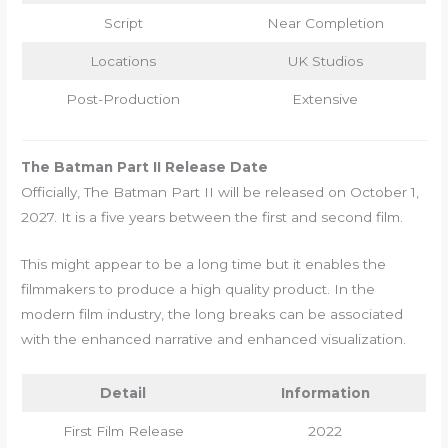
Script
Near Completion
Locations
UK Studios
Post-Production
Extensive
The Batman Part II Release Date
Officially, The Batman Part II will be released on October 1,
2027. It is a five years between the first and second film.
This might appear to be a long time but it enables the
filmmakers to produce a high quality product. In the
modern film industry, the long breaks can be associated
with the enhanced narrative and enhanced visualization.
Detail
Information
First Film Release
2022