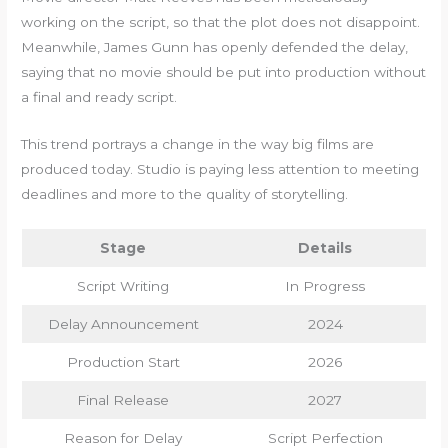
working on the script, so that the plot does not disappoint.
Meanwhile, James Gunn has openly defended the delay,
saying that no movie should be put into production without
a final and ready script.
This trend portrays a change in the way big films are
produced today. Studio is paying less attention to meeting
deadlines and more to the quality of storytelling.
Stage
Details
Script Writing
In Progress
Delay Announcement
2024
Production Start
2026
Final Release
2027
Reason for Delay
Script Perfection