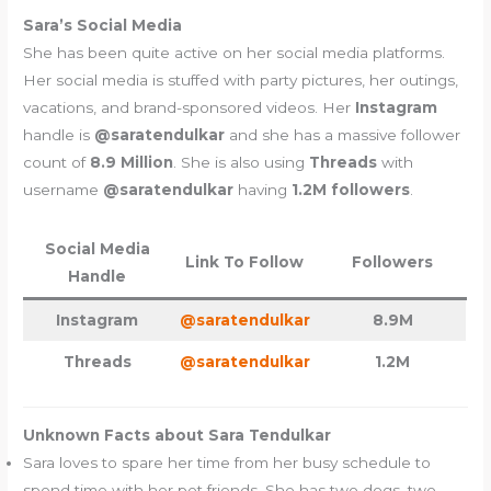
Sara’s Social Media
She has been quite active on her social media platforms.
Her social media is stuffed with party pictures, her outings,
vacations, and brand-sponsored videos. Her
Instagram
handle is
@saratendulkar
and she has a massive follower
count of
8.9 Million
. She is also using
Threads
with
username
@saratendulkar
having
1.2M followers
.
Social Media
Link To Follow
Followers
Handle
Instagram
@saratendulkar
8.9M
Threads
@saratendulkar
1.2M
Unknown Facts about Sara Tendulkar
Sara loves to spare her time from her busy schedule to
spend time with her pet friends. She has two dogs, two