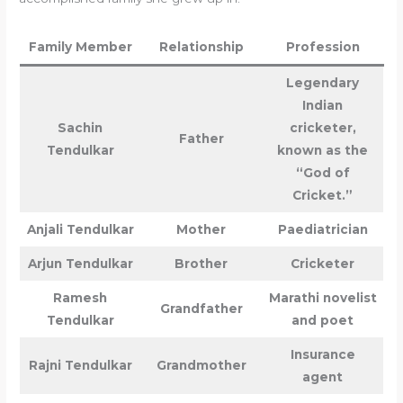
Family Member
Relationship
Profession
Legendary
Indian
Sachin
cricketer,
Father
Tendulkar
known as the
“God of
Cricket.”
Anjali Tendulkar
Mother
Paediatrician
Arjun Tendulkar
Brother
Cricketer
Ramesh
Marathi novelist
Grandfather
Tendulkar
and poet
Insurance
Rajni Tendulkar
Grandmother
agent