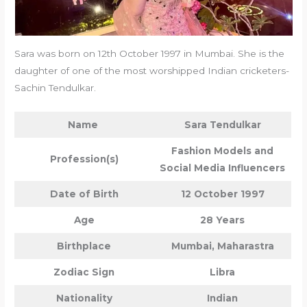
Sara was born on 12th October 1997 in Mumbai. She is the
daughter of one of the most worshipped Indian cricketers-
Sachin Tendulkar.
Name
Sara Tendulkar
Fashion Models and
Profession(s)
Social Media Influencers
Date of Birth
12 October 1997
Age
28 Years
Birthplace
Mumbai, Maharastra
Zodiac Sign
Libra
Nationality
Indian