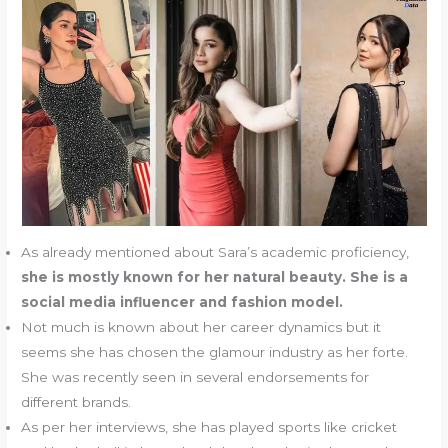
As already mentioned about Sara’s academic proficiency,
she is mostly known for her natural beauty. She is a
social media influencer and fashion model.
Not much is known about her career dynamics but it
seems she has chosen the glamour industry as her forte.
She was recently seen in several endorsements for
different brands.
As per her interviews, she has played sports like cricket