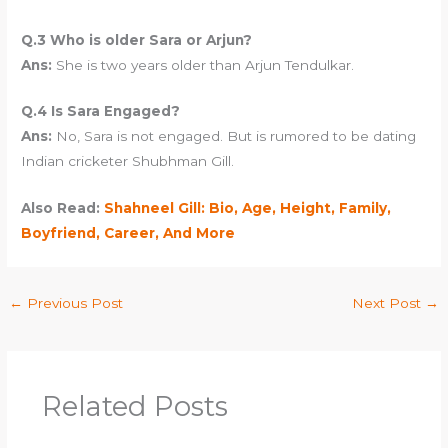
Q.3 Who is older Sara or Arjun?
Ans:
She is two years older than Arjun Tendulkar.
Q.4 Is Sara Engaged?
Ans:
No, Sara is not engaged. But is rumored to be dating
Indian cricketer Shubhman Gill.
Also Read:
Shahneel Gill: Bio, Age, Height, Family,
Boyfriend, Career, And More
←
Previous Post
Next Post
→
Related Posts