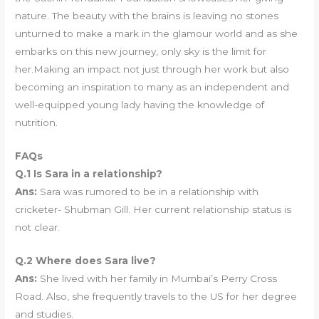
nature. The beauty with the brains is leaving no stones
unturned to make a mark in the glamour world and as she
embarks on this new journey, only sky is the limit for
her.Making an impact not just through her work but also
becoming an inspiration to many as an independent and
well-equipped young lady having the knowledge of
nutrition.
FAQs
Q.1 Is Sara in a relationship?
Ans:
Sara was rumored to be in a relationship with
cricketer- Shubman Gill. Her current relationship status is
not clear.
Q.2 Where does Sara live?
Ans:
She lived with her family in Mumbai’s Perry Cross
Road. Also, she frequently travels to the US for her degree
and studies.