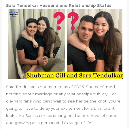
Sara Tendulkar Husband and Relationship Status
Sara Tendulkar is not married as of 2026. She confirmed
nothing about marriage or any relationships publicly. For
die-hard fans who can’t wait to see her tie the knot, you’re
going to have to delay your excitement for a bit more, it
looks like Sara is concentrating on the next level of career
and growing as a person at this stage of life.