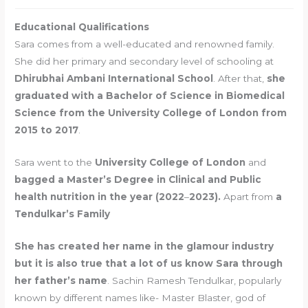
Educational Qualifications
Sara comes from a well-educated and renowned family.
She did her primary and secondary level of schooling at
Dhirubhai Ambani International School
. After that,
she
graduated with a Bachelor of Science in Biomedical
Science from the University College of London from
2015 to 2017
.
Sara went to the
University College of London
and
bagged a Master’s Degree in Clinical and Public
health nutrition in the year (2022
–
2023).
Apart from
a
Tendulkar’s Family
She has created her name in the glamour industry
but it is also true that a lot of us know Sara through
her father’s name
. Sachin Ramesh Tendulkar, popularly
known by different names like- Master Blaster, god of