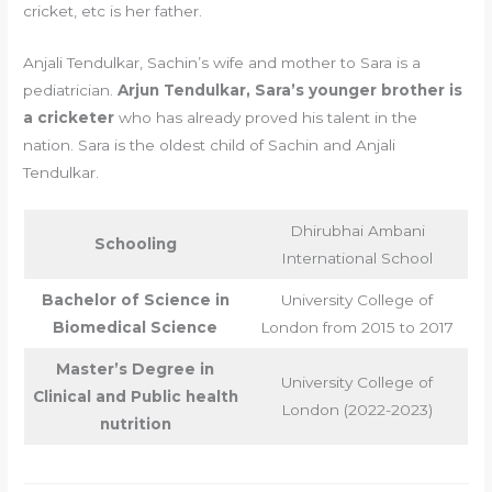
cricket, etc is her father.
Anjali Tendulkar, Sachin’s wife and mother to Sara is a
pediatrician.
Arjun Tendulkar, Sara’s younger brother is
a cricketer
who has already proved his talent in the
nation. Sara is the oldest child of Sachin and Anjali
Tendulkar.
Dhirubhai Ambani
Schooling
International School
Bachelor of Science in
University College of
Biomedical Science
London from 2015 to 2017
Master’s Degree in
University College of
Clinical and Public health
London (2022-2023)
nutrition