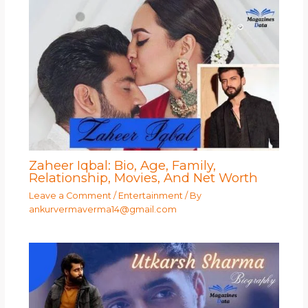
Zaheer Iqbal: Bio, Age, Family,
Relationship, Movies, And Net Worth
Leave a Comment
/
Entertainment
/ By
ankurvermaverma14@gmail.com