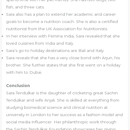
fish, and three cats.
Sara also has a plan to extend her academic and career
goals to become a nutrition coach. She is also a certified
nutritionist from the UK Association for Nutritionists.
In her interview with Femina India, Sara revealed that she
loved cuisines from India and Italy.
Sara’s go-to holiday destinations are Bali and Italy.
Sara reveals that she has a very close bond with Arjun, his
brother. She further states that she first went on a holiday
with him to Dubai.
Conclusion
Sara Tendulkar is the daughter of cricketing great Sachin
Tendulkar and wife Anjali. She is skilled at everything from
studying biomedical science and clinical nutrition at
university in London to her success as a fashion model and
social media influencer. Her philanthropic work through
the Sachin Tendulkar Foundation showcases her giving