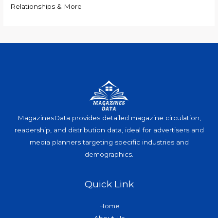
Relationships & More
MagazinesData provides detailed magazine circulation,
readership, and distribution data, ideal for advertisers and
media planners targeting specific industries and
demographics.
Quick Link
Home