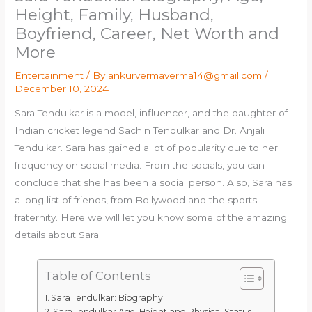
Height, Family, Husband,
Boyfriend, Career, Net Worth and
More
Entertainment
/ By
ankurvermaverma14@gmail.com
/
December 10, 2024
Sara Tendulkar is a model, influencer, and the daughter of
Indian cricket legend Sachin Tendulkar and Dr. Anjali
Tendulkar.
Sara has gained a lot of popularity due to her
frequency on social media. From the socials, you can
conclude that she has been a social person. Also, Sara has
a long list of friends, from Bollywood and the sports
fraternity. Here we will let you know some of the amazing
details about Sara.
Table of Contents
Sara Tendulkar: Biography
Sara Tendulkar Age, Height and Physical Status