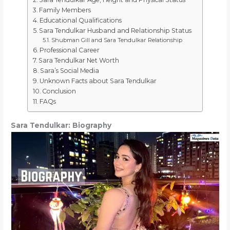
Family Members
Educational Qualifications
Sara Tendulkar Husband and Relationship Status
Shubman Gill and Sara Tendulkar Relationship
Professional Career
Sara Tendulkar Net Worth
Sara’s Social Media
Unknown Facts about Sara Tendulkar
Conclusion
FAQs
Sara Tendulkar: Biography