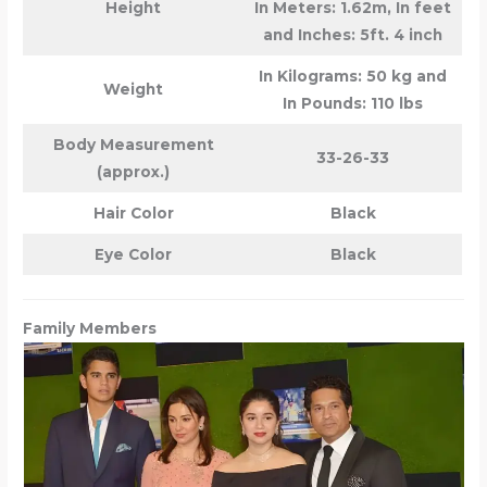
Height
In Meters: 1.62m, In feet
and Inches: 5ft. 4 inch
In Kilograms: 50 kg and
Weight
In Pounds: 110 lbs
Body Measurement
33-26-33
(approx.)
Hair Color
Black
Eye Color
Black
Family Members