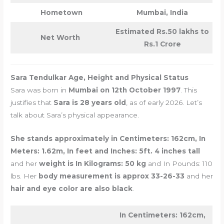
Hometown
Mumbai, India
Estimated Rs.50 lakhs to
Net Worth
Rs.1 Crore
Sara Tendulkar Age, Height and Physical Status
Sara was born in
Mumbai on 12th October 1997
. This
justifies that
Sara is 28 years old
, as of early 2026. Let’s
talk about Sara’s physical appearance.
She stands approximately in Centimeters: 162cm, In
Meters: 1.62m, In feet and Inches: 5ft. 4 inches tall
and her
weight is In Kilograms: 50 kg
and In Pounds: 110
lbs. Her
body measurement is approx 33-26-33
and her
hair and eye color are also black
.
In Centimeters: 162cm,