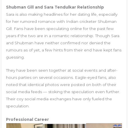
Shubman Gill and Sara Tendulkar Relationship
Sara is also making headlines for her dating life, especially
for her rumored romance with Indian cricketer Shubman
Gill. Fans have been speculating online for the past few
years if the two are in a romantic relationship. Though Sara
and Shubman have neither confirmed nor denied the
rumours as of yet, a few hints from their end have kept fans
guessing.
They have been seen together at social events and after-
hours parties on several occasions. Eagle-eyed fans, also
noted that identical photos were posted on both of their
social media feeds — stoking the speculation even further.
Their coy social media exchanges have only fueled the
speculation.
Professional Career