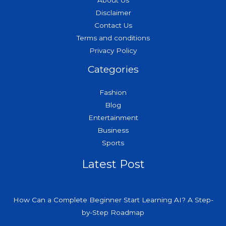
About Us
Disclaimer
Contact Us
Terms and conditions
Privacy Policy
Categories
Fashion
Blog
Entertainment
Business
Sports
Latest Post
How Can a Complete Beginner Start Learning AI? A Step-
by-Step Roadmap