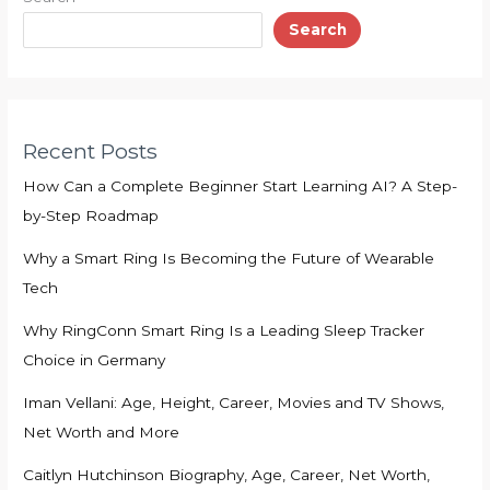
Search
Recent Posts
How Can a Complete Beginner Start Learning AI? A Step-
by-Step Roadmap
Why a Smart Ring Is Becoming the Future of Wearable
Tech
Why RingConn Smart Ring Is a Leading Sleep Tracker
Choice in Germany
Iman Vellani: Age, Height, Career, Movies and TV Shows,
Net Worth and More
Caitlyn Hutchinson Biography, Age, Career, Net Worth,