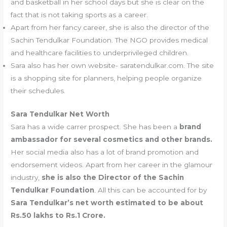
and basketball in her school days but she is clear on the
fact that is not taking sports as a career.
Apart from her fancy career, she is also the director of the
Sachin Tendulkar Foundation. The NGO provides medical
and healthcare facilities to underprivileged children.
Sara also has her own website- saratendulkar.com. The site
is a shopping site for planners, helping people organize
their schedules.
Sara Tendulkar Net Worth
Sara has a wide carrer prospect. She has been a
brand
ambassador for several cosmetics and other brands.
Her social media also has a lot of brand promotion and
endorsement videos. Apart from her career in the glamour
industry,
she is also the Director of the Sachin
Tendulkar Foundation
. All this can be accounted for by
Sara Tendulkar’s net worth estimated to be about
Rs.50 lakhs to Rs.1 Crore.