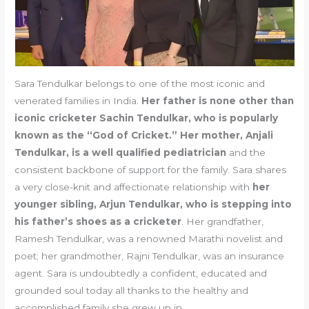
Sara Tendulkar belongs to one of the most iconic and
venerated families in India.
Her father is none other than
iconic cricketer Sachin Tendulkar, who is popularly
known as the “God of Cricket.” Her mother, Anjali
Tendulkar, is a well qualified pediatrician
and the
consistent backbone of support for the family. Sara shares
a very close-knit and affectionate relationship with
her
younger sibling, Arjun Tendulkar, who is stepping into
his father’s shoes as a cricketer
. Her grandfather,
Ramesh Tendulkar, was a renowned Marathi novelist and
poet; her grandmother, Rajni Tendulkar, was an insurance
agent. Sara is undoubtedly a confident, educated and
grounded soul today all thanks to the healthy and
accomplished family she grew up in.