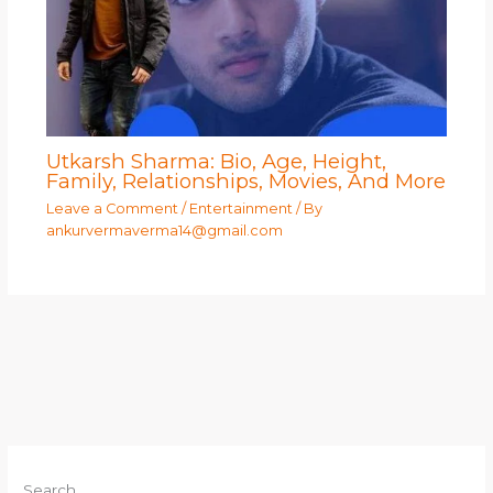
Utkarsh Sharma: Bio, Age, Height,
Family, Relationships, Movies, And More
Leave a Comment
/
Entertainment
/ By
ankurvermaverma14@gmail.com
Search