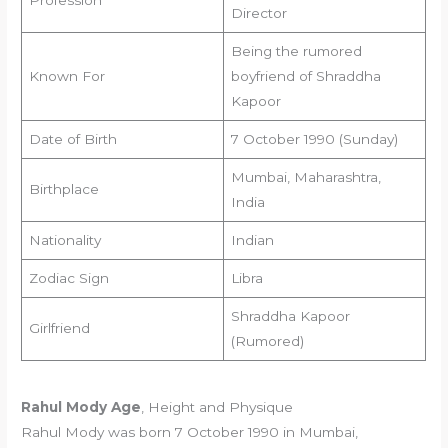
Director
Being the rumored
Known For
boyfriend of Shraddha
Kapoor
Date of Birth
7 October 1990 (Sunday)
Mumbai, Maharashtra,
Birthplace
India
Nationality
Indian
Zodiac Sign
Libra
Shraddha Kapoor
Girlfriend
(Rumored)
Rahul Mody Age
, Height and Physique
Rahul Mody was born 7 October 1990 in Mumbai,