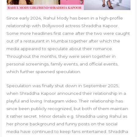
Since early 2024, Rahul Mody has been in a high-profile
relationship with Bollywood actress Shraddha Kapoor.
Some more headlines first came after the two were caught
out of a restaurant in Mumbai together after which the
media appeared to speculate about their romance.
Throughout the months, they were seen together in
personal screenings, family events, and official events,
which further spawned speculation.
Speculation was finally shut down in September 2025,
when Shraddha Kapoor announced their relationship in a
playful and loving Instagram video. Their relationship has
since been publicly recognized, but both of them maintain
it rather secret. Minor details e.g. Shraddha using Rahul as
her phone background and funny posts on the social
media have continued to keep fans entertained. Shraddha