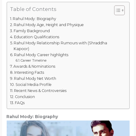
Table of Contents
Rahul Mody: Biography
Rahul Mody Age, Height and Physique
Family Background
Education Qualifications
Rahul Mody Relationship Rumours with (Shraddha
Kapoor)
Rahul Mody Career highlights
Career Timeline
Awards & Nominations
Interesting Facts
Rahul Mody Net Worth
Social Media Profile
Recent News & Controversies
Conclusion
FAQs
Rahul Mody: Biography