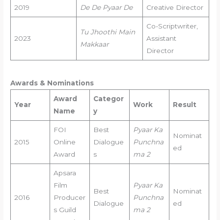
2019
De De Pyaar De
Creative Director
Co-Scriptwriter,
Tu Jhoothi Main
2023
Assistant
Makkaar
Director
Awards & Nominations
Award
Categor
Year
Work
Result
Name
y
FOI
Best
Pyaar Ka
Nominat
2015
Online
Dialogue
Punchna
ed
Award
s
ma 2
Apsara
Film
Pyaar Ka
Best
Nominat
2016
Producer
Punchna
Dialogue
ed
s Guild
ma 2