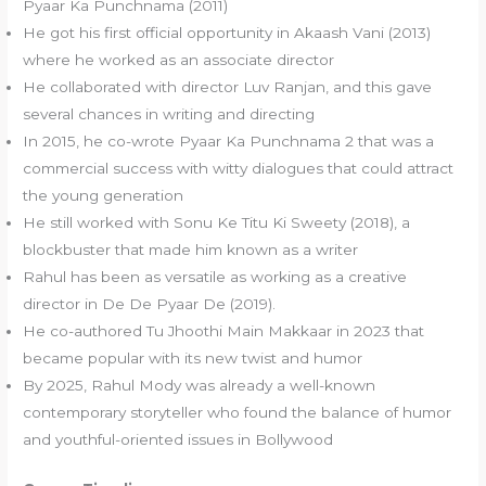
Pyaar Ka Punchnama (2011)
He got his first official opportunity in Akaash Vani (2013)
where he worked as an associate director
He collaborated with director Luv Ranjan, and this gave
several chances in writing and directing
In 2015, he co-wrote Pyaar Ka Punchnama 2 that was a
commercial success with witty dialogues that could attract
the young generation
He still worked with Sonu Ke Titu Ki Sweety (2018), a
blockbuster that made him known as a writer
Rahul has been as versatile as working as a creative
director in De De Pyaar De (2019).
He co-authored Tu Jhoothi Main Makkaar in 2023 that
became popular with its new twist and humor
By 2025, Rahul Mody was already a well-known
contemporary storyteller who found the balance of humor
and youthful-oriented issues in Bollywood