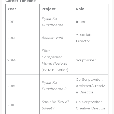
Career Timeline
Year
Project
Role
Pyaar Ka
2011
Intern
Punchnama
Associate
2013
Akaash Vani
Director
Film
Companion:
2014
Scriptwriter
Movie Reviews
(TV Mini-Series)
Co-Scriptwriter,
Pyaar Ka
2015
Assistant/Creativ
Punchnama 2
e Director
Sonu Ke Titu Ki
Co-Scriptwriter,
2018
Sweety
Creative Director