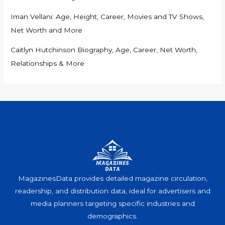
Iman Vellani: Age, Height, Career, Movies and TV Shows,
Net Worth and More
Caitlyn Hutchinson Biography, Age, Career, Net Worth,
Relationships & More
MagazinesData provides detailed magazine circulation,
readership, and distribution data, ideal for advertisers and
media planners targeting specific industries and
demographics.