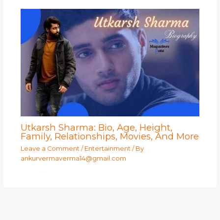
Utkarsh Sharma: Bio, Age, Height,
Family, Relationships, Movies, And More
Leave a Comment
/
Entertainment
/ By
ankurvermaverma14@gmail.com