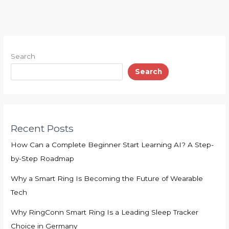
Search
Search
Recent Posts
How Can a Complete Beginner Start Learning AI? A Step-
by-Step Roadmap
Why a Smart Ring Is Becoming the Future of Wearable
Tech
Why RingConn Smart Ring Is a Leading Sleep Tracker
Choice in Germany