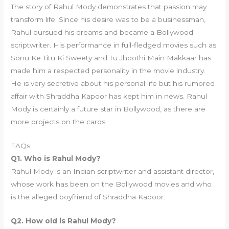
The story of Rahul Mody demonstrates that passion may
transform life. Since his desire was to be a businessman,
Rahul pursued his dreams and became a Bollywood
scriptwriter. His performance in full-fledged movies such as
Sonu Ke Titu Ki Sweety and Tu Jhoothi Main Makkaar has
made him a respected personality in the movie industry.
He is very secretive about his personal life but his rumored
affair with Shraddha Kapoor has kept him in news. Rahul
Mody is certainly a future star in Bollywood, as there are
more projects on the cards.
FAQs
Q1. Who is Rahul Mody?
Rahul Mody is an Indian scriptwriter and assistant director,
whose work has been on the Bollywood movies and who
is the alleged boyfriend of Shraddha Kapoor.
Q2. How old is Rahul Mody?