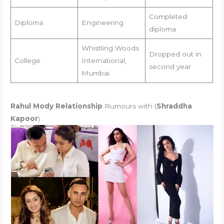
Completed
Diploma
Engineering
diploma
Whistling Woods
Dropped out in
College
International,
second year
Mumbai
Rahul Mody Relationship
Rumours with (
Shraddha
Kapoor
)