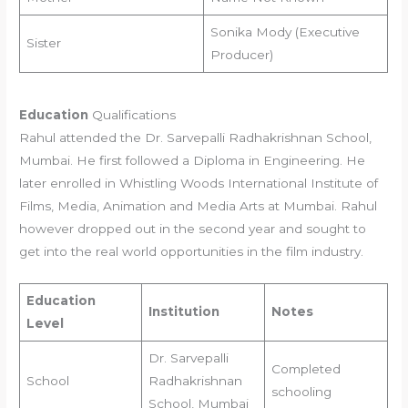
Sonika Mody (Executive
Sister
Producer)
Education
Qualifications
Rahul attended the Dr. Sarvepalli Radhakrishnan School,
Mumbai. He first followed a Diploma in Engineering. He
later enrolled in Whistling Woods International Institute of
Films, Media, Animation and Media Arts at Mumbai. Rahul
however dropped out in the second year and sought to
get into the real world opportunities in the film industry.
Education
Institution
Notes
Level
Dr. Sarvepalli
Completed
School
Radhakrishnan
schooling
School, Mumbai