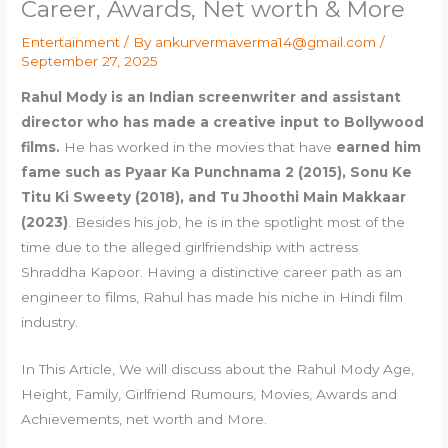
Career, Awards, Net worth & More
Entertainment
/ By
ankurvermaverma14@gmail.com
/
September 27, 2025
Rahul Mody is an Indian screenwriter and assistant
director who has made a creative input to Bollywood
films.
He has worked in the movies that have
earned him
fame such as Pyaar Ka Punchnama 2 (2015), Sonu Ke
Titu Ki Sweety (2018), and Tu Jhoothi Main Makkaar
(2023)
. Besides his job, he is in the spotlight most of the
time due to the alleged girlfriendship with actress
Shraddha Kapoor. Having a distinctive career path as an
engineer to films, Rahul has made his niche in Hindi film
industry.
In This Article, We will discuss about the Rahul Mody Age,
Height, Family, Girlfriend Rumours, Movies, Awards and
Achievements, net worth and More.