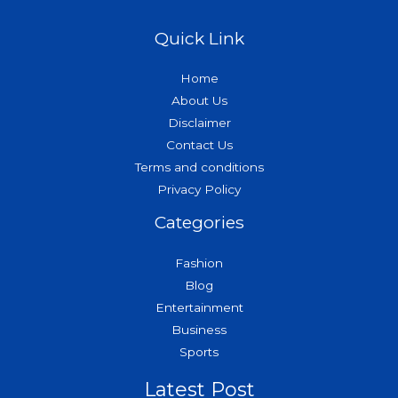
Quick Link
Home
About Us
Disclaimer
Contact Us
Terms and conditions
Privacy Policy
Categories
Fashion
Blog
Entertainment
Business
Sports
Latest Post