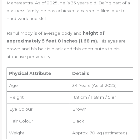
Maharashtra. As of 2025, he is 35 years old. Being part of a
business family, he has achieved a career in films due to
hard work and skill.
Rahul Mody is of average body and
height of
approximately 5 feet 8 inches (1.68 m).
His eyes are
brown and his hair is black and this contributes to his
attractive personality.
Physical Attribute
Details
Age
34 Years (As of 2025)
Height
168 cm / 1.68 m / 5’8”
Eye Colour
Brown
Hair Colour
Black
Weight
Approx. 70 kg (estimated)