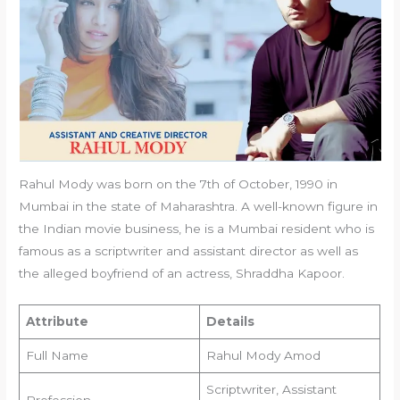
Rahul Mody was born on the 7th of October, 1990 in
Mumbai in the state of Maharashtra. A well-known figure in
the Indian movie business, he is a Mumbai resident who is
famous as a scriptwriter and assistant director as well as
the alleged boyfriend of an actress, Shraddha Kapoor.
Attribute
Details
Full Name
Rahul Mody Amod
Scriptwriter, Assistant
Profession