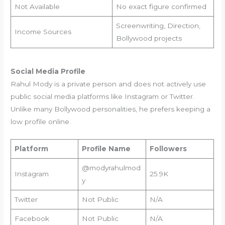
Not Available
No exact figure confirmed
Screenwriting, Direction,
Income Sources
Bollywood projects
Social Media Profile
Rahul Mody is a private person and does not actively use
public social media platforms like Instagram or Twitter.
Unlike many Bollywood personalities, he prefers keeping a
low profile online.
Platform
Profile Name
Followers
@modyrahulmod
Instagram
25.9K
y
Twitter
Not Public
N/A
Facebook
Not Public
N/A