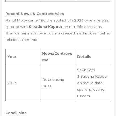
Recent News & Controversies
Rahul Mody came into the spotlight in
2023
when he was
spotted with
Shraddha Kapoor
on multiple occasions.
Their dinner and movie outings created media buzz, fueling
relationship rumors
News/Controve
Year
Details
rsy
Seen with
Shraddha Kapoor
Relationship
2023
on movie date,
Buzz
sparking dating
rumors
Conclusion