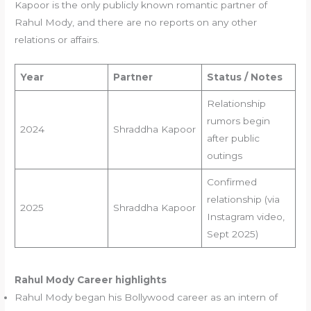
Kapoor is the only publicly known romantic partner of
Rahul Mody, and there are no reports on any other
relations or affairs.
Year
Partner
Status / Notes
Relationship
rumors begin
2024
Shraddha Kapoor
after public
outings
Confirmed
relationship (via
2025
Shraddha Kapoor
Instagram video,
Sept 2025)
Rahul Mody
Career highlights
Rahul Mody began his Bollywood career as an intern of