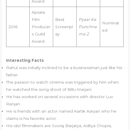
Award
Apsara
Film
Best
Pyaar Ka
Nominat
2016
Producer
Screenpl
Punchna
ed
s Guild
ay
ma 2
Award
Interesting Facts
Rahul was initially inclined to be a businessman just like his
father.
The passion to watch cinema was triggered by him when
he watched the song shoot of Billu Marjani.
He has worked on several occasions with director Luv
Ranjan.
He is friends with an actor named Kartik Aaryan who he
claims is his favorite actor.
His idol filmmakers are Sooraj Barjatya, Aditya Chopra,