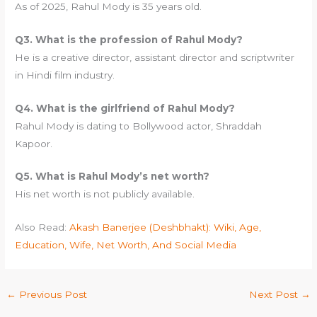
As of 2025, Rahul Mody is 35 years old.
Q3. What is the profession of Rahul Mody?
He is a creative director, assistant director and scriptwriter
in Hindi film industry.
Q4. What is the girlfriend of Rahul Mody?
Rahul Mody is dating to Bollywood actor, Shraddah
Kapoor.
Q5. What is Rahul Mody’s net worth?
His net worth is not publicly available.
Also Read:
Akash Banerjee (Deshbhakt): Wiki, Age,
Education, Wife, Net Worth, And Social Media
←
Previous Post
Next Post
→