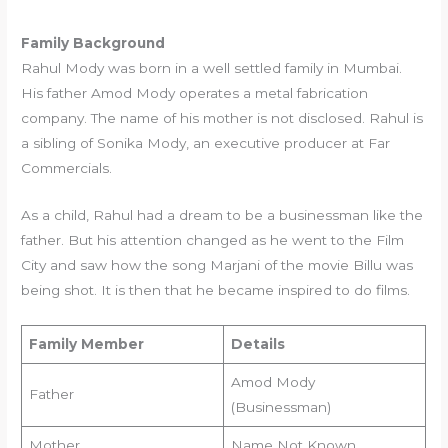
Family Background
Rahul Mody was born in a well settled family in Mumbai.
His father Amod Mody operates a metal fabrication
company. The name of his mother is not disclosed. Rahul is
a sibling of Sonika Mody, an executive producer at Far
Commercials.
As a child, Rahul had a dream to be a businessman like the
father. But his attention changed as he went to the Film
City and saw how the song Marjani of the movie Billu was
being shot. It is then that he became inspired to do films.
Family Member
Details
Amod Mody
Father
(Businessman)
Mother
Name Not Known