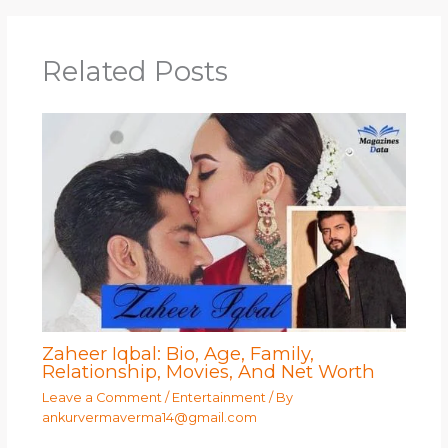
Related Posts
Zaheer Iqbal: Bio, Age, Family,
Relationship, Movies, And Net Worth
Leave a Comment
/
Entertainment
/ By
ankurvermaverma14@gmail.com