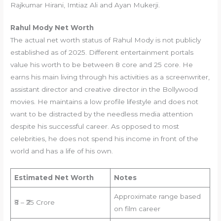
Rajkumar Hirani, Imtiaz Ali and Ayan Mukerji.
Rahul Mody
Net Worth
The actual net worth status of Rahul Mody is not publicly
established as of 2025. Different entertainment portals
value his worth to be between 8 core and 25 core. He
earns his main living through his activities as a screenwriter,
assistant director and creative director in the Bollywood
movies. He maintains a low profile lifestyle and does not
want to be distracted by the needless media attention
despite his successful career. As opposed to most
celebrities, he does not spend his income in front of the
world and has a life of his own.
Estimated Net Worth
Notes
Approximate range based
₹8 – ₹25 Crore
on film career