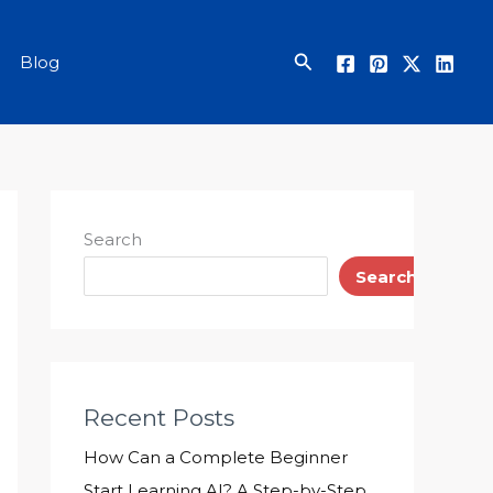
Search
Blog
Search
Search
Recent Posts
How Can a Complete Beginner
Start Learning AI? A Step-by-Step