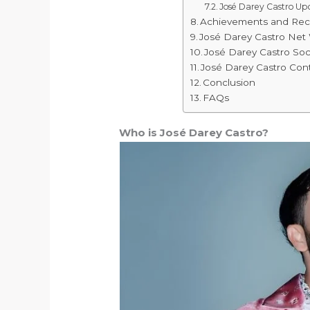
José Darey Castro U
Achievements and Rec
José Darey Castro Net
José Darey Castro Soc
José Darey Castro Cont
Conclusion
FAQs
Who is José Darey Castro?