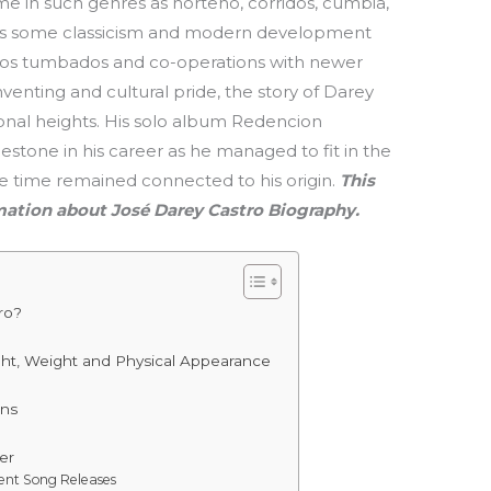
me in such genres as norteño, corridos, cumbia,
ees some classicism and modern development
ridos tumbados and co-operations with newer
nventing and cultural pride, the story of Darey
tional heights. His solo album Redencion
lestone in his career as he managed to fit in the
me time remained connected to his origin.
This
rmation about José Darey Castro Biography.
ro?
e
ght, Weight and Physical Appearance
ons
er
cent Song Releases