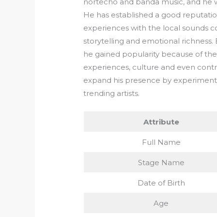
nortecho and banda music, and he w
He has established a good reputation i
experiences with the local sounds co
storytelling and emotional richness.
he gained popularity because of the s
experiences, culture and even contro
expand his presence by experiment
trending artists.
Attribute
Full Name
Stage Name
Date of Birth
Age