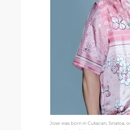
Jose was born in Culiacan, Sinaloa, o