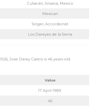
Culiacán, Sinaloa, Mexico
Mexican
Singer, Accordionist
Los Dareyes de la Sierra
026, Jose Darey Castro is 46 years old.
Value
17 April 1989
46