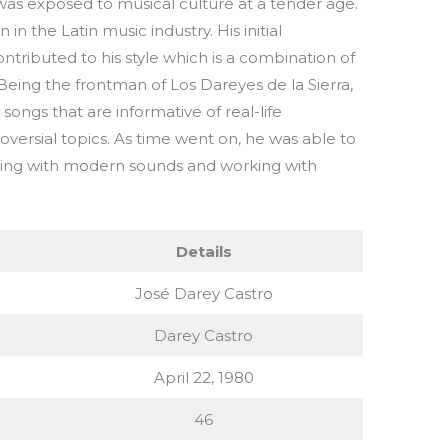
as exposed to musical culture at a tender age.
n the Latin music industry. His initial
ntributed to his style which is a combination of
 Being the frontman of Los Dareyes de la Sierra,
ongs that are informative of real-life
versial topics. As time went on, he was able to
ing with modern sounds and working with
Details
José Darey Castro
Darey Castro
April 22, 1980
46