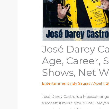
José Darey Ca
Age, Career,
Shows, Net W
Entertainment
/ By
Saurav
/
April 1, 
José Darey Castro is a Mexican singer
successful music group Los Dareyes 