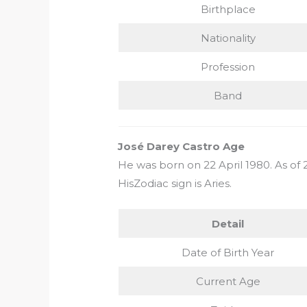
Birthplace
Nationality
Profession
Band
José Darey Castro Age
He was born on 22 April 1980. As of 2
HisZodiac sign is Aries.
Detail
Date of Birth Year
Current Age