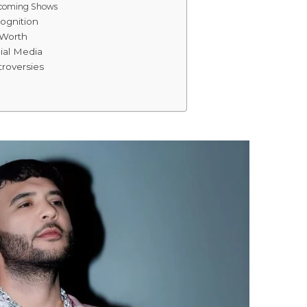
pcoming Shows
ognition
 Worth
ial Media
roversies