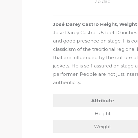
Zoidac
José Darey Castro Height, Weigh
Jose Darey Castro is 5 feet 10 inches 
and good presence on stage. His con
classicism of the traditional regional
that are influenced by the culture o
jackets. He is self-assured on stage 
performer. People are not just interes
authenticity.
Attribute
Height
Weight