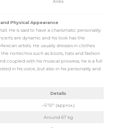
Aries
t and Physical Appearance
tall. He is said to have a charismatic personality
certs are dynamic and his look has the
 Mexican artists. He usually dresses in clothes
f the nortechos such as boots, hats and fashion
and coupled with his musical prowess, he is a full
ted in his voice, but also in his personality and
Details
~5’10” (approx.)
Around 67 kg