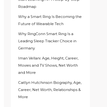
Roadmap
Why a Smart Ring Is Becoming the
Future of Wearable Tech
Why RingConn Smart Ring Is a
Leading Sleep Tracker Choice in
Germany
Iman Vellani: Age, Height, Career,
Movies and TV Shows, Net Worth
and More
Caitlyn Hutchinson Biography, Age,
Career, Net Worth, Relationships &
More