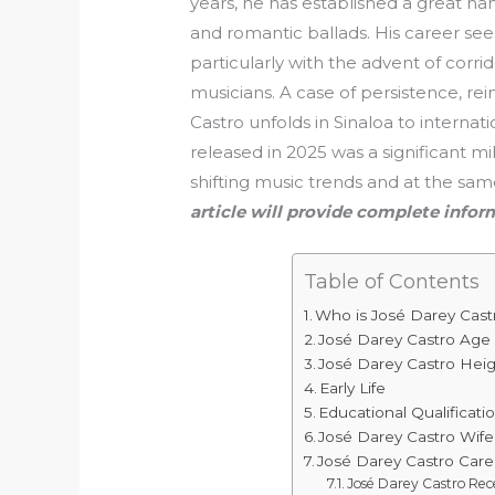
years, he has established a great na
and romantic ballads. His career s
particularly with the advent of cor
musicians. A case of persistence, rei
Castro unfolds in Sinaloa to interna
released in 2025 was a significant mi
shifting music trends and at the sa
article will provide complete info
Table of Contents
Who is José Darey Cast
José Darey Castro Ag
José Darey Castro Hei
Early Life
Educational Qualificati
José Darey Castro Wife
José Darey Castro Care
José Darey Castro Re