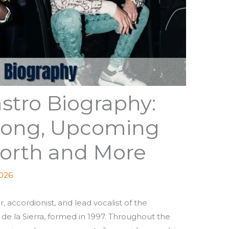
stro Biography:
 Song, Upcoming
orth and More
2026
, accordionist, and lead vocalist of the
de la Sierra, formed in 1997. Throughout the