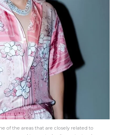
ne of the areas that are closely related to