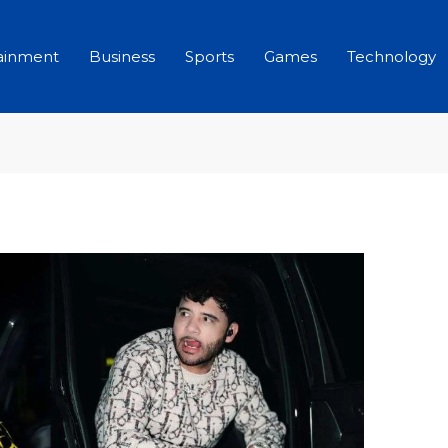
ainment
Business
Sports
Games
Technology