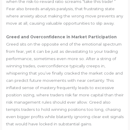
when the risk-to-reward ratio screams “take this trade! ”
Fear also breeds analysis paralysis, that frustrating state
where anxiety about making the wrong move prevents any
move at all, causing valuable opportunities to slip away.
Greed and Overconfidence in Market Participation
Greed sits on the opposite end of the emotional spectrum
from fear, yet it can be just as devastating to your trading
performance, sometimes even more so. After a string of
winning trades, overconfidence typically creeps in,
whispering that you’ve finally cracked the market code and
can predict future movements with near certainty. This
inflated sense of mastery frequently leads to excessive
position sizing, where traders risk far more capital than their
risk management rules should ever allow. Greed also
tempts traders to hold winning positions too long, chasing
even bigger profits while blatantly ignoring clear exit signals
that would have locked in substantial gains.