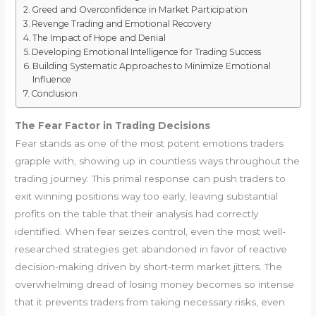
Greed and Overconfidence in Market Participation
Revenge Trading and Emotional Recovery
The Impact of Hope and Denial
Developing Emotional Intelligence for Trading Success
Building Systematic Approaches to Minimize Emotional
Influence
Conclusion
The Fear Factor in Trading Decisions
Fear stands as one of the most potent emotions traders
grapple with, showing up in countless ways throughout the
trading journey. This primal response can push traders to
exit winning positions way too early, leaving substantial
profits on the table that their analysis had correctly
identified. When fear seizes control, even the most well-
researched strategies get abandoned in favor of reactive
decision-making driven by short-term market jitters. The
overwhelming dread of losing money becomes so intense
that it prevents traders from taking necessary risks, even