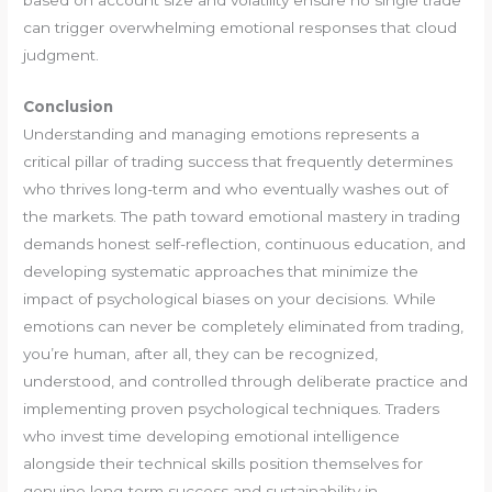
can trigger overwhelming emotional responses that cloud
judgment.
Conclusion
Understanding and managing emotions represents a
critical pillar of trading success that frequently determines
who thrives long-term and who eventually washes out of
the markets. The path toward emotional mastery in trading
demands honest self-reflection, continuous education, and
developing systematic approaches that minimize the
impact of psychological biases on your decisions. While
emotions can never be completely eliminated from trading,
you’re human, after all, they can be recognized,
understood, and controlled through deliberate practice and
implementing proven psychological techniques. Traders
who invest time developing emotional intelligence
alongside their technical skills position themselves for
genuine long-term success and sustainability in