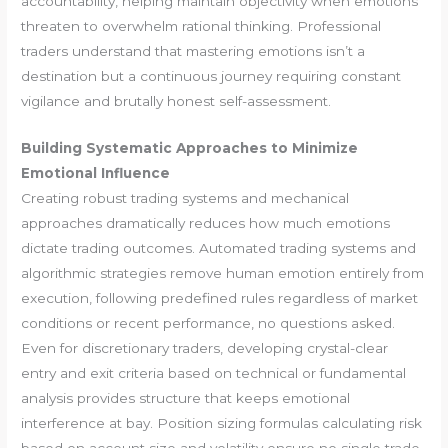
accountability, helping maintain objectivity when emotions
threaten to overwhelm rational thinking. Professional
traders understand that mastering emotions isn’t a
destination but a continuous journey requiring constant
vigilance and brutally honest self-assessment.
Building Systematic Approaches to Minimize
Emotional Influence
Creating robust trading systems and mechanical
approaches dramatically reduces how much emotions
dictate trading outcomes. Automated trading systems and
algorithmic strategies remove human emotion entirely from
execution, following predefined rules regardless of market
conditions or recent performance, no questions asked.
Even for discretionary traders, developing crystal-clear
entry and exit criteria based on technical or fundamental
analysis provides structure that keeps emotional
interference at bay. Position sizing formulas calculating risk
based on account size and volatility ensure no single trade