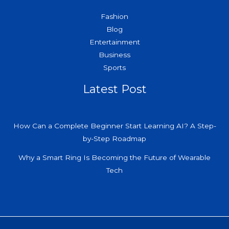
Fashion
Blog
Entertainment
Business
Sports
Latest Post
How Can a Complete Beginner Start Learning AI? A Step-
by-Step Roadmap
Why a Smart Ring Is Becoming the Future of Wearable
Tech