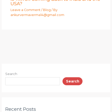
USA?
Leave a Comment
/
Blog
/ By
ankurvermaverma14@gmail.com
Search
Search
Recent Posts