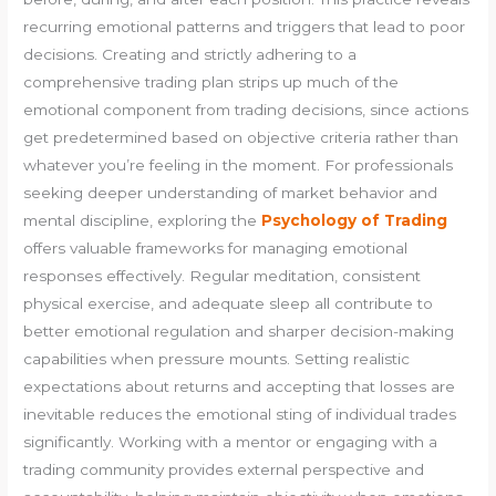
recurring emotional patterns and triggers that lead to poor
decisions. Creating and strictly adhering to a
comprehensive trading plan strips up much of the
emotional component from trading decisions, since actions
get predetermined based on objective criteria rather than
whatever you’re feeling in the moment. For professionals
seeking deeper understanding of market behavior and
mental discipline, exploring the
Psychology of Trading
offers valuable frameworks for managing emotional
responses effectively. Regular meditation, consistent
physical exercise, and adequate sleep all contribute to
better emotional regulation and sharper decision-making
capabilities when pressure mounts. Setting realistic
expectations about returns and accepting that losses are
inevitable reduces the emotional sting of individual trades
significantly. Working with a mentor or engaging with a
trading community provides external perspective and