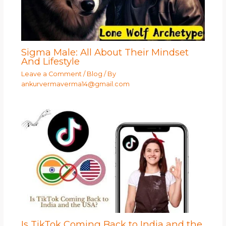
Sigma Male: All About Their Mindset
And Lifestyle
Leave a Comment
/
Blog
/ By
ankurvermaverma14@gmail.com
Is TikTok Coming Back to India and the