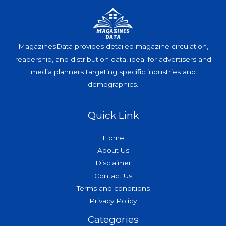
MagazinesData provides detailed magazine circulation,
readership, and distribution data, ideal for advertisers and
media planners targeting specific industries and
demographics.
Quick Link
Home
About Us
Disclaimer
Contact Us
Terms and conditions
Privacy Policy
Categories