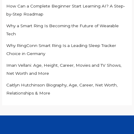
How Can a Complete Beginner Start Learning AI? A Step-
by-Step Roadmap
Why a Smart Ring Is Becoming the Future of Wearable
Tech
Why RingConn Smart Ring Is a Leading Sleep Tracker
Choice in Germany
Iman Vellani: Age, Height, Career, Movies and TV Shows,
Net Worth and More
Caitlyn Hutchinson Biography, Age, Career, Net Worth,
Relationships & More