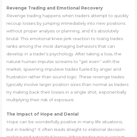
Revenge Trading and Emotional Recovery
Revenge trading happens when traders attempt to quickly
recoup losses by jumping immediately into new positions
without proper analysis or planning, and it’s absolutely
brutal. This emotional knee-jerk reaction to losing trades
ranks among the most damaging behaviors that can
develop in a trader’s psychology. After taking a loss, the
natural human impulse screams to “get even” with the
market, spawning impulsive trades fueled by anger and
frustration rather than sound logic. These revenge trades
typically involve larger position sizes than normal as traders
try making back their losses in a single shot, exponentially
multiplying their risk of exposure.
The Impact of Hope and Denial
Hope can be wonderfully positive in many life situations,
but in trading? It often leads straight to irrational decision-
making and extended losses. When trades move against