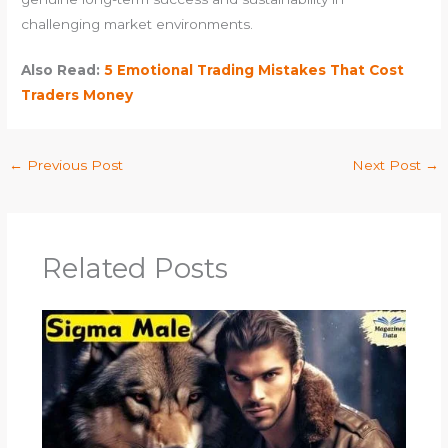
challenging market environments.
Also Read:
5 Emotional Trading Mistakes That Cost
Traders Money
←
Previous Post
Next Post
→
Related Posts