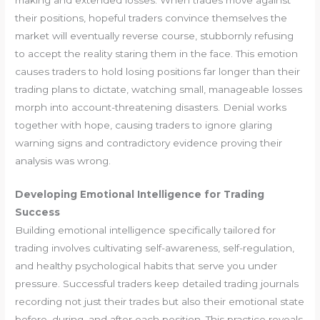
their positions, hopeful traders convince themselves the
market will eventually reverse course, stubbornly refusing
to accept the reality staring them in the face. This emotion
causes traders to hold losing positions far longer than their
trading plans to dictate, watching small, manageable losses
morph into account-threatening disasters. Denial works
together with hope, causing traders to ignore glaring
warning signs and contradictory evidence proving their
analysis was wrong.
Developing Emotional Intelligence for Trading
Success
Building emotional intelligence specifically tailored for
trading involves cultivating self-awareness, self-regulation,
and healthy psychological habits that serve you under
pressure. Successful traders keep detailed trading journals
recording not just their trades but also their emotional state
before, during, and after each position. This practice reveals