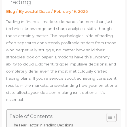
Trading
Blog
/ By
zestful Grace
/
February 19, 2026
Trading in financial markets demands far more than just
technical knowledge and sharp analytical skills, though
those certainly matter. The psychological side of trading
often separates consistently profitable traders from those
who perpetually struggle, no matter how solid their
strategies look on paper. Emotions have this uncanny
ability to cloud judgment, trigger impulsive decisions, and
completely derail even the most meticulously crafted
trading plans. If you’re serious about achieving consistent
results in the markets, understanding how your emotional
state affects your decision-making isn’t optional, it’s
essential.
Table of Contents
The Fear Factor in Trading Decisions