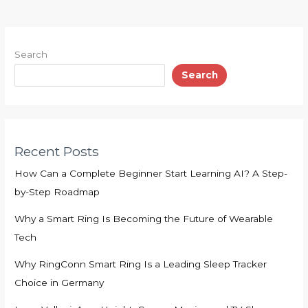
Search
Search
Recent Posts
How Can a Complete Beginner Start Learning AI? A Step-
by-Step Roadmap
Why a Smart Ring Is Becoming the Future of Wearable
Tech
Why RingConn Smart Ring Is a Leading Sleep Tracker
Choice in Germany