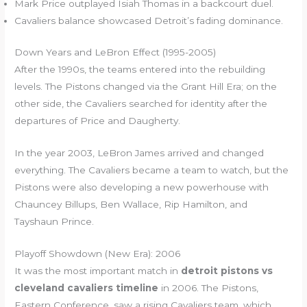
Mark Price outplayed Isiah Thomas in a backcourt duel.
Cavaliers balance showcased Detroit’s fading dominance.
Down Years and LeBron Effect (1995-2005)
After the 1990s, the teams entered into the rebuilding
levels. The Pistons changed via the Grant Hill Era; on the
other side, the Cavaliers searched for identity after the
departures of Price and Daugherty.
In the year 2003, LeBron James arrived and changed
everything. The Cavaliers became a team to watch, but the
Pistons were also developing a new powerhouse with
Chauncey Billups, Ben Wallace, Rip Hamilton, and
Tayshaun Prince.
Playoff Showdown (New Era): 2006
It was the most important match in
detroit pistons vs
cleveland cavaliers timeline
in 2006. The Pistons,
Eastern Conference, saw a rising Cavaliers team, which