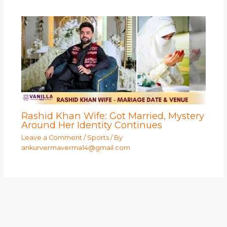
Rashid Khan Wife: Got Married, Mystery
Around Her Identity Continues
Leave a Comment
/
Sports
/ By
ankurvermaverma14@gmail.com