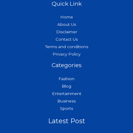
Quick Link
Home
About Us
Disclaimer
Contact Us
Terms and conditions
Privacy Policy
Categories
Fashion
Blog
Entertainment
Business
Sports
Latest Post