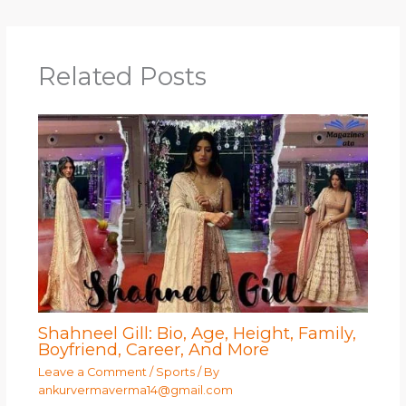
Related Posts
Shahneel Gill: Bio, Age, Height, Family,
Boyfriend, Career, And More
Leave a Comment
/
Sports
/ By
ankurvermaverma14@gmail.com