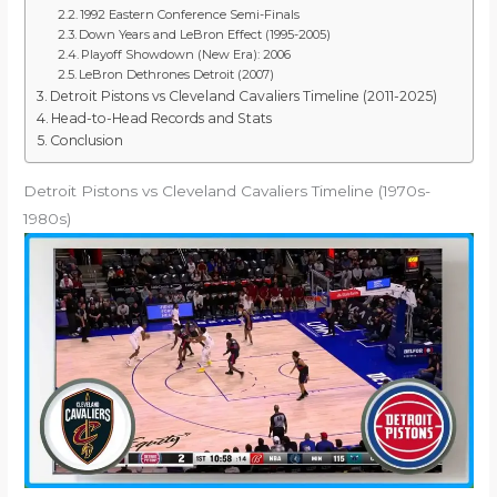
1992 Eastern Conference Semi-Finals
Down Years and LeBron Effect (1995-2005)
Playoff Showdown (New Era): 2006
LeBron Dethrones Detroit (2007)
Detroit Pistons vs Cleveland Cavaliers Timeline (2011-2025)
Head-to-Head Records and Stats
Conclusion
Detroit Pistons vs Cleveland Cavaliers Timeline (1970s-
1980s)