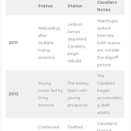
Cavaliers
Status
Status
Notes
Matchups
LeBron
Rebuilding
lacked
James
after
intensity;
departed;
2011
multiple
both teams
Cavaliers
losing
are outside
begin
seasons
the playoff
rebuild
picture
The
Young
The lottery
Cavaliers
roster led by
team with
began
2012
Greg
young
accumulatin
Monroe
prospects
g draft
assets
Cleveland
Continued
Drafted
started