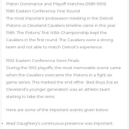
Piston Dominance and Playoff Matches (1989-1993)
1989 Eastern Conference First Round
The most important postseason meeting in the Detroit
Pistons vs Cleveland Cavaliers timeline came in the year
1989. The Pistons’ first NBA Championship kept the
Cavaliers in the first round. The Cavaliers were a strong
team and not able to match Detroit’s experience.
1992 Eastern Conference Semi-Finals
During the 1992 playoffs, the most memorable scene came
when the Cavaliers overcame the Pistons in a fight six
game series. This marked the end ofthe Bad Boys Era as
Cleveland’s younger generation was an athletic team
starting to take the reins.
Here are some of the important events given below:
Brad Daughtery’s continuous presence was important.