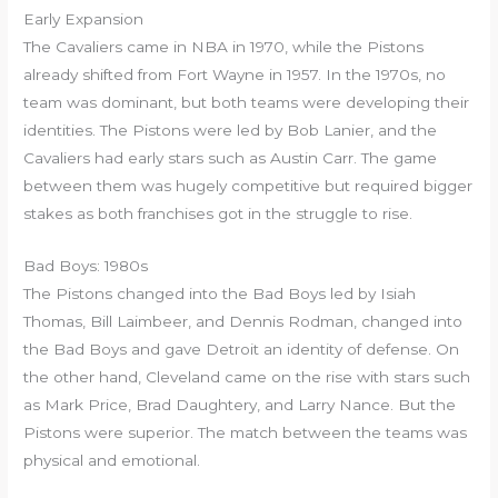
Early Expansion
The Cavaliers came in NBA in 1970, while the Pistons
already shifted from Fort Wayne in 1957. In the 1970s, no
team was dominant, but both teams were developing their
identities. The Pistons were led by Bob Lanier, and the
Cavaliers had early stars such as Austin Carr. The game
between them was hugely competitive but required bigger
stakes as both franchises got in the struggle to rise.
Bad Boys: 1980s
The Pistons changed into the Bad Boys led by Isiah
Thomas, Bill Laimbeer, and Dennis Rodman, changed into
the Bad Boys and gave Detroit an identity of defense. On
the other hand, Cleveland came on the rise with stars such
as Mark Price, Brad Daughtery, and Larry Nance. But the
Pistons were superior. The match between the teams was
physical and emotional.