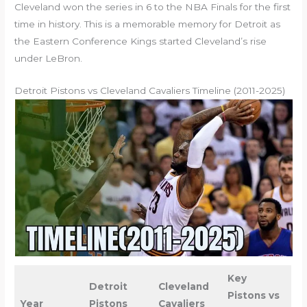
Cleveland won the series in 6 to the NBA Finals for the first
time in history. This is a memorable memory for Detroit as
the Eastern Conference Kings started Cleveland’s rise
under LeBron.
Detroit Pistons vs Cleveland Cavaliers Timeline (2011-2025)
Key
Detroit
Cleveland
Pistons vs
Year
Pistons
Cavaliers