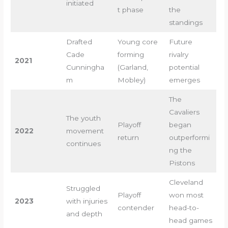
initiated
t phase
the
standings
Drafted
Young core
Future
Cade
forming
rivalry
2021
Cunningha
(Garland,
potential
m
Mobley)
emerges
The
Cavaliers
The youth
Playoff
began
2022
movement
return
outperformi
continues
ng the
Pistons
Cleveland
Struggled
Playoff
won most
2023
with injuries
contender
head-to-
and depth
head games