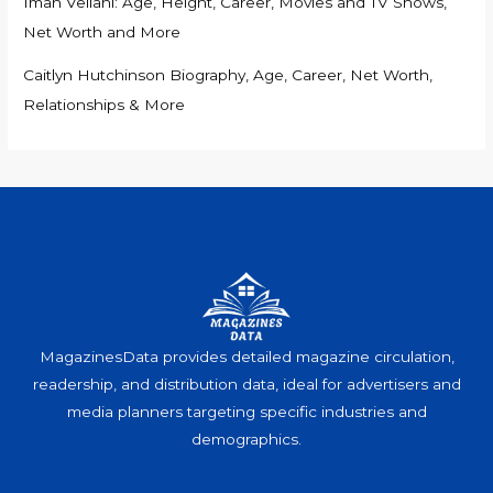
Iman Vellani: Age, Height, Career, Movies and TV Shows,
Net Worth and More
Caitlyn Hutchinson Biography, Age, Career, Net Worth,
Relationships & More
MagazinesData provides detailed magazine circulation,
readership, and distribution data, ideal for advertisers and
media planners targeting specific industries and
demographics.