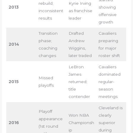
rebuild;
Kyrie Irving
2013
showing
inconsistent
as franchise
offensive
results
leader
growth
Transition
Drafted
Cavaliers
phase;
Andrew
preparing
2014
coaching
Wiggins,
for major
changes
later traded
roster shift
LeBron
Cavaliers
James
dominated
Missed
2015
returned;
regular-
playoffs
title
season
contender
meetings
Cleveland is
Playoff
Won NBA
clearly
appearance
2016
Championsh
superior
(1st round
ip
during