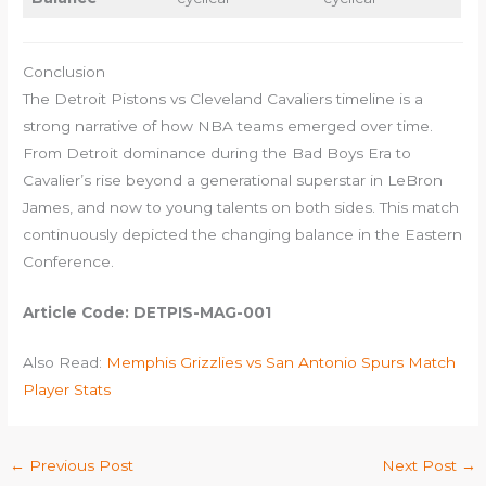
Conclusion
The Detroit Pistons vs Cleveland Cavaliers timeline is a
strong narrative of how NBA teams emerged over time.
From Detroit dominance during the Bad Boys Era to
Cavalier’s rise beyond a generational superstar in LeBron
James, and now to young talents on both sides. This match
continuously depicted the changing balance in the Eastern
Conference.
Article Code: DETPIS-MAG-001
Also Read:
Memphis Grizzlies vs San Antonio Spurs Match
Player Stats
←
Previous Post
Next Post
→