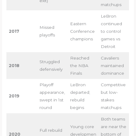
exit)
matchups
LeBron
Eastern
continued
Missed
2017
Conference
to control
playoffs
champions
games vs
Detroit
Reached
Cavaliers
Struggled
2018
the NBA
maintained
defensively
Finals
dominance
Playoff
LeBron
Competitive
appearance,
departed;
but low-
2019
swept in 1st
rebuild
stakes
round
begins
matchups
Both teams
Young core
are near the
Full rebuild
2020
developmen
bottom of