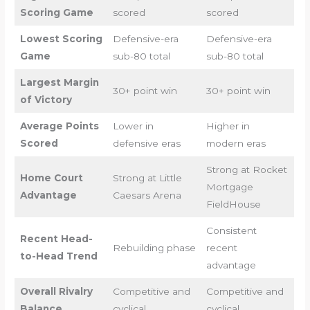
Scoring Game
scored
scored
Lowest Scoring
Defensive-era
Defensive-era
Game
sub-80 total
sub-80 total
Largest Margin
30+ point win
30+ point win
of Victory
Average Points
Lower in
Higher in
Scored
defensive eras
modern eras
Strong at Rocket
Home Court
Strong at Little
Mortgage
Advantage
Caesars Arena
FieldHouse
Consistent
Recent Head-
Rebuilding phase
recent
to-Head Trend
advantage
Overall Rivalry
Competitive and
Competitive and
Balance
cyclical
cyclical