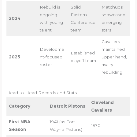
Rebuild is
Solid
Matchups
ongoing
Eastern
showcased
2024
with young
Conference
emerging
talent
team
stars
Cavaliers
Developme
maintained
Established
2025
nt-focused
upper hand,
playoff team
roster
rivalry
rebuilding
Head-to-Head Records and Stats
Cleveland
Category
Detroit Pistons
Cavaliers
First NBA
1941 (as Fort
1970
Season
Wayne Pistons)