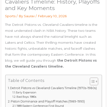
Cavaliers Timeline: History, Playoffs
and Key Moments
Sports
/ By
Saurav
/
February 10, 2026
The Detroit Pistons vs. Cleveland Cavaliers timeline is the
most underrated clash in NBA history. These two teams
have not always shared the national limelight such as
Lakers and Celtics. Their thrilling moments have created
historic fights, unbeatable matches, and faceoff clashes
that form the contemporary Eastern Conference. In this
blog, we will guide you through
the Detroit Pistons vs
the Cleveland Cavaliers timeline.
Table of Contents
Detroit Pistons vs Cleveland Cavaliers Timeline (1970s-1980s)
Early Expansion
Bad Boys: 1980s
Piston Dominance and Playoff Matches (1989-1993)
1989 Eastern Conference First Round