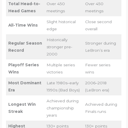
Total Head-to-
Over 450
Over 450
Head Games
meetings
meetings
Slight historical
Close second
All-Time Wins
edge
overall
Historically
Regular Season
Stronger during
stronger pre-
Record
LeBron’s era
2000
Playoff Series
Multiple series
Fewer series
Wins
victories
wins
Most Dominant
Late 1980s–early
2006–2018
Era
1990s (Bad Boys)
(LeBron era)
Achieved during
Longest Win
Achieved during
championship
Streak
Finals runs
years
Highest
130+ points
130+ points