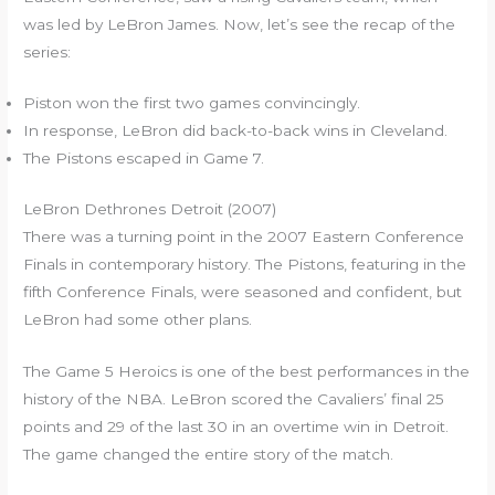
was led by LeBron James. Now, let’s see the recap of the
series:
Piston won the first two games convincingly.
In response, LeBron did back-to-back wins in Cleveland.
The Pistons escaped in Game 7.
LeBron Dethrones Detroit (2007)
There was a turning point in the 2007 Eastern Conference
Finals in contemporary history. The Pistons, featuring in the
fifth Conference Finals, were seasoned and confident, but
LeBron had some other plans.
The Game 5 Heroics is one of the best performances in the
history of the NBA. LeBron scored the Cavaliers’ final 25
points and 29 of the last 30 in an overtime win in Detroit.
The game changed the entire story of the match.