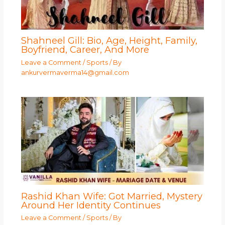
Shahneel Gill: Bio, Age, Height, Family,
Boyfriend, Career, And More
Leave a Comment
/
Sports
/ By
ankurvermaverma14@gmail.com
Rashid Khan Wife: Got Married, Mystery
Around Her Identity Continues
Leave a Comment
/
Sports
/ By