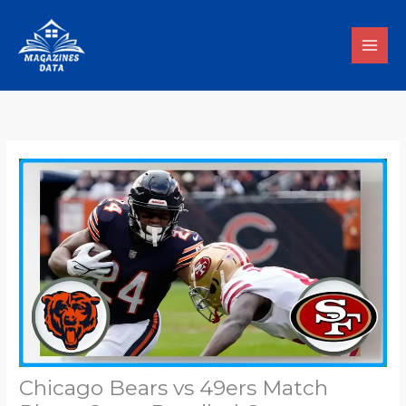
Skip
to
content
Chicago Bears vs 49ers Match