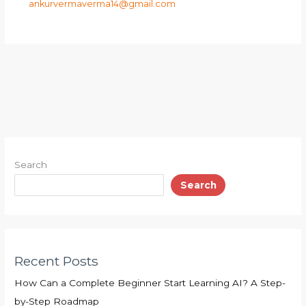
ankurvermaverma14@gmail.com
Search
Search
Recent Posts
How Can a Complete Beginner Start Learning AI? A Step-
by-Step Roadmap