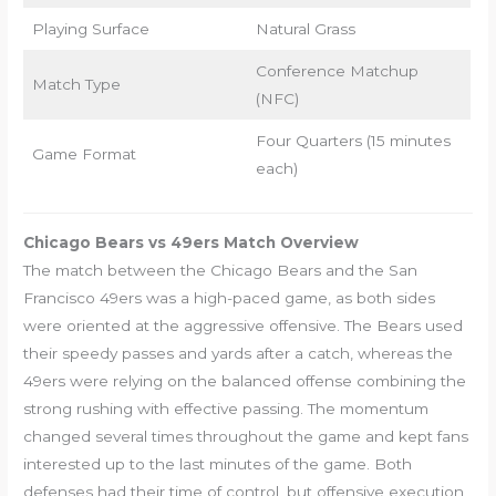
Playing Surface
Natural Grass
Conference Matchup
Match Type
(NFC)
Four Quarters (15 minutes
Game Format
each)
Chicago Bears vs 49ers Match Overview
The match between the Chicago Bears and the San
Francisco 49ers was a high-paced game, as both sides
were oriented at the aggressive offensive. The Bears used
their speedy passes and yards after a catch, whereas the
49ers were relying on the balanced offense combining the
strong rushing with effective passing. The momentum
changed several times throughout the game and kept fans
interested up to the last minutes of the game. Both
defenses had their time of control, but offensive execution