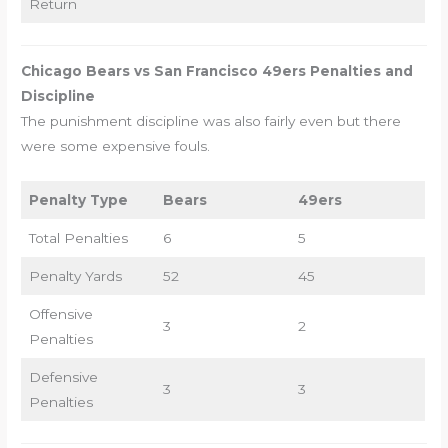
Return
Chicago Bears vs San Francisco 49ers Penalties and
Discipline
The punishment discipline was also fairly even but there
were some expensive fouls.
Penalty Type
Bears
49ers
Total Penalties
6
5
Penalty Yards
52
45
Offensive
3
2
Penalties
Defensive
3
3
Penalties