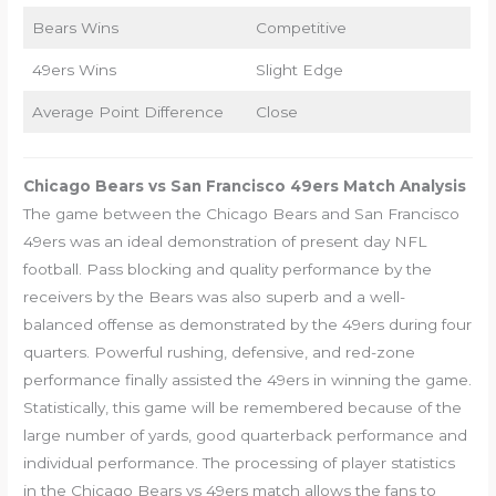
Bears Wins
Competitive
49ers Wins
Slight Edge
Average Point Difference
Close
Chicago Bears vs San Francisco 49ers Match Analysis
The game between the Chicago Bears and San Francisco
49ers was an ideal demonstration of present day NFL
football. Pass blocking and quality performance by the
receivers by the Bears was also superb and a well-
balanced offense as demonstrated by the 49ers during four
quarters. Powerful rushing, defensive, and red-zone
performance finally assisted the 49ers in winning the game.
Statistically, this game will be remembered because of the
large number of yards, good quarterback performance and
individual performance. The processing of player statistics
in the Chicago Bears vs 49ers match allows the fans to