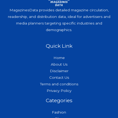
MagazinesData provides detailed magazine circulation,
readership, and distribution data, ideal for advertisers and
media planners targeting specific industries and
demographics.
Quick Link
Home
About Us
Disclaimer
Contact Us
Terms and conditions
Privacy Policy
Categories
Fashion