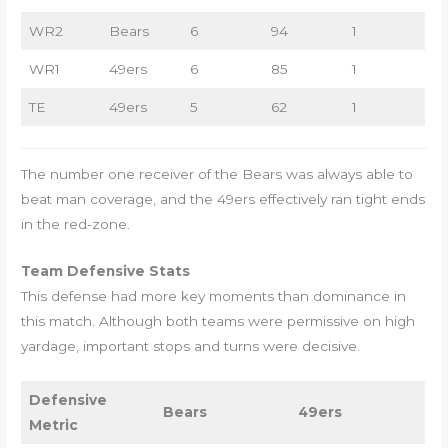
WR2
Bears
6
94
1
WR1
49ers
6
85
1
TE
49ers
5
62
1
The number one receiver of the Bears was always able to
beat man coverage, and the 49ers effectively ran tight ends
in the red-zone.
Team Defensive Stats
This defense had more key moments than dominance in
this match. Although both teams were permissive on high
yardage, important stops and turns were decisive.
Defensive
Bears
49ers
Metric