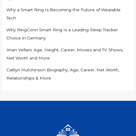
Why a Smart Ring Is Becoming the Future of Wearable
Tech
Why RingConn Smart Ring Is a Leading Sleep Tracker
Choice in Germany
Iman Vellani: Age, Height, Career, Movies and TV Shows,
Net Worth and More
Caitlyn Hutchinson Biography, Age, Career, Net Worth,
Relationships & More