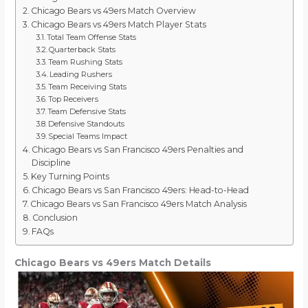
Chicago Bears vs 49ers Match Overview
Chicago Bears vs 49ers Match Player Stats
Total Team Offense Stats
Quarterback Stats
Team Rushing Stats
Leading Rushers
Team Receiving Stats
Top Receivers
Team Defensive Stats
Defensive Standouts
Special Teams Impact
Chicago Bears vs San Francisco 49ers Penalties and
Discipline
Key Turning Points
Chicago Bears vs San Francisco 49ers: Head-to-Head
Chicago Bears vs San Francisco 49ers Match Analysis
Conclusion
FAQs
Chicago Bears vs 49ers Match Details