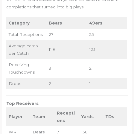
completions that turned into big plays.
Category
Bears
49ers
Total Receptions
27
25
Average Yards
11.9
12.1
per Catch
Receiving
3
2
Touchdowns
Drops
2
1
Top Receivers
Recepti
Player
Team
Yards
TDs
ons
WR1
Bears
7
138
1