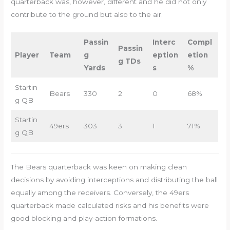
quarterback was, however, different and he did not only
contribute to the ground but also to the air.
Passin
Interc
Compl
Passin
Player
Team
g
eption
etion
g TDs
Yards
s
%
Startin
Bears
330
2
0
68%
g QB
Startin
49ers
303
3
1
71%
g QB
The Bears quarterback was keen on making clean
decisions by avoiding interceptions and distributing the ball
equally among the receivers. Conversely, the 49ers
quarterback made calculated risks and his benefits were
good blocking and play-action formations.