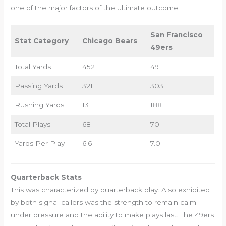
one of the major factors of the ultimate outcome.
San Francisco
Stat Category
Chicago Bears
49ers
Total Yards
452
491
Passing Yards
321
303
Rushing Yards
131
188
Total Plays
68
70
Yards Per Play
6.6
7.0
Quarterback Stats
This was characterized by quarterback play. Also exhibited
by both signal-callers was the strength to remain calm
under pressure and the ability to make plays last. The 49ers