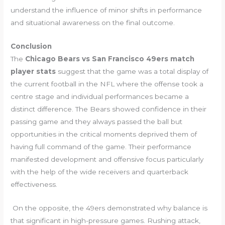
understand the influence of minor shifts in performance
and situational awareness on the final outcome.
Conclusion
The
Chicago Bears vs San Francisco 49ers match
player stats
suggest that the game was a total display of
the current football in the NFL where the offense took a
centre stage and individual performances became a
distinct difference. The Bears showed confidence in their
passing game and they always passed the ball but
opportunities in the critical moments deprived them of
having full command of the game. Their performance
manifested development and offensive focus particularly
with the help of the wide receivers and quarterback
effectiveness.
On the opposite, the 49ers demonstrated why balance is
that significant in high-pressure games. Rushing attack,