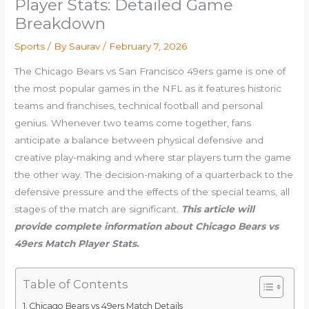
Player Stats: Detailed Game
Breakdown
Sports
/ By
Saurav
/
February 7, 2026
The Chicago Bears vs San Francisco 49ers game is one of
the most popular games in the NFL as it features historic
teams and franchises, technical football and personal
genius. Whenever two teams come together, fans
anticipate a balance between physical defensive and
creative play-making and where star players turn the game
the other way. The decision-making of a quarterback to the
defensive pressure and the effects of the special teams, all
stages of the match are significant.
This article will
provide complete information about Chicago Bears vs
49ers Match Player Stats.
Table of Contents
Chicago Bears vs 49ers Match Details