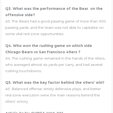
Q3. What was the performance of the Bear on the
offensive side?
A3. The Bears had a good passing game of more than 300
passing yards, and the team was not able to capitalize on
some vital red-zone opportunities.
Q4. Who won the rushing game on which side
Chicago Bears vs San Francisco 49ers ?
A4. The rushing game remained in the hands of the 49ers,
who averaged almost six yards per carry, and had several
rushing touchdowns.
Q5. What was the key factor behind the 49ers’ win?
A5. Balanced offense, timely defensive plays, and better
red-zone execution were the main reasons behind the
49ers’ victory.