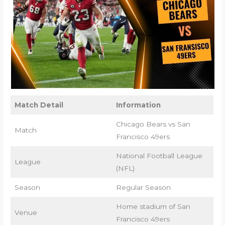
Match Detail
Information
Chicago Bears vs San
Match
Francisco 49ers
National Football League
League
(NFL)
Season
Regular Season
Home stadium of San
Venue
Francisco 49ers