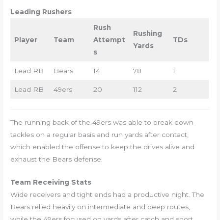
Leading Rushers
Rush
Rushing
Player
Team
Attempt
TDs
Yards
s
Lead RB
Bears
14
78
1
Lead RB
49ers
20
112
2
The running back of the 49ers was able to break down
tackles on a regular basis and run yards after contact,
which enabled the offense to keep the drives alive and
exhaust the Bears defense.
Team Receiving Stats
Wide receivers and tight ends had a productive night. The
Bears relied heavily on intermediate and deep routes,
while the 49ers focused on yards after catch and short