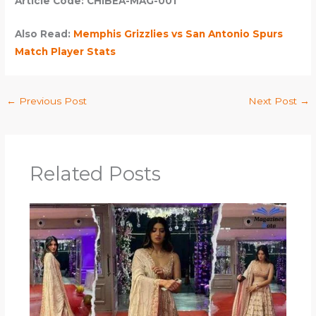
Article Code: CHIBEA-MAG-001
Also Read:
Memphis Grizzlies vs San Antonio Spurs
Match Player Stats
←
Previous Post
Next Post
→
Related Posts