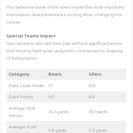
This defensive back of the 49ers made the most important
interception and prevented a scoring drive, changing the
course.
Special Teams Impact
Special teams also did their part without significant errors.
Kick returns, field goals and punts contributed to shaping
of field position.
Category
Bears
49ers
Field Goals Made
1/1
0/0
Extra Points
5/5
6/6
Average Kick
24.5 yards
26.1 yards
Return
Average Punt
9.8 yards
11.3 yards