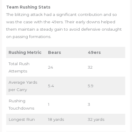
Team Rushing Stats
The blitzing attack had a significant contribution and so
was the case with the 49ers. Their early downs helped
them maintain a steady gain to avoid defensive onslaught
on passing formations.
Rushing Metric
Bears
49ers
Total Rush
24
32
Attempts
Average Yards
5.4
5.9
per Carry
Rushing
1
3
Touchdowns
Longest Run
18 yards
32 yards