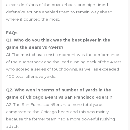
clever decisions of the quarterback, and high-timed
defensive actions enabled them to remain way ahead
where it counted the most.
FAQs
Q1. Who do you think was the best player in the
game the Bears vs 49ers?
A1. The most characteristic moment was the performance
of the quarterback and the lead running back of the 49ers
who scored a series of touchdowns, as well as exceeded
400 total offensive yards.
Q2. Who won in terms of number of yards in the
game of Chicago Bears vs San Francisco 49ers ?
A2. The San Francisco 49ers had more total yards
compared to the Chicago bears and this was mainly
because the former team had a more powerful rushing
attack.