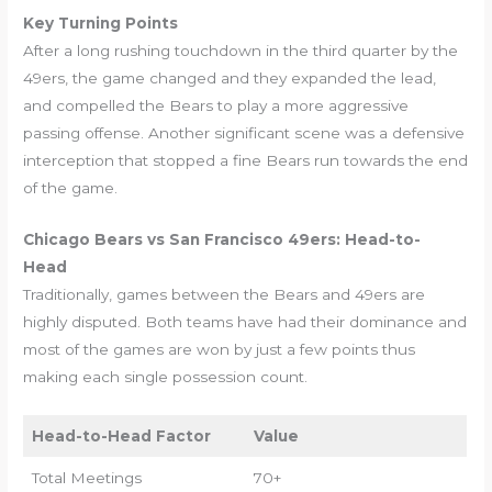
Key Turning Points
After a long rushing touchdown in the third quarter by the
49ers, the game changed and they expanded the lead,
and compelled the Bears to play a more aggressive
passing offense. Another significant scene was a defensive
interception that stopped a fine Bears run towards the end
of the game.
Chicago Bears vs San Francisco 49ers: Head-to-
Head
Traditionally, games between the Bears and 49ers are
highly disputed. Both teams have had their dominance and
most of the games are won by just a few points thus
making each single possession count.
Head-to-Head Factor
Value
Total Meetings
70+