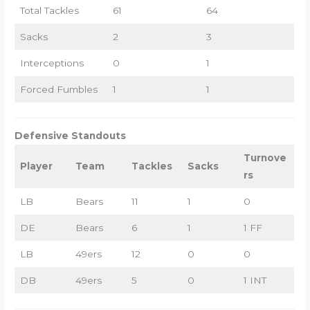
Total Tackles
61
64
Sacks
2
3
Interceptions
0
1
Forced Fumbles
1
1
Defensive Standouts
Turnove
Player
Team
Tackles
Sacks
rs
LB
Bears
11
1
0
DE
Bears
6
1
1 FF
LB
49ers
12
0
0
DB
49ers
5
0
1 INT