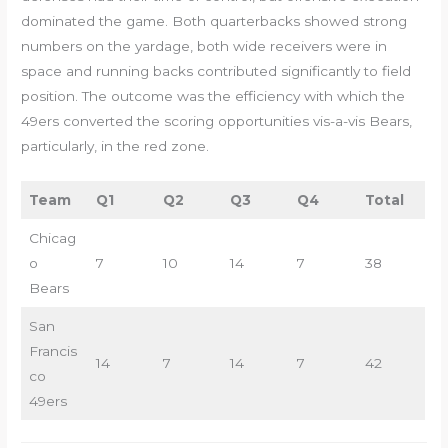
dominated the game. Both quarterbacks showed strong
numbers on the yardage, both wide receivers were in
space and running backs contributed significantly to field
position. The outcome was the efficiency with which the
49ers converted the scoring opportunities vis-a-vis Bears,
particularly, in the red zone.
Team
Q1
Q2
Q3
Q4
Total
Chicag
o
7
10
14
7
38
Bears
San
Francis
14
7
14
7
42
co
49ers