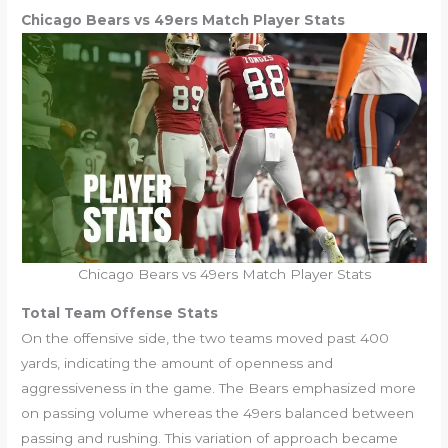
Chicago Bears vs 49ers Match Player Stats
Chicago Bears vs 49ers Match Player Stats
Total Team Offense Stats
On the offensive side, the two teams moved past 400
yards, indicating the amount of openness and
aggressiveness in the game. The Bears emphasized more
on passing volume whereas the 49ers balanced between
passing and rushing. This variation of approach became