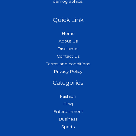
demographics.
Quick Link
Home
About Us
Disclaimer
Contact Us
Terms and conditions
Privacy Policy
Categories
Fashion
Blog
Entertainment
Business
Sports