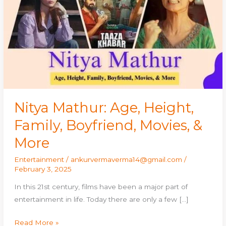
Height,
Family,
Boyfriend,
Movies,
&
More
Nitya Mathur: Age, Height,
Family, Boyfriend, Movies, &
More
Entertainment
/
ankurvermaverma14@gmail.com
/
February 3, 2025
In this 21st century, films have been a major part of
entertainment in life. Today there are only a few […]
Read More »