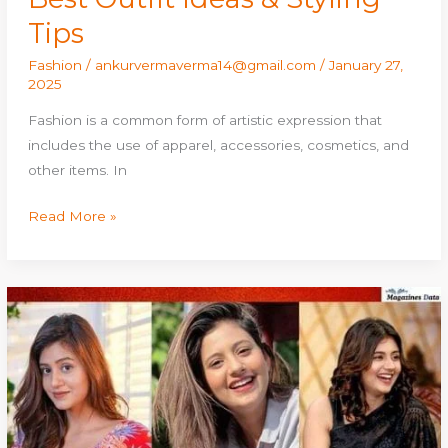
Tips
Fashion
/
ankurvermaverma14@gmail.com
/
January 27,
2025
Fashion is a common form of artistic expression that
includes the use of apparel, accessories, cosmetics, and
other items. In
Read More »
Anjali
Arora:
Age,
Height,
Family,
Boyfriend,