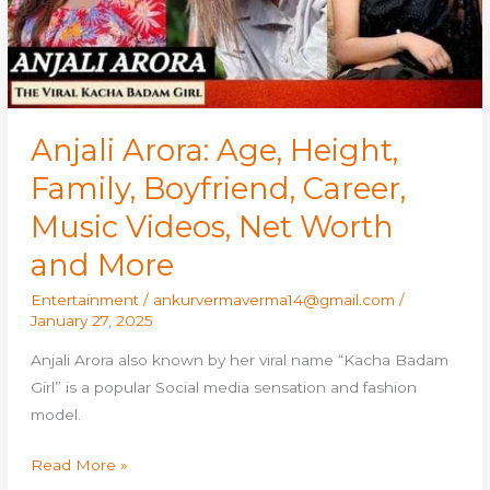
Career,
Music
Videos,
Net
Worth
and
Anjali Arora: Age, Height,
More
Family, Boyfriend, Career,
Music Videos, Net Worth
and More
Entertainment
/
ankurvermaverma14@gmail.com
/
January 27, 2025
Anjali Arora also known by her viral name “Kacha Badam
Girl” is a popular Social media sensation and fashion
model.
Read More »