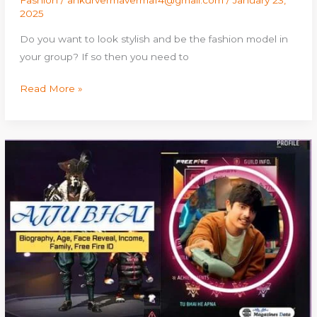
Fashion
/
ankurvermaverma14@gmail.com
/
January 23,
2025
Do you want to look stylish and be the fashion model in
your group? If so then you need to
Read More »
Ajju
Bhai:
Biography,
Age,
Face
Reveal,
Income,
Family,
Free
Fire