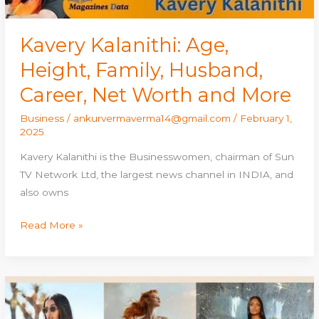
and
More
Kavery Kalanithi: Age,
Height, Family, Husband,
Career, Net Worth and More
Business
/
ankurvermaverma14@gmail.com
/
February 1,
2025
Kavery Kalanithi is the Businesswomen, chairman of Sun
TV Network Ltd, the largest news channel in INDIA, and
also owns
Read More »
Best
Galactic