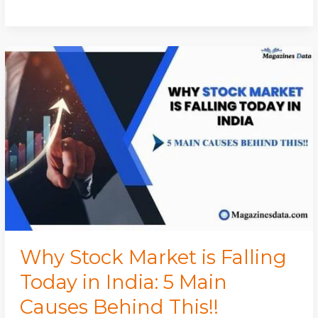
Why
Stock
Market
is
Falling
Today
in
India:
5
Main
Causes
Behind
Why Stock Market is Falling
This!!
Today in India: 5 Main
Causes Behind This!!