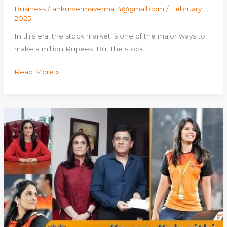
Business
/
ankurvermaverma14@gmail.com
/
February 1,
2025
In this era, the stock market is one of the major ways to
make a million Rupees. But the stock
Read More »
Kavery
Kalanithi:
Age,
Height,
Family,
Husband,
Career,
Net
Worth