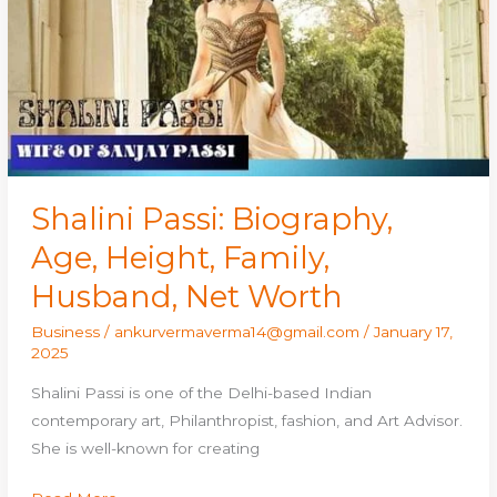
Height,
Family,
Husband,
Net
Worth
Shalini Passi: Biography,
Age, Height, Family,
Husband, Net Worth
Business
/
ankurvermaverma14@gmail.com
/
January 17,
2025
Shalini Passi is one of the Delhi-based Indian
contemporary art, Philanthropist, fashion, and Art Advisor.
She is well-known for creating