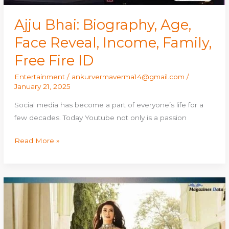
ID
Ajju Bhai: Biography, Age,
Face Reveal, Income, Family,
Free Fire ID
Entertainment
/
ankurvermaverma14@gmail.com
/
January 21, 2025
Social media has become a part of everyone’s life for a
few decades. Today Youtube not only is a passion
Read More »
Shalini
Passi:
Biography,
Age,