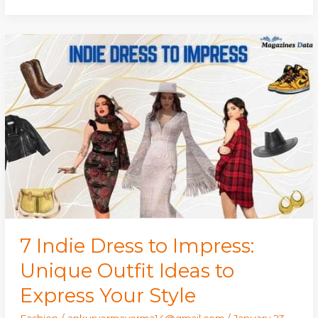
7
Indie
Dress
to
Impress:
Unique
Outfit
Ideas
to
Express
Your
Style
7 Indie Dress to Impress:
Unique Outfit Ideas to
Express Your Style