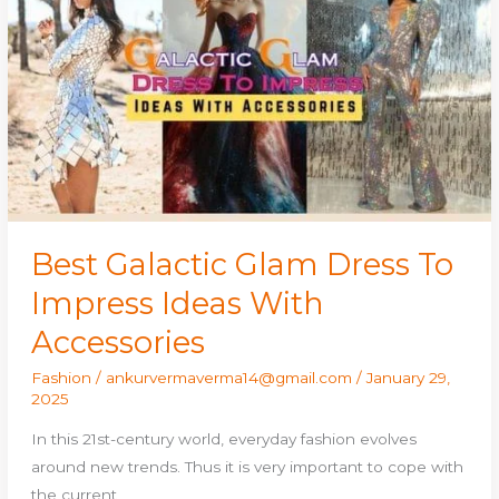
Glam
Dress
To
Impress
Ideas
With
Accessories
Best Galactic Glam Dress To
Impress Ideas With
Accessories
Fashion
/
ankurvermaverma14@gmail.com
/
January 29,
2025
In this 21st-century world, everyday fashion evolves
around new trends. Thus it is very important to cope with
the current