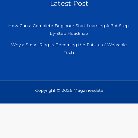
Latest Post
How Can a Complete Beginner Start Learning AI? A Step-
by-Step Roadmap
Why a Smart Ring Is Becoming the Future of Wearable
Tech
Copyright © 2026 Magzinesdata