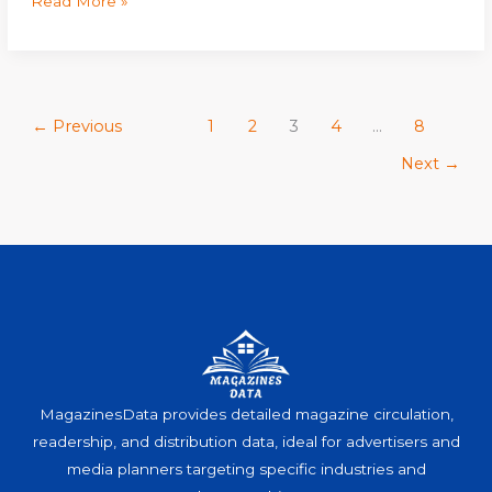
Read More »
←
Previous
1
2
3
4
…
8
Next
→
MagazinesData provides detailed magazine circulation,
readership, and distribution data, ideal for advertisers and
media planners targeting specific industries and