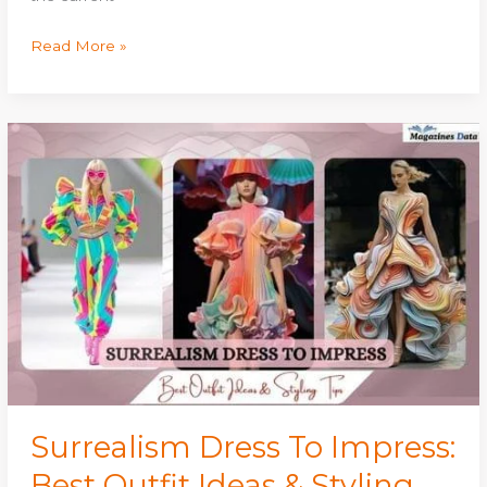
Read More »
Surrealism
Dress
To
Impress:
Best
Outfit
Ideas
&
Styling
Tips
Surrealism Dress To Impress:
Best Outfit Ideas & Styling