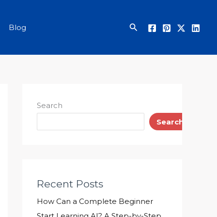
Search
Blog
Search
Search
Recent Posts
How Can a Complete Beginner
Start Learning AI? A Step-by-Step