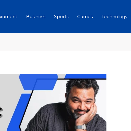
ainment
Business
Sports
Games
Technology