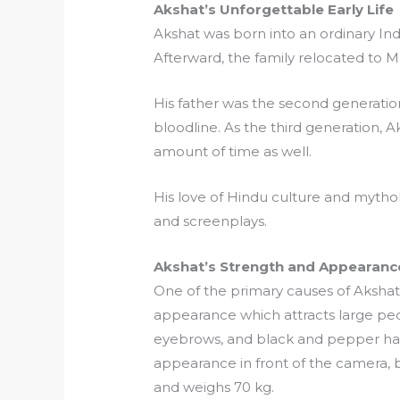
Akshat’s Unforgettable Early Life
Akshat was born into an ordinary Ind
Afterward, the family relocated to 
His father was the second generation t
bloodline. As the third generation,
amount of time as well.
His love of Hindu culture and mythol
and screenplays.
Akshat’s Strength and Appearanc
One of the primary causes of Akshat’s
appearance which attracts large peo
eyebrows, and black and pepper hair
appearance in front of the camera, bu
and weighs 70 kg.