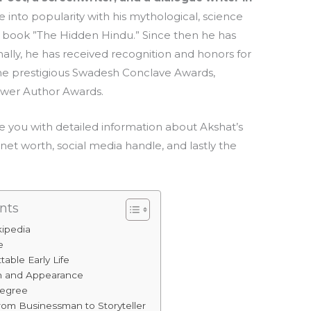
 into popularity with his mythological, science
ng book ”The Hidden Hindu.” Since then he has
ally, he has received recognition and honors for
m the prestigious Swadesh Conclave Awards,
ower Author Awards.
ide you with detailed information about Akshat’s
s, net worth, social media handle, and lastly the
nts
kipedia
e
table Early Life
th and Appearance
Degree
from Businessman to Storyteller