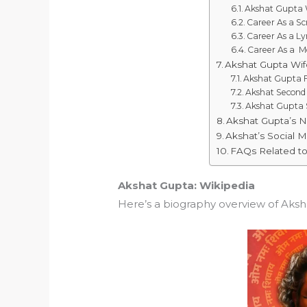
Akshat Gupta 
Career As a Sc
Career As a Lyr
Career As a M
Akshat Gupta Wif
Akshat Gupta F
Akshat Second
Akshat Gupta
Akshat Gupta’s 
Akshat’s Social 
FAQs Related t
Akshat Gupta: Wikipedia
Here’s a biography overview of Aksh