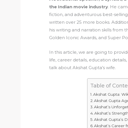
the Indian movie industry
. He came
fiction, and adventurous best-selli
written over 25 more books. Addition
his writing and narration skills fro
Golden Iconic Awards, and Super P
In this article, we are going to prov
life, career details, education detail
talk about Akshat Gupta’s wife.
Table of Conte
Akshat Gupta: Wi
Akshat Gupta Ag
Akshat’s Unforget
Akshat’s Streng
Akshat Gupta’s 
Akshat’s Career 