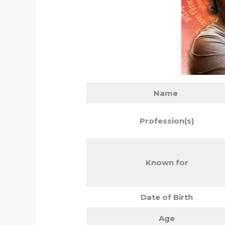
Name
Profession(s)
Known for
Date of Birth
Age