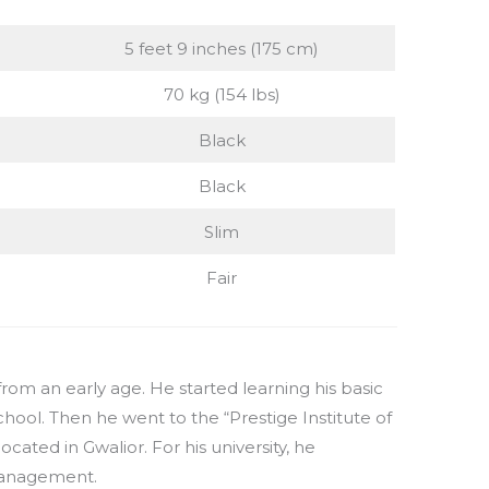
5 feet 9 inches (175 cm)
70 kg (154 lbs)
Black
Black
Slim
Fair
from an early age. He started learning his basic
ool. Then he went to the “Prestige Institute of
ated in Gwalior. For his university, he
management.