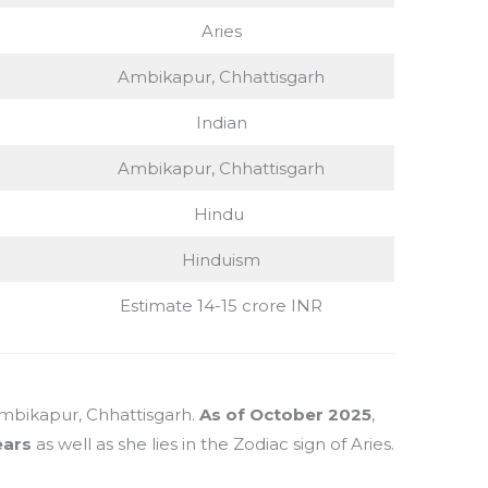
Aries
Ambikapur, Chhattisgarh
Indian
Ambikapur, Chhattisgarh
Hindu
Hinduism
Estimate 14-15 crore INR
Ambikapur, Chhattisgarh.
As of October 2025
,
ears
as well as she lies in the Zodiac sign of Aries.