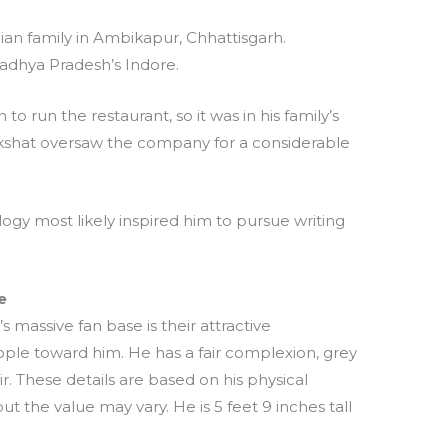
ian family in Ambikapur, Chhattisgarh.
Madhya Pradesh’s Indore.
o run the restaurant, so it was in his family’s
 Akshat oversaw the company for a considerable
ogy most likely inspired him to pursue writing
e
 massive fan base is their attractive
ple toward him. He has a fair complexion, grey
. These details are based on his physical
t the value may vary. He is 5 feet 9 inches tall