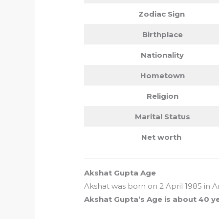
Zodiac Sign
Birthplace
Nationality
Hometown
Religion
Marital Status
Net worth
Akshat Gupta Age
Akshat was born on 2 April 1985 in 
Akshat Gupta’s Age is about 40 y