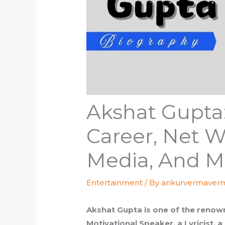
Akshat Gupta:
Career, Net W
Media, And M
Entertainment
/ By
ankurvermaver
Akshat Gupta is one of the renown
Motivational Speaker, a Lyricist, a