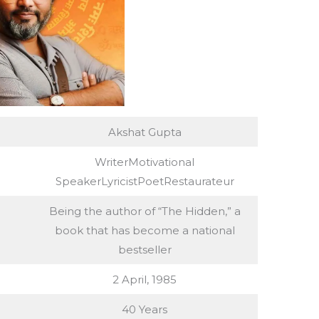
Akshat Gupta
WriterMotivational
SpeakerLyricistPoetRestaurateur
Being the author of “The Hidden,” a
book that has become a national
bestseller
2 April, 1985
40 Years