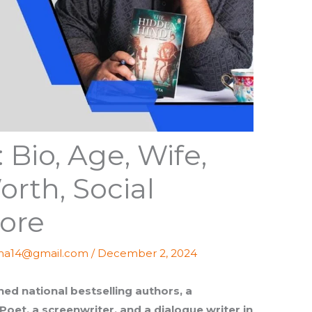
 Bio, Age, Wife,
orth, Social
ore
ma14@gmail.com
/
December 2, 2024
ed national bestselling authors, a
 Poet, a screenwriter, and a dialogue writer in