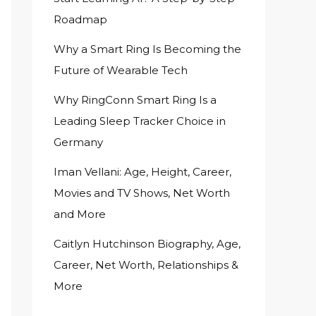
Roadmap
Why a Smart Ring Is Becoming the
Future of Wearable Tech
Why RingConn Smart Ring Is a
Leading Sleep Tracker Choice in
Germany
Iman Vellani: Age, Height, Career,
Movies and TV Shows, Net Worth
and More
Caitlyn Hutchinson Biography, Age,
Career, Net Worth, Relationships &
More