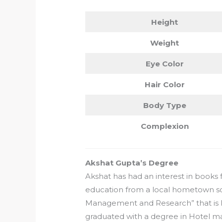
Height
Weight
Eye Color
Hair Color
Body Type
Complexion
Akshat Gupta’s Degree
Akshat has had an interest in books 
education from a local hometown sch
Management and Research” that is loc
graduated with a degree in Hotel 