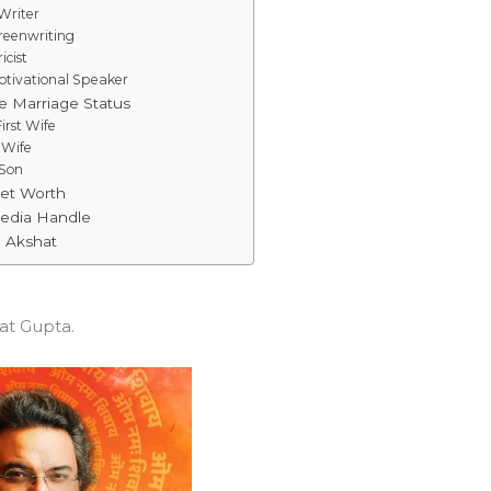
Writer
reenwriting
icist
otivational Speaker
e Marriage Status
irst Wife
 Wife
 Son
Net Worth
Media Handle
o Akshat
at Gupta.